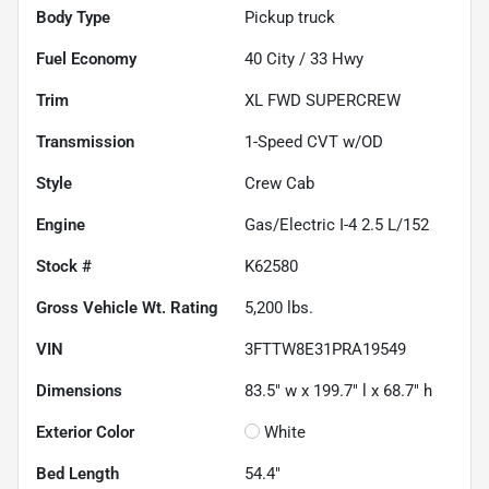
Body Type
Pickup truck
Fuel Economy
40
City /
33
Hwy
Trim
XL FWD SUPERCREW
Transmission
1-Speed CVT w/OD
Style
Crew Cab
Engine
Gas/Electric I-4 2.5 L/152
Stock #
K62580
Gross Vehicle Wt. Rating
5,200
lbs.
VIN
3FTTW8E31PRA19549
Dimensions
83.5" w x 199.7" l x 68.7" h
Exterior Color
White
Bed Length
54.4"