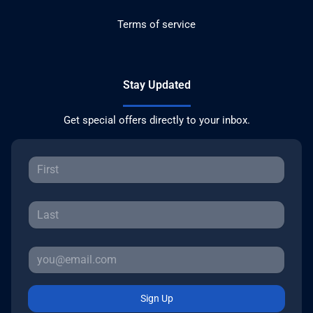
Terms of service
Stay Updated
Get special offers directly to your inbox.
Sign Up