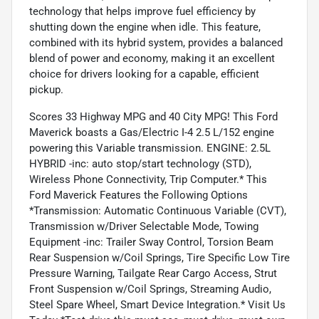
technology that helps improve fuel efficiency by
shutting down the engine when idle. This feature,
combined with its hybrid system, provides a balanced
blend of power and economy, making it an excellent
choice for drivers looking for a capable, efficient
pickup.
Scores 33 Highway MPG and 40 City MPG! This Ford
Maverick boasts a Gas/Electric I-4 2.5 L/152 engine
powering this Variable transmission. ENGINE: 2.5L
HYBRID -inc: auto stop/start technology (STD),
Wireless Phone Connectivity, Trip Computer.* This
Ford Maverick Features the Following Options
*Transmission: Automatic Continuous Variable (CVT),
Transmission w/Driver Selectable Mode, Towing
Equipment -inc: Trailer Sway Control, Torsion Beam
Rear Suspension w/Coil Springs, Tire Specific Low Tire
Pressure Warning, Tailgate Rear Cargo Access, Strut
Front Suspension w/Coil Springs, Streaming Audio,
Steel Spare Wheel, Smart Device Integration.* Visit Us