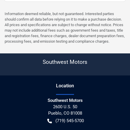
Information deemed reliable, but not guaranteed. Interested parties
should confirm all data before relying on it to make a purchase decision.
All prices and specifications are subject to change without notice. Prices
may not include additional fees such as government fees and taxes, title
and registration fees, finance charges, dealer document preparation fees,
processing fees, and emission testing and compliance charges.
Southwest Motors
Location
Southwest Motors
2600 U.S. 50
Pueblo
,
CO
81008
(719) 545-5700