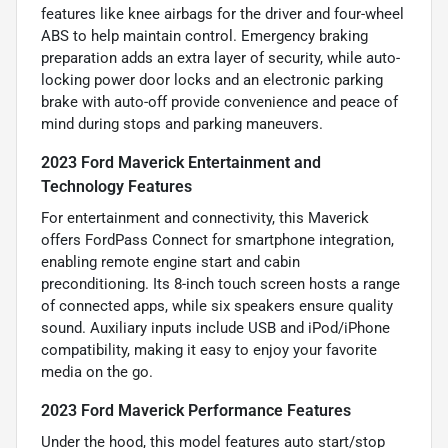
features like knee airbags for the driver and four-wheel
ABS to help maintain control. Emergency braking
preparation adds an extra layer of security, while auto-
locking power door locks and an electronic parking
brake with auto-off provide convenience and peace of
mind during stops and parking maneuvers.
2023 Ford Maverick Entertainment and
Technology Features
For entertainment and connectivity, this Maverick
offers FordPass Connect for smartphone integration,
enabling remote engine start and cabin
preconditioning. Its 8-inch touch screen hosts a range
of connected apps, while six speakers ensure quality
sound. Auxiliary inputs include USB and iPod/iPhone
compatibility, making it easy to enjoy your favorite
media on the go.
2023 Ford Maverick Performance Features
Under the hood, this model features auto start/stop