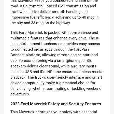
this Maverick keeps you connected and safe on the
road. Its automatic 1-speed CVT transmission and
front-wheel drive deliver smooth handling and
impressive fuel efficiency, achieving up to 40 mpg in
the city and 33 mpg on the highway.
This Ford Maverick is packed with convenience and
multimedia features that enhance every drive. The 8-
inch infotainment touchscreen provides easy access
to connected in-car apps through the FordPass
Connect platform, allowing remote engine start and
cabin preconditioning via a smartphone app. Six
speakers deliver clear sound, while auxiliary inputs
such as USB and iPod/iPhone ensure seamless media
playback. The truck’s user-friendly interface and smart
device compatibility make it a practical choice for
daily driving, whether commuting or tackling weekend
adventures.
2023 Ford Maverick Safety and Security Features
This Maverick prioritizes your safety with essential