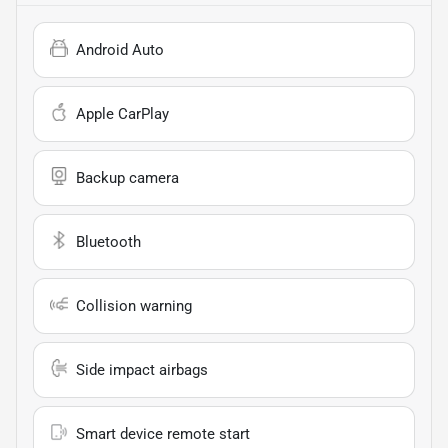
Android Auto
Apple CarPlay
Backup camera
Bluetooth
Collision warning
Side impact airbags
Smart device remote start