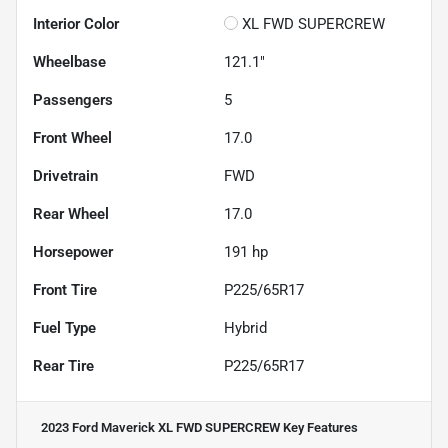
Interior Color
XL FWD SUPERCREW
Wheelbase
121.1"
Passengers
5
Front Wheel
17.0
Drivetrain
FWD
Rear Wheel
17.0
Horsepower
191 hp
Front Tire
P225/65R17
Fuel Type
Hybrid
Rear Tire
P225/65R17
2023 Ford Maverick XL FWD SUPERCREW
Key Features