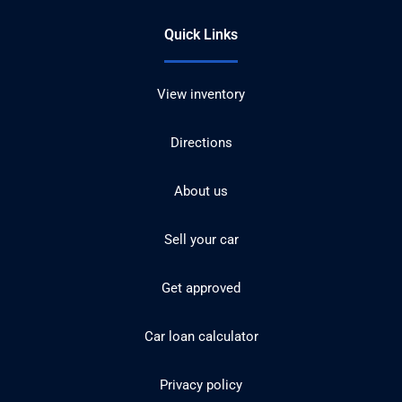
Quick Links
View inventory
Directions
About us
Sell your car
Get approved
Car loan calculator
Privacy policy