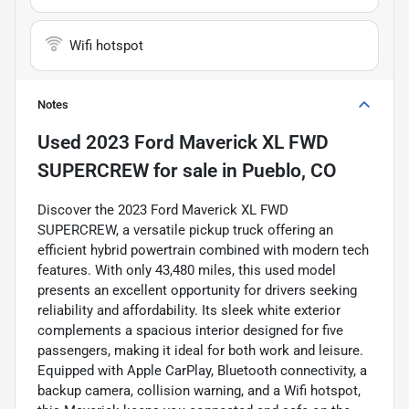
Wifi hotspot
Notes
Used
2023 Ford Maverick XL FWD
SUPERCREW
for sale
in
Pueblo, CO
Discover the 2023 Ford Maverick XL FWD
SUPERCREW, a versatile pickup truck offering an
efficient hybrid powertrain combined with modern tech
features. With only 43,480 miles, this used model
presents an excellent opportunity for drivers seeking
reliability and affordability. Its sleek white exterior
complements a spacious interior designed for five
passengers, making it ideal for both work and leisure.
Equipped with Apple CarPlay, Bluetooth connectivity, a
backup camera, collision warning, and a Wifi hotspot,