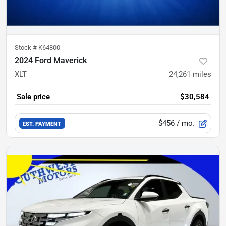
Stock #
K64800
2024 Ford Maverick
XLT
24,261
miles
Sale price
$30,584
$456
/ mo.
EST. PAYMENT