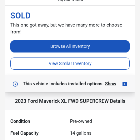
SOLD
This one got away, but we have many more to choose
from!
Browse All Inventory
View Similar Inventory
This vehicle includes
installed options.
Show
2023 Ford Maverick XL FWD SUPERCREW
Details
Condition
Pre-owned
Fuel Capacity
14
gallons