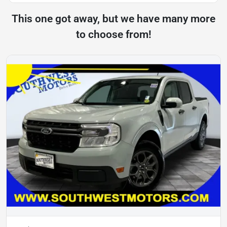
This one got away, but we have many more
to choose from!