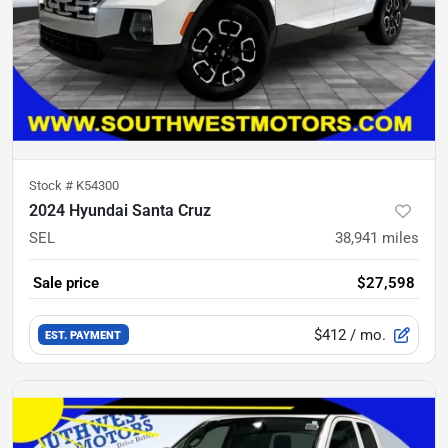
Stock #
K54300
2024 Hyundai Santa Cruz
SEL
38,941
miles
Sale price
$27,598
$412
/ mo.
EST. PAYMENT