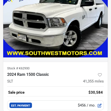
Stock #
K62930
2024 Ram 1500 Classic
SLT
41,355
miles
Sale price
$30,584
$456
/ mo.
EST. PAYMENT