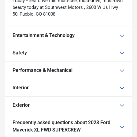
Today *Test drive this must-see, must-drive, must-own
beauty today at Southwest Motors , 2600 W Us Hwy
50, Pueblo, CO 81008.
Entertainment & Technology
Safety
Performance & Mechanical
Interior
Exterior
Frequently asked questions about
2023 Ford
Maverick XL FWD SUPERCREW