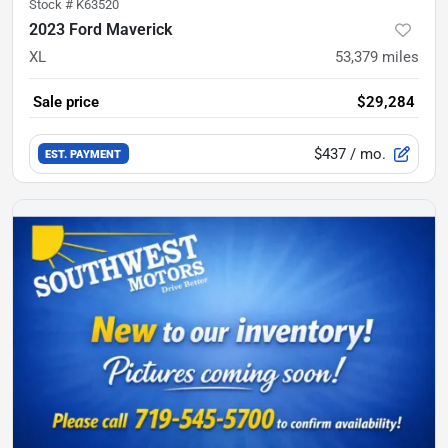
Stock #
K63520
2023 Ford Maverick
XL
53,379
miles
Sale price
$29,284
$437
/ mo.
EST. PAYMENT