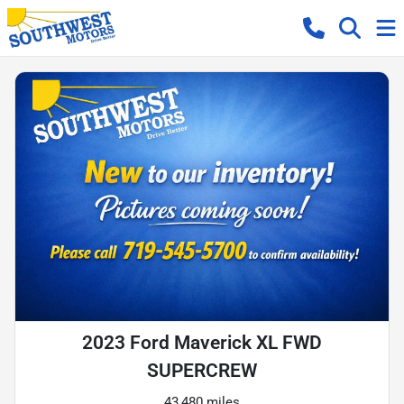
2023 Ford Maverick XL FWD
SUPERCREW
43,480 miles