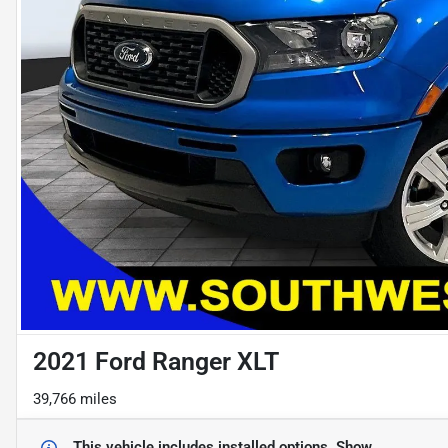
2021 Ford Ranger XLT
39,766 miles
This vehicle includes
installed options.
Show