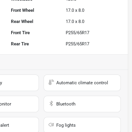
Front Wheel
17.0 x 8.0
Rear Wheel
17.0 x 8.0
Front Tire
P255/65R17
Rear Tire
P255/65R17
y
Automatic climate control
onitor
Bluetooth
alert
Fog lights