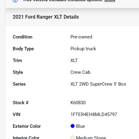
2021 Ford Ranger XLT
Details
Condition
Pre-owned
Body Type
Pickup truck
Trim
XLT
Style
Crew Cab
Series
XLT 2WD SuperCrew 5' Box
Stock #
K60830
VIN
1FTER4EH8MLD45797
Exterior Color
Blue
Interior Color
Medium Stone