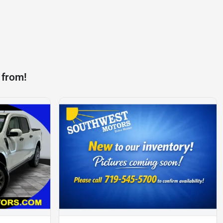
 from!