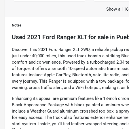
Show all 16
Notes
Used
2021 Ford Ranger XLT
for sale
in
Pueb
Discover this 2021 Ford Ranger XLT 2WD, a reliable pickup re
just under 40,000 miles, this used truck boasts a striking Bl
comfort and convenience. Powered by a turbocharged 2.3-liter
of torque, it offers a smooth 10-speed automatic transmission
features include Apple CarPlay, Bluetooth, satellite radio, 
every journey. This Ranger is equipped with a tow package, fog
warning, cross traffic alert, and a WiFi hotspot, making it as fu
Enhancing its appeal are premium features like 18-inch chrom
Black Appearance Package with black-painted aluminum whe
include a Weather Guard aluminum crossbed toolbox, a spray-i
for easy access. The truck also features exterior enhanceme
start system. Inside, you’ll find leather-wrapped steering and