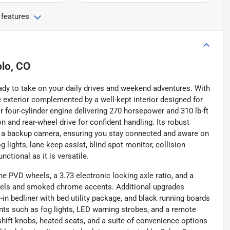
 features
lo, CO
ady to take on your daily drives and weekend adventures. With
ue exterior complemented by a well-kept interior designed for
 four-cylinder engine delivering 270 horsepower and 310 lb-ft
 and rear-wheel drive for confident handling. Its robust
and a backup camera, ensuring you stay connected and aware on
 lights, lane keep assist, blind spot monitor, collision
nctional as it is versatile.
e PVD wheels, a 3.73 electronic locking axle ratio, and a
els and smoked chrome accents. Additional upgrades
n bedliner with bed utility package, and black running boards
nts such as fog lights, LED warning strobes, and a remote
 shift knobs, heated seats, and a suite of convenience options