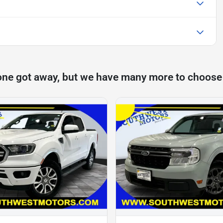
one got away, but we have many more to choose