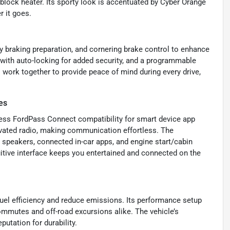
e block heater. Its sporty look is accentuated by Cyber Orange
r it goes.
y braking preparation, and cornering brake control to enhance
 with auto-locking for added security, and a programmable
 work together to provide peace of mind during every drive,
es
less FordPass Connect compatibility for smart device app
tivated radio, making communication effortless. The
 speakers, connected in-car apps, and engine start/cabin
uitive interface keeps you entertained and connected on the
uel efficiency and reduce emissions. Its performance setup
mmutes and off-road excursions alike. The vehicle’s
utation for durability.