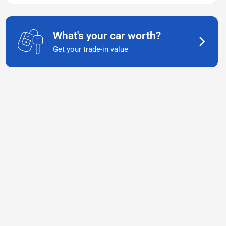
What's your car worth?
Get your trade-in value