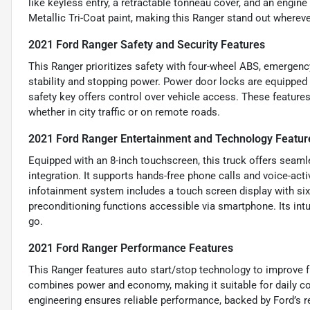
like keyless entry, a retractable tonneau cover, and an engin
Metallic Tri-Coat paint, making this Ranger stand out whereve
2021 Ford Ranger Safety and Security Features
This Ranger prioritizes safety with four-wheel ABS, emergenc
stability and stopping power. Power door locks are equipped
safety key offers control over vehicle access. These features
whether in city traffic or on remote roads.
2021 Ford Ranger Entertainment and Technology Featur
Equipped with an 8-inch touchscreen, this truck offers seam
integration. It supports hands-free phone calls and voice-ac
infotainment system includes a touch screen display with six
preconditioning functions accessible via smartphone. Its int
go.
2021 Ford Ranger Performance Features
This Ranger features auto start/stop technology to improve f
combines power and economy, making it suitable for daily co
engineering ensures reliable performance, backed by Ford’s rep