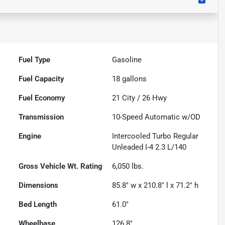
Fuel Type
Gasoline
Fuel Capacity
18
gallons
Fuel Economy
21
City /
26
Hwy
Transmission
10-Speed Automatic w/OD
Engine
Intercooled Turbo Regular
Unleaded I-4 2.3 L/140
Gross Vehicle Wt. Rating
6,050
lbs.
Dimensions
85.8" w x 210.8" l x 71.2" h
Bed Length
61.0"
Wheelbase
126.8"