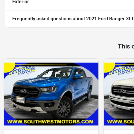
Exterior
Frequently asked questions about
2021 Ford Ranger XLT
This 