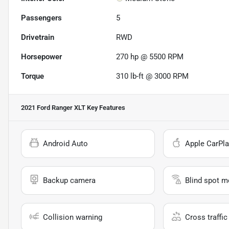
Passengers
5
Drivetrain
RWD
Horsepower
270 hp @ 5500 RPM
Torque
310 lb-ft @ 3000 RPM
2021 Ford Ranger XLT
Key Features
Android Auto
Apple CarPla
Backup camera
Blind spot m
Collision warning
Cross traffic 