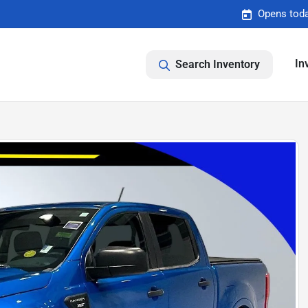
Opens toda
In
Search Inventory