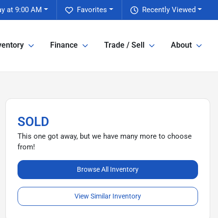
y at 9:00 AM
Favorites
Recently Viewed
ventory
Finance
Trade / Sell
About
SOLD
This one got away, but we have many more to choose
from!
Browse All Inventory
View Similar Inventory