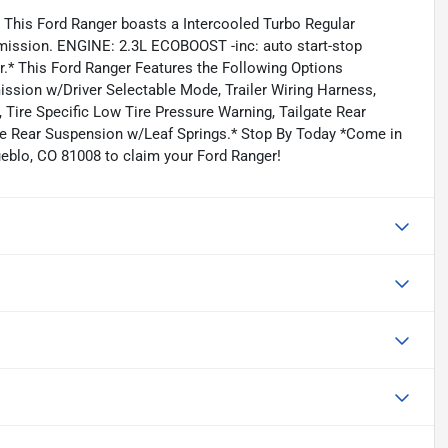
This Ford Ranger boasts a Intercooled Turbo Regular
smission. ENGINE: 2.3L ECOBOOST -inc: auto start-stop
r.* This Ford Ranger Features the Following Options
ission w/Driver Selectable Mode, Trailer Wiring Harness,
 Tire Specific Low Tire Pressure Warning, Tailgate Rear
le Rear Suspension w/Leaf Springs.* Stop By Today *Come in
ueblo, CO 81008 to claim your Ford Ranger!