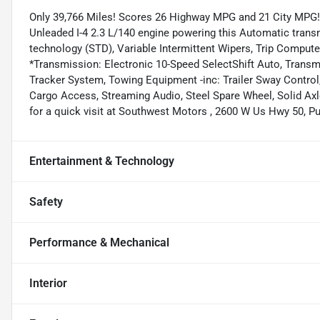
Only 39,766 Miles! Scores 26 Highway MPG and 21 City MPG! 
Unleaded I-4 2.3 L/140 engine powering this Automatic tran
technology (STD), Variable Intermittent Wipers, Trip Compute
*Transmission: Electronic 10-Speed SelectShift Auto, Transm
Tracker System, Towing Equipment -inc: Trailer Sway Control,
Cargo Access, Streaming Audio, Steel Spare Wheel, Solid Ax
for a quick visit at Southwest Motors , 2600 W Us Hwy 50, P
Entertainment & Technology
Safety
Performance & Mechanical
Interior