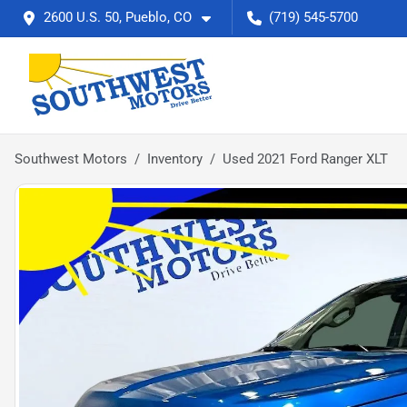
2600 U.S. 50, Pueblo, CO
(719) 545-5700
Southwest Motors
Inventory
Used 2021 Ford Ranger XLT