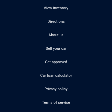
View inventory
Directions
About us
Sell your car
Get approved
Car loan calculator
Privacy policy
Terms of service