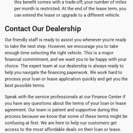
this benefit comes with a trade-off; your number of miles
per month is restricted. At the end of the lease term, you
can extend the lease or upgrade to a different vehicle.
Contact Our Dealership
Our friendly staff is ready to assist you whenever you're ready
to take the next step. However, we encourage you to take
enough time selecting the right vehicle. This is a major
financial commitment, and we want you to be happy with your
choice. The expert team at our dealership is always ready to
help you navigate the financing paperwork. We work hard to
process your loan or lease application quickly and get you the
best possible terms.
Speak with the service professionals at our Finance Center if
you have any questions about the terms of your loan or lease
agreement. Our team is patient and supportive during this
process because we know that some of these terms might be
confusing at first. We are here to help our customers get
access to the most affordable deals on their loan or lease.