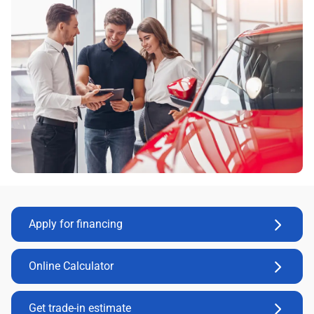
Apply for financing
Online Calculator
Get trade-in estimate