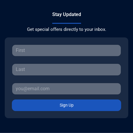
Stay Updated
Get special offers directly to your inbox.
Sign Up