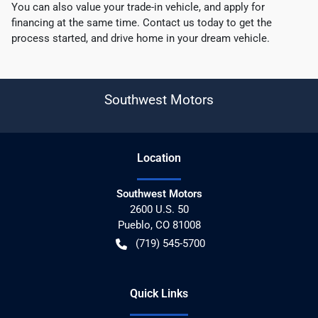
You can also value your trade-in vehicle, and apply for
financing at the same time. Contact us today to get the
process started, and drive home in your dream vehicle.
Southwest Motors
Location
Southwest Motors
2600 U.S. 50
Pueblo
,
CO
81008
(719) 545-5700
Quick Links