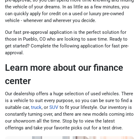
pre-approval, so you can spend more time knowing and finding
the vehicle of your dreams. In as little as a few minutes, you
can quickly apply for credit on a used or luxury pre-owned
vehicle - whenever and wherever you decide.
Our fast pre-approval application is the perfect solution for
those in Pueblo, CO who are looking to save time. Ready to
get started? Complete the following application for fast pre-
approval.
Learn more about our finance
center
Our dealership offers a huge selection of used vehicles. There
is a vehicle to suit every purpose, so you can be sure to find a
suitable car,
truck
, or
SUV
to fit your lifestyle. Our inventory is
constantly turning over, and there are new models coming into
our showroom all the time. Stop by to view the latest
offerings and take your favorite picks out for a test drive.