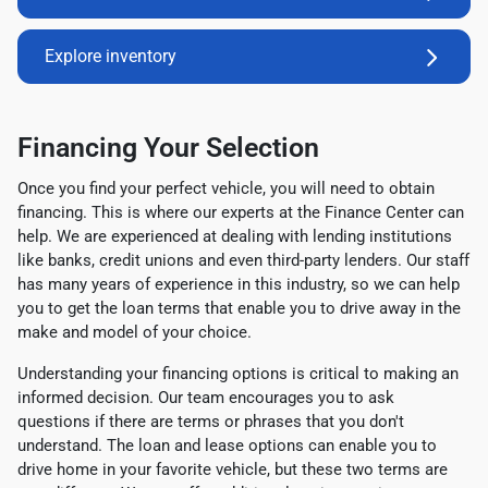
Explore inventory
Financing Your Selection
Once you find your perfect vehicle, you will need to obtain
financing. This is where our experts at the Finance Center can
help. We are experienced at dealing with lending institutions
like banks, credit unions and even third-party lenders. Our staff
has many years of experience in this industry, so we can help
you to get the loan terms that enable you to drive away in the
make and model of your choice.
Understanding your financing options is critical to making an
informed decision. Our team encourages you to ask
questions if there are terms or phrases that you don't
understand. The loan and lease options can enable you to
drive home in your favorite vehicle, but these two terms are