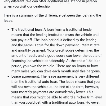
very different. We can offer additional assistance in person
when you visit our dealership.
Here is a summary of the difference between the loan and the
lease:
The traditional loan:
A loan from a traditional lender
means that the lending institution owns the vehicle until
you pay it off. The loan period is defined by the lender,
and the same is true for the down payment, interest rate
and monthly payment. Your credit score determines the
amount of each, and a good score can lower the costs of
financing the vehicle considerably. At the end of the loan
period, you own the vehicle. There are no limits to how
many miles you can drive each month until this happens.
Lease agreement:
The lease agreement is very different
than the traditional auto loan. The lease means that you
will not own the vehicle at the end of the term; however,
your monthly payments are considerably lower. This
means that you might be able to afford a higher trim level
than you could get with a traditional auto loan. However,