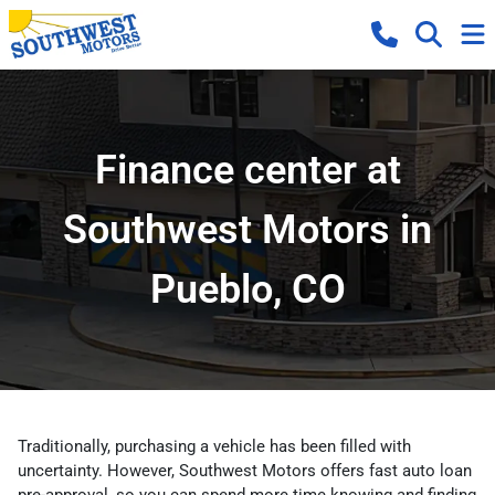
Finance center at
Southwest Motors in
Pueblo, CO
Traditionally, purchasing a vehicle has been filled with
uncertainty. However, Southwest Motors offers fast auto loan