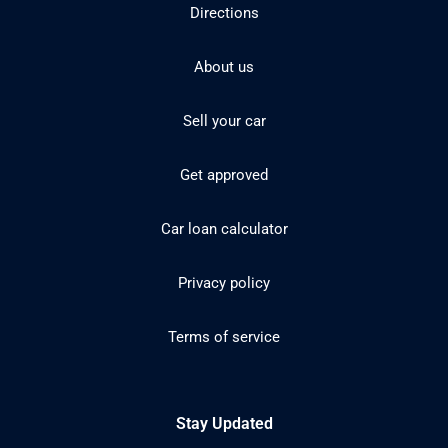
Directions
About us
Sell your car
Get approved
Car loan calculator
Privacy policy
Terms of service
Stay Updated