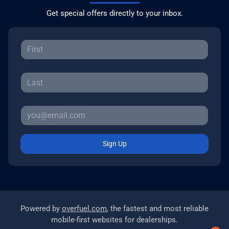
Get special offers directly to your inbox.
Sign Up
Powered by
overfuel.com
, the fastest and most reliable
mobile-first websites for dealerships.