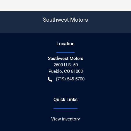
Southwest Motors
Location
Southwest Motors
2600 U.S. 50
Pueblo
,
CO
81008
(719) 545-5700
Quick Links
View inventory