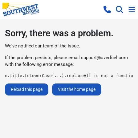
Sorry, there was a problem.
We've notified our team of the issue.
If the problem persists, please email
support@overfuel.com
with the following error message:
e.title.toLowerCase(...).replaceAll is not a function
Reload this page
Visit the home page