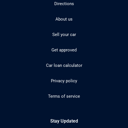
Directions
About us
Sell your car
Get approved
Car loan calculator
Privacy policy
Terms of service
Stay Updated