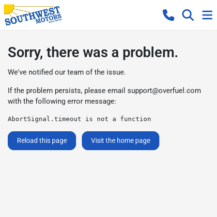
Sorry, there was a problem.
We've notified our team of the issue.
If the problem persists, please email
support@overfuel.com
with the following error message:
AbortSignal.timeout is not a function
Reload this page
Visit the home page