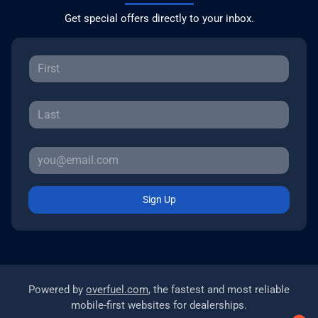
Get special offers directly to your inbox.
Sign Up
Powered by
overfuel.com
, the fastest and most reliable
mobile-first websites for dealerships.