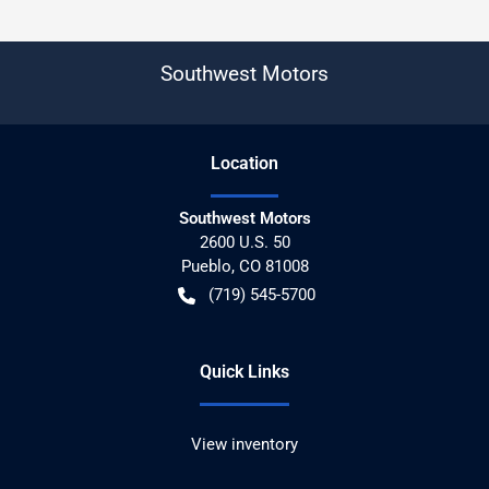
Southwest Motors
Location
Southwest Motors
2600 U.S. 50
Pueblo
,
CO
81008
(719) 545-5700
Quick Links
View inventory