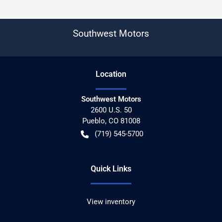
Southwest Motors
Location
Southwest Motors
2600 U.S. 50
Pueblo
,
CO
81008
(719) 545-5700
Quick Links
View inventory