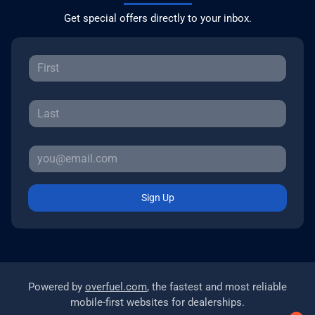
Get special offers directly to your inbox.
Sign Up
Powered by
overfuel.com
, the fastest and most reliable
mobile-first websites for dealerships.