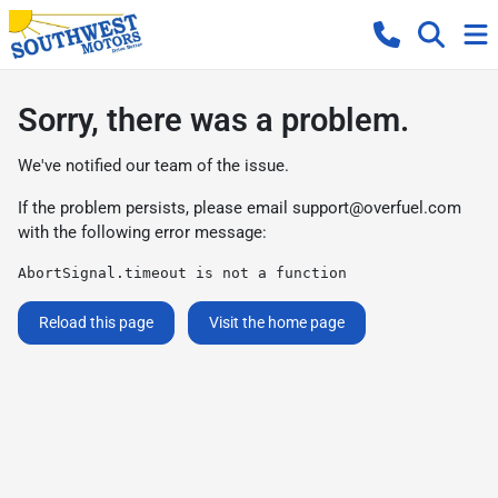
Sorry, there was a problem.
We've notified our team of the issue.
If the problem persists, please email
support@overfuel.com
with the following error message:
AbortSignal.timeout is not a function
Reload this page
Visit the home page