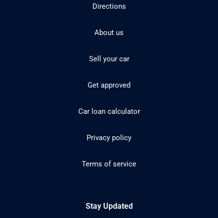
Directions
About us
Sell your car
Get approved
Car loan calculator
Privacy policy
Terms of service
Stay Updated