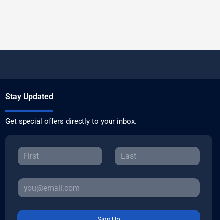
Stay Updated
Get special offers directly to your inbox.
Sign Up