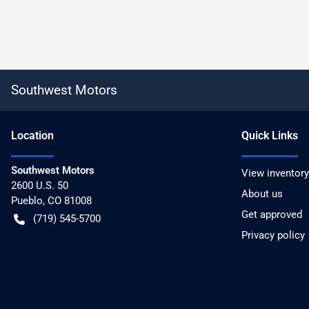
Southwest Motors
Location
Quick Links
Southwest Motors
View inventory
2600 U.S. 50
About us
Pueblo
,
CO
81008
Get approved
(719) 545-5700
Privacy policy