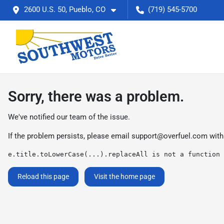
2600 U.S. 50, Pueblo, CO
(719) 545-5700
Sorry, there was a problem.
We've notified our team of the issue.
If the problem persists, please email
support@overfuel.com
with
e.title.toLowerCase(...).replaceAll is not a function
Reload this page
Visit the home page