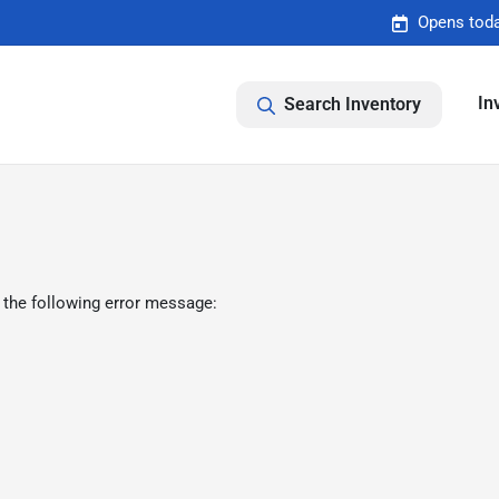
Opens toda
In
Search Inventory
 the following error message: