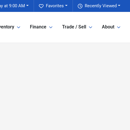
y at 9:00 AM
Favorites
Recently Viewed
ventory
Finance
Trade / Sell
About