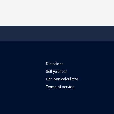
Directions
Sell your car
Car loan calculator
Terms of service