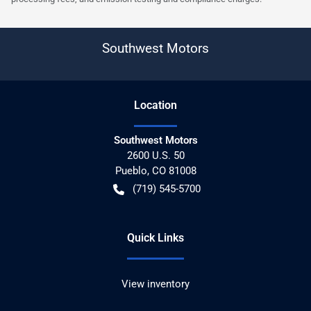
Southwest Motors
Location
Southwest Motors
2600 U.S. 50
Pueblo
,
CO
81008
(719) 545-5700
Quick Links
View inventory