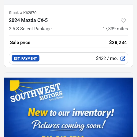
Stock #
K62870
2024 Mazda CX-5
2.5 S Select Package
17,339
miles
Sale price
$28,284
$422
/ mo.
EST. PAYMENT