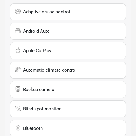
Adaptive cruise control
Android Auto
Apple CarPlay
Automatic climate control
Backup camera
Blind spot monitor
Bluetooth