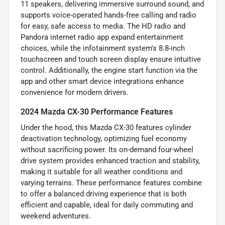
11 speakers, delivering immersive surround sound, and
supports voice-operated hands-free calling and radio
for easy, safe access to media. The HD radio and
Pandora internet radio app expand entertainment
choices, while the infotainment system's 8.8-inch
touchscreen and touch screen display ensure intuitive
control. Additionally, the engine start function via the
app and other smart device integrations enhance
convenience for modern drivers.
2024 Mazda CX-30 Performance Features
Under the hood, this Mazda CX-30 features cylinder
deactivation technology, optimizing fuel economy
without sacrificing power. Its on-demand four-wheel
drive system provides enhanced traction and stability,
making it suitable for all weather conditions and
varying terrains. These performance features combine
to offer a balanced driving experience that is both
efficient and capable, ideal for daily commuting and
weekend adventures.