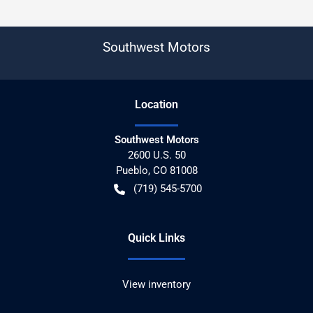
Southwest Motors
Location
Southwest Motors
2600 U.S. 50
Pueblo
,
CO
81008
(719) 545-5700
Quick Links
View inventory