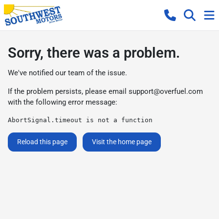
Sorry, there was a problem.
We've notified our team of the issue.
If the problem persists, please email
support@overfuel.com
with the following error message:
AbortSignal.timeout is not a function
Reload this page
Visit the home page