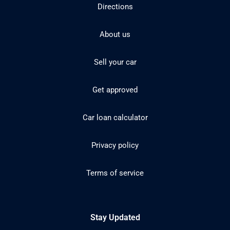
Directions
About us
Sell your car
Get approved
Car loan calculator
Privacy policy
Terms of service
Stay Updated