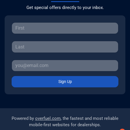
Get special offers directly to your inbox.
Sign Up
Powered by
overfuel.com
, the fastest and most reliable
mobile-first websites for dealerships.