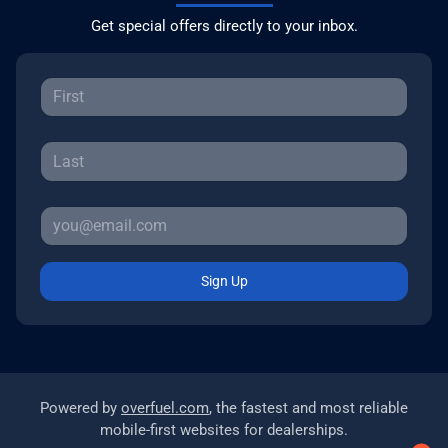
Get special offers directly to your inbox.
Sign Up
Powered by
overfuel.com
, the fastest and most reliable
mobile-first websites for dealerships.