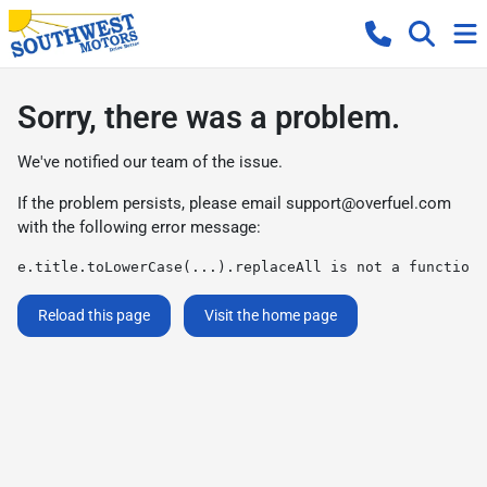
Sorry, there was a problem.
We've notified our team of the issue.
If the problem persists, please email
support@overfuel.com
with the following error message:
e.title.toLowerCase(...).replaceAll is not a function
Reload this page
Visit the home page