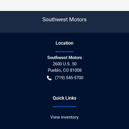
Southwest Motors
Location
Southwest Motors
2600 U.S. 50
Pueblo
,
CO
81008
(719) 545-5700
Quick Links
View inventory