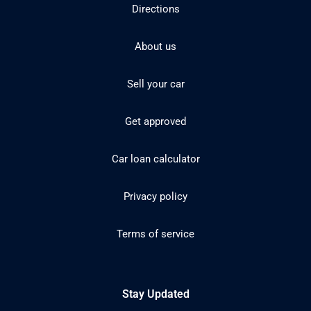
Directions
About us
Sell your car
Get approved
Car loan calculator
Privacy policy
Terms of service
Stay Updated