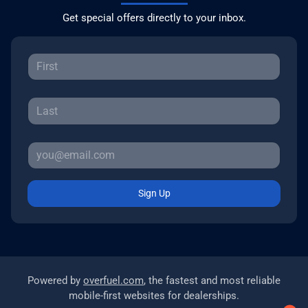
Get special offers directly to your inbox.
Sign Up
Powered by
overfuel.com
, the fastest and most reliable
mobile-first websites for dealerships.