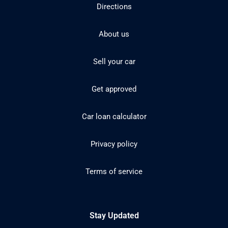
Directions
About us
Sell your car
Get approved
Car loan calculator
Privacy policy
Terms of service
Stay Updated