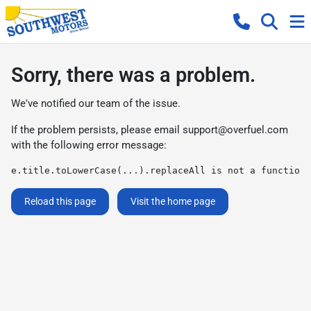
Sorry, there was a problem.
We've notified our team of the issue.
If the problem persists, please email
support@overfuel.com
with the following error message:
e.title.toLowerCase(...).replaceAll is not a function
Reload this page
Visit the home page