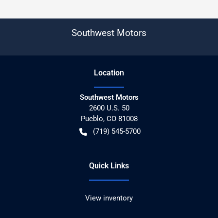
Southwest Motors
Location
Southwest Motors
2600 U.S. 50
Pueblo
,
CO
81008
(719) 545-5700
Quick Links
View inventory