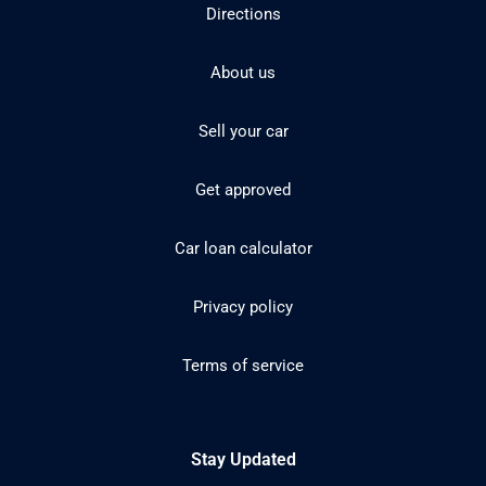
Directions
About us
Sell your car
Get approved
Car loan calculator
Privacy policy
Terms of service
Stay Updated