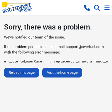
Sorry, there was a problem.
We've notified our team of the issue.
If the problem persists, please email
support@overfuel.com
with the following error message:
e.title.toLowerCase(...).replaceAll is not a function
Reload this page
Visit the home page