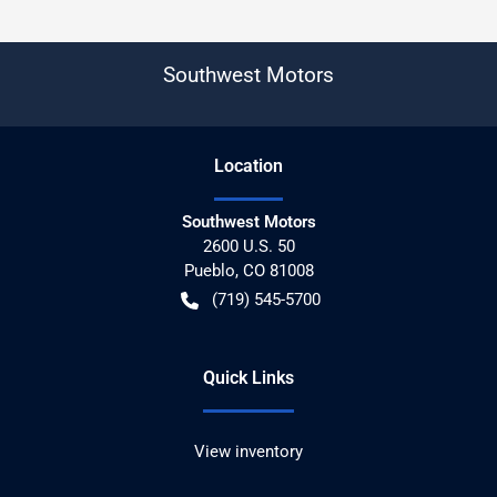
Southwest Motors
Location
Southwest Motors
2600 U.S. 50
Pueblo
,
CO
81008
(719) 545-5700
Quick Links
View inventory