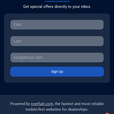
Get special offers directly to your inbox.
Sign Up
Powered by
overfuel.com
, the fastest and most reliable
mobile-first websites for dealerships.