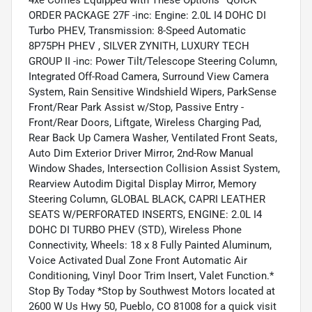
4xe Comes Equipped with These Options *QUICK
ORDER PACKAGE 27F -inc: Engine: 2.0L I4 DOHC DI
Turbo PHEV, Transmission: 8-Speed Automatic
8P75PH PHEV , SILVER ZYNITH, LUXURY TECH
GROUP II -inc: Power Tilt/Telescope Steering Column,
Integrated Off-Road Camera, Surround View Camera
System, Rain Sensitive Windshield Wipers, ParkSense
Front/Rear Park Assist w/Stop, Passive Entry -
Front/Rear Doors, Liftgate, Wireless Charging Pad,
Rear Back Up Camera Washer, Ventilated Front Seats,
Auto Dim Exterior Driver Mirror, 2nd-Row Manual
Window Shades, Intersection Collision Assist System,
Rearview Autodim Digital Display Mirror, Memory
Steering Column, GLOBAL BLACK, CAPRI LEATHER
SEATS W/PERFORATED INSERTS, ENGINE: 2.0L I4
DOHC DI TURBO PHEV (STD), Wireless Phone
Connectivity, Wheels: 18 x 8 Fully Painted Aluminum,
Voice Activated Dual Zone Front Automatic Air
Conditioning, Vinyl Door Trim Insert, Valet Function.*
Stop By Today *Stop by Southwest Motors located at
2600 W Us Hwy 50, Pueblo, CO 81008 for a quick visit