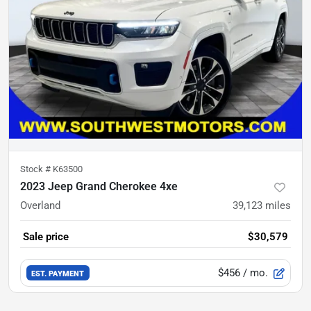
Stock #
K63500
2023 Jeep Grand Cherokee 4xe
Overland
39,123
miles
Sale price
$30,579
$456
/ mo.
EST. PAYMENT