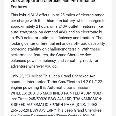
2023 Jeep Grand Cherokee 4xe Performance
Features
This hybrid SUV offers up to 25 miles of electric range
per charge with its lithium-ion battery, which charges in
approximately 2 hours on a 240V outlet. Features like
auto start/stop, on-demand 4WD, and an electronic hi-
lo 4WD selector optimize efficiency and traction. The
locking center differential enhances off-road capability,
providing stability on challenging terrain. With these
performance features, the Grand Cherokee 4xe
balances power, efficiency, and versatility, ready for
adventure wherever you go.
Only 25,357 Miles! This Jeep Grand Cherokee 4xe
boasts a Intercooled Turbo Gas/Electric I-4 2.0 L/122
engine powering this Automatic transmission.
WHEELS: 20 X 8.5 MACHINED PAINTED ALUMINUM -
inc: Tires: 265/50R20 BSW A/S LRR, TRANSMISSION:
8-SPEED AUTOMATIC 8P75PH PHEV (STD), TIRES:
265/50R20 BSW A/S LRR.*This Jeep Grand Cherokee