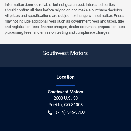
Information deemed reliable, but not guaranteed. Interested parties
should confirm all data before relying on it to make a purchase decision.
All prices and specifications are subject to change without notice. Prices
may not include additional fees such as government fees and taxes, title
and registration fees, finance charges, dealer document preparation fees,
processing fees, and emission testing and compliance charges.
Southwest Motors
Location
Southwest Motors
2600 U.S. 50
Pueblo
,
CO
81008
(719) 545-5700