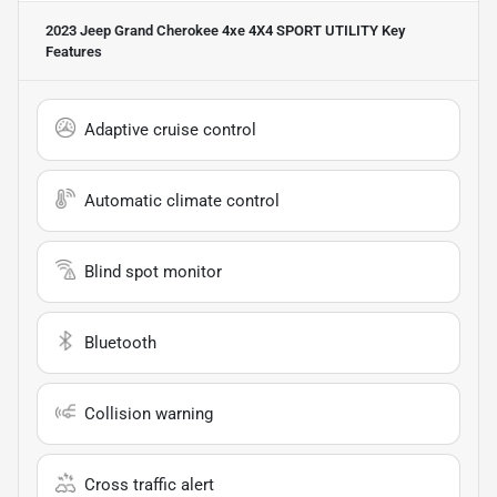
2023 Jeep Grand Cherokee 4xe 4X4 SPORT UTILITY
Key
Features
Adaptive cruise control
Automatic climate control
Blind spot monitor
Bluetooth
Collision warning
Cross traffic alert