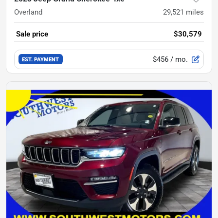
Overland
29,521
miles
Sale price
$30,579
$456
/ mo.
EST. PAYMENT