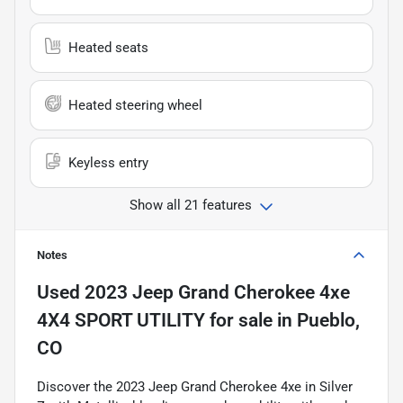
Heated seats
Heated steering wheel
Keyless entry
Show all 21 features
Notes
Used
2023 Jeep Grand Cherokee 4xe
4X4 SPORT UTILITY
for sale
in
Pueblo,
CO
Discover the 2023 Jeep Grand Cherokee 4xe in Silver