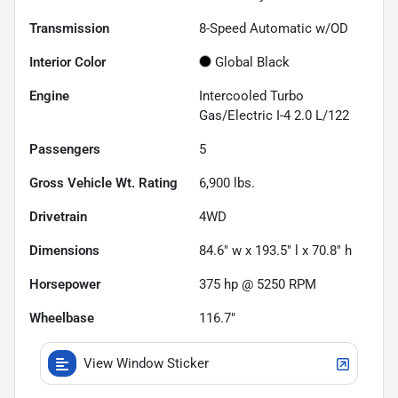
Transmission
8-Speed Automatic w/OD
Interior Color
Global Black
Engine
Intercooled Turbo
Gas/Electric I-4 2.0 L/122
Passengers
5
Gross Vehicle Wt. Rating
6,900
lbs.
Drivetrain
4WD
Dimensions
84.6" w x 193.5" l x 70.8" h
Horsepower
375 hp @ 5250 RPM
Wheelbase
116.7"
View Window Sticker