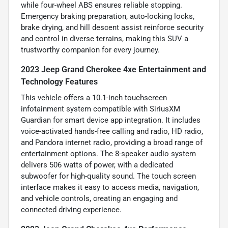
while four-wheel ABS ensures reliable stopping.
Emergency braking preparation, auto-locking locks,
brake drying, and hill descent assist reinforce security
and control in diverse terrains, making this SUV a
trustworthy companion for every journey.
2023 Jeep Grand Cherokee 4xe Entertainment and
Technology Features
This vehicle offers a 10.1-inch touchscreen
infotainment system compatible with SiriusXM
Guardian for smart device app integration. It includes
voice-activated hands-free calling and radio, HD radio,
and Pandora internet radio, providing a broad range of
entertainment options. The 8-speaker audio system
delivers 506 watts of power, with a dedicated
subwoofer for high-quality sound. The touch screen
interface makes it easy to access media, navigation,
and vehicle controls, creating an engaging and
connected driving experience.