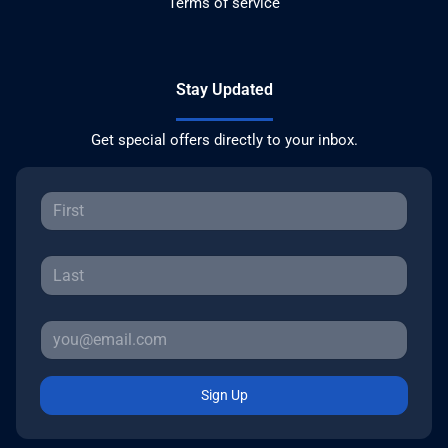
Terms of service
Stay Updated
Get special offers directly to your inbox.
Sign Up