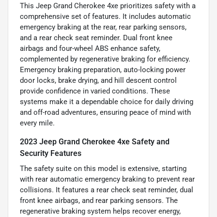
This Jeep Grand Cherokee 4xe prioritizes safety with a
comprehensive set of features. It includes automatic
emergency braking at the rear, rear parking sensors,
and a rear check seat reminder. Dual front knee
airbags and four-wheel ABS enhance safety,
complemented by regenerative braking for efficiency.
Emergency braking preparation, auto-locking power
door locks, brake drying, and hill descent control
provide confidence in varied conditions. These
systems make it a dependable choice for daily driving
and off-road adventures, ensuring peace of mind with
every mile.
2023 Jeep Grand Cherokee 4xe Safety and
Security Features
The safety suite on this model is extensive, starting
with rear automatic emergency braking to prevent rear
collisions. It features a rear check seat reminder, dual
front knee airbags, and rear parking sensors. The
regenerative braking system helps recover energy,