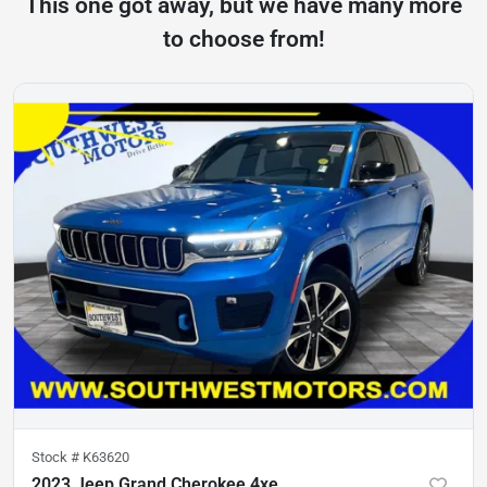
This one got away, but we have many more
to choose from!
Stock #
K63620
2023 Jeep Grand Cherokee 4xe