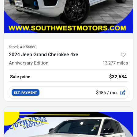
Stock #
K56860
2024 Jeep Grand Cherokee 4xe
Anniversary Edition
13,277
miles
Sale price
$32,584
$486
/ mo.
EST. PAYMENT