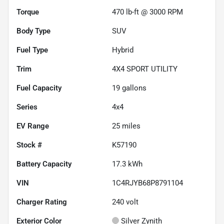
Torque
470 lb-ft @ 3000 RPM
Body Type
SUV
Fuel Type
Hybrid
Trim
4X4 SPORT UTILITY
Fuel Capacity
19
gallons
Series
4x4
EV Range
25
miles
Stock #
K57190
Battery Capacity
17.3 kWh
VIN
1C4RJYB68P8791104
Charger Rating
240 volt
Exterior Color
Silver Zynith