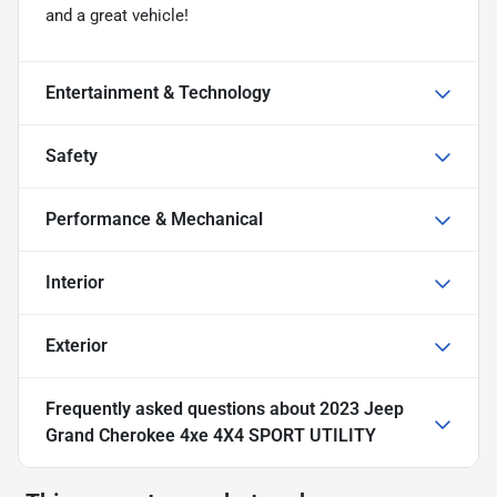
and a great vehicle!
Entertainment & Technology
Safety
Performance & Mechanical
Interior
Exterior
Frequently asked questions about
2023 Jeep
Grand Cherokee 4xe 4X4 SPORT UTILITY