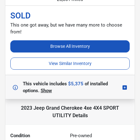
SOLD
This one got away, but we have many more to choose
from!
Browse All Inventory
View Similar Inventory
This vehicle includes
$5,375
of
installed
options.
Show
2023 Jeep Grand Cherokee 4xe 4X4 SPORT
UTILITY
Details
Condition
Pre-owned