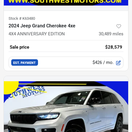
Stock #
K63480
2024 Jeep Grand Cherokee 4xe
4X4 ANNIVERSARY EDITION
30,489
miles
Sale price
$28,579
$426
/ mo.
EST. PAYMENT