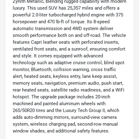
Zynith Metallic, blending rugged capability with modern
luxury. This used SUV has 25,357 miles and offers a
powerful 2.0-liter turbocharged hybrid engine with 375
horsepower and 470 lb-ft of torque. Its 8-speed
automatic transmission and 4WD system deliver
smooth performance both on and off-road. The vehicle
features Capri leather seats with perforated inserts,
ventilated front seats, and a sunroof, ensuring comfort
and style. It comes equipped with advanced
technology such as adaptive cruise control, blind spot
monitor, Bluetooth, collision warning, cross traffic
alert, heated seats, keyless entry, lane keep assist,
memory seats, navigation, premium audio, push start,
rear heated seats, satellite radio readiness, and a WiFi
hotspot. The upgrade package includes 20-inch
machined and painted aluminum wheels with
265/50R20 tires and the Luxury Tech Group II, which
adds auto-dimming mirrors, surround-view camera
system, wireless charging pad, second-row manual
window shades, and additional safety features.