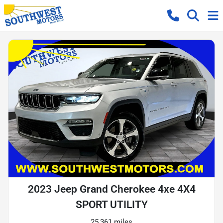
2023 Jeep Grand Cherokee 4xe 4X4
SPORT UTILITY
25,361 miles