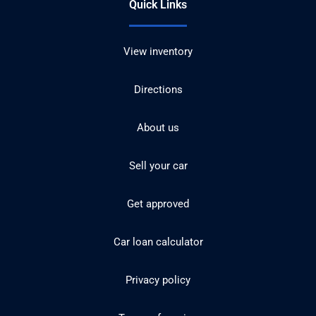
Quick Links
View inventory
Directions
About us
Sell your car
Get approved
Car loan calculator
Privacy policy