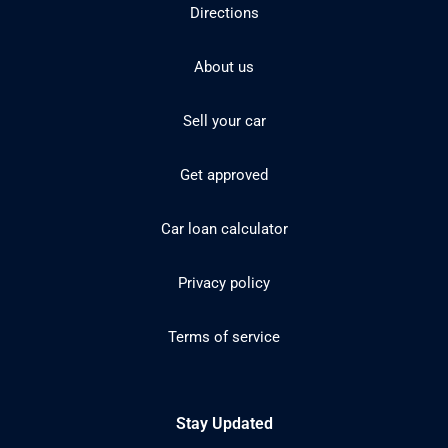
Directions
About us
Sell your car
Get approved
Car loan calculator
Privacy policy
Terms of service
Stay Updated