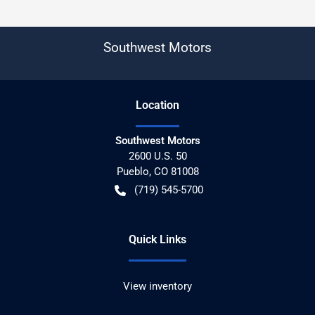
Southwest Motors
Location
Southwest Motors
2600 U.S. 50
Pueblo
,
CO
81008
(719) 545-5700
Quick Links
View inventory