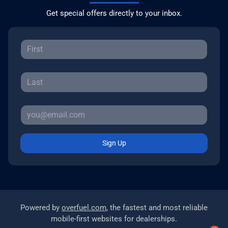
Get special offers directly to your inbox.
Sign Up
Powered by
overfuel.com
, the fastest and most reliable
mobile-first websites for dealerships.