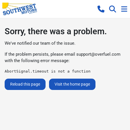
Sorry, there was a problem.
We've notified our team of the issue.
If the problem persists, please email
support@overfuel.com
with the following error message:
AbortSignal.timeout is not a function
Reload this page
Visit the home page