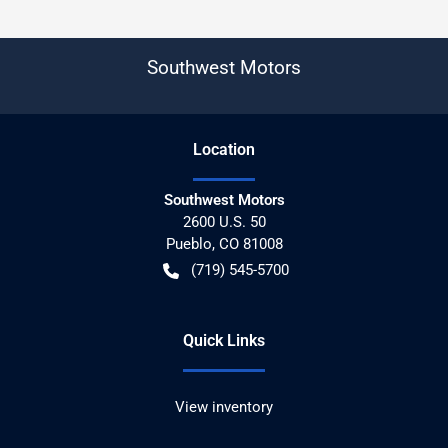
Southwest Motors
Location
Southwest Motors
2600 U.S. 50
Pueblo
,
CO
81008
(719) 545-5700
Quick Links
View inventory