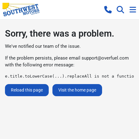
Sorry, there was a problem.
We've notified our team of the issue.
If the problem persists, please email
support@overfuel.com
with the following error message:
e.title.toLowerCase(...).replaceAll is not a function
Reload this page
Visit the home page