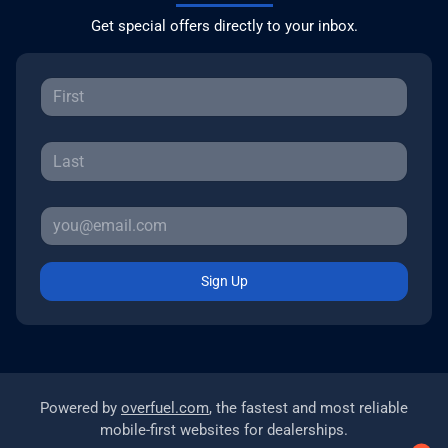
Get special offers directly to your inbox.
Sign Up
Powered by
overfuel.com
, the fastest and most reliable
mobile-first websites for dealerships.