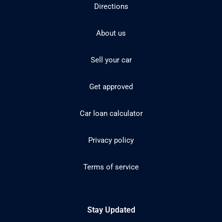
Directions
About us
Sell your car
Get approved
Car loan calculator
Privacy policy
Terms of service
Stay Updated