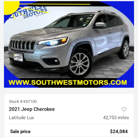
Stock #
K57100
2021 Jeep Cherokee
Latitude Lux
42,753
miles
Sale price
$24,084