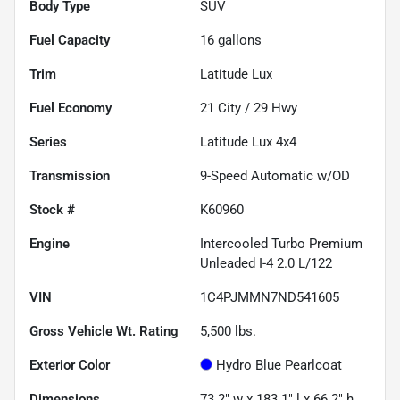
Body Type
SUV
Fuel Capacity
16
gallons
Trim
Latitude Lux
Fuel Economy
21
City /
29
Hwy
Series
Latitude Lux 4x4
Transmission
9-Speed Automatic w/OD
Stock #
K60960
Engine
Intercooled Turbo Premium
Unleaded I-4 2.0 L/122
VIN
1C4PJMMN7ND541605
Gross Vehicle Wt. Rating
5,500
lbs.
Exterior Color
Hydro Blue Pearlcoat
Dimensions
73.2" w x 183.1" l x 66.2" h