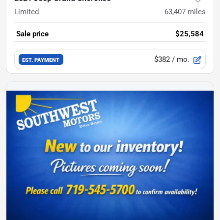
Limited
63,407
miles
Sale price
$25,584
$382
/ mo.
EST. PAYMENT