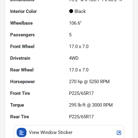
Interior Color
Black
Wheelbase
106.6"
Passengers
5
Front Wheel
17.0 x 7.0
Drivetrain
4WD
Rear Wheel
17.0 x 7.0
Horsepower
270 hp @ 5250 RPM
Front Tire
P225/65R17
Torque
295 lb-ft @ 3000 RPM
Rear Tire
P225/65R17
View Window Sticker