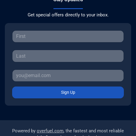
Get special offers directly to your inbox.
Sign Up
Powered by
overfuel.com
, the fastest and most reliable