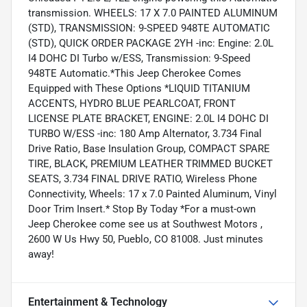
transmission. WHEELS: 17 X 7.0 PAINTED ALUMINUM
(STD), TRANSMISSION: 9-SPEED 948TE AUTOMATIC
(STD), QUICK ORDER PACKAGE 2YH -inc: Engine: 2.0L
I4 DOHC DI Turbo w/ESS, Transmission: 9-Speed
948TE Automatic.*This Jeep Cherokee Comes
Equipped with These Options *LIQUID TITANIUM
ACCENTS, HYDRO BLUE PEARLCOAT, FRONT
LICENSE PLATE BRACKET, ENGINE: 2.0L I4 DOHC DI
TURBO W/ESS -inc: 180 Amp Alternator, 3.734 Final
Drive Ratio, Base Insulation Group, COMPACT SPARE
TIRE, BLACK, PREMIUM LEATHER TRIMMED BUCKET
SEATS, 3.734 FINAL DRIVE RATIO, Wireless Phone
Connectivity, Wheels: 17 x 7.0 Painted Aluminum, Vinyl
Door Trim Insert.* Stop By Today *For a must-own
Jeep Cherokee come see us at Southwest Motors ,
2600 W Us Hwy 50, Pueblo, CO 81008. Just minutes
away!
Entertainment & Technology