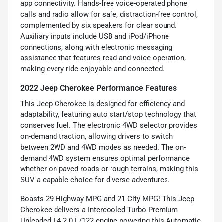
app connectivity. Hands-free voice-operated phone
calls and radio allow for safe, distraction-free control,
complemented by six speakers for clear sound.
Auxiliary inputs include USB and iPod/iPhone
connections, along with electronic messaging
assistance that features read and voice operation,
making every ride enjoyable and connected.
2022 Jeep Cherokee Performance Features
This Jeep Cherokee is designed for efficiency and
adaptability, featuring auto start/stop technology that
conserves fuel. The electronic 4WD selector provides
on-demand traction, allowing drivers to switch
between 2WD and 4WD modes as needed. The on-
demand 4WD system ensures optimal performance
whether on paved roads or rough terrains, making this
SUV a capable choice for diverse adventures.
Boasts 29 Highway MPG and 21 City MPG! This Jeep
Cherokee delivers a Intercooled Turbo Premium
Unleaded I-4 2.0 L/122 engine powering this Automatic