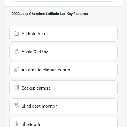
2022 Jeep Cherokee Latitude Lux
Key Features
Android Auto
Apple CarPlay
Automatic climate control
Backup camera
Blind spot monitor
Bluetooth