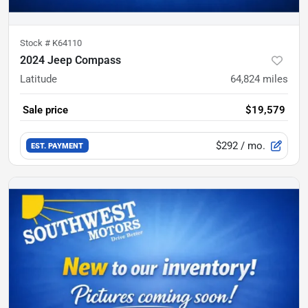
Stock #
K64110
2024 Jeep Compass
Latitude
64,824
miles
Sale price
$19,579
$292
/ mo.
EST. PAYMENT