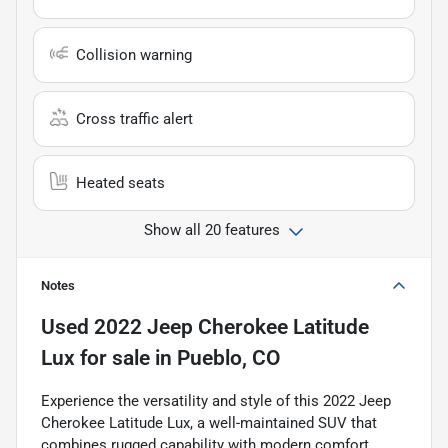
Collision warning
Cross traffic alert
Heated seats
Show all 20 features
Notes
Used
2022 Jeep Cherokee Latitude
Lux
for sale
in
Pueblo, CO
Experience the versatility and style of this 2022 Jeep
Cherokee Latitude Lux, a well-maintained SUV that
combines rugged capability with modern comfort.