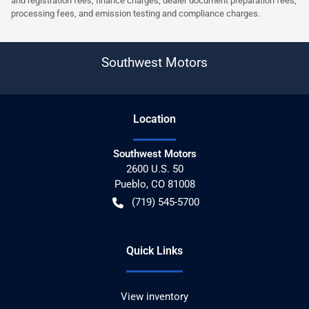
and registration fees, finance charges, dealer document preparation fees,
processing fees, and emission testing and compliance charges.
Southwest Motors
Location
Southwest Motors
2600 U.S. 50
Pueblo
,
CO
81008
(719) 545-5700
Quick Links
View inventory