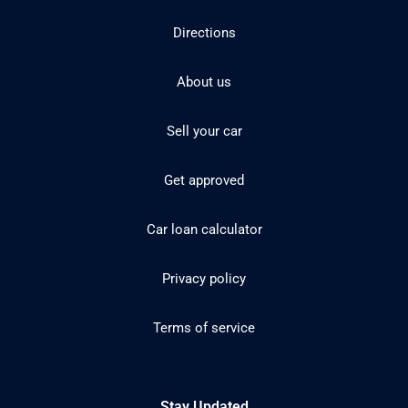
Directions
About us
Sell your car
Get approved
Car loan calculator
Privacy policy
Terms of service
Stay Updated