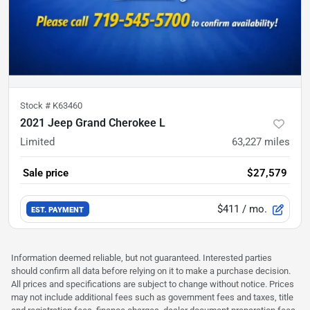
Stock #
K63460
2021 Jeep Grand Cherokee L
Limited
63,227
miles
Sale price
$27,579
$411
/ mo.
EST. PAYMENT
Information deemed reliable, but not guaranteed. Interested parties
should confirm all data before relying on it to make a purchase decision.
All prices and specifications are subject to change without notice. Prices
may not include additional fees such as government fees and taxes, title