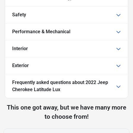
Safety
Performance & Mechanical
Interior
Exterior
Frequently asked questions about
2022 Jeep
Cherokee Latitude Lux
This one got away, but we have many more
to choose from!