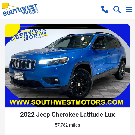
2022 Jeep Cherokee Latitude Lux
57,782 miles