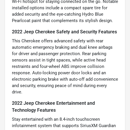
Wi-Fi hotspot for staying connected on the go. Notable
installed options include a compact spare tire for
added security and the eye-catching Hydro Blue
Pearlcoat paint that complements its stylish design.
2022 Jeep Cherokee Safety and Security Features
This Cherokee offers advanced safety with rear
automatic emergency braking and dual knee airbags
for driver and passenger protection. Rear parking
sensors assist in tight spaces, while active head
restraints and four-wheel ABS improve collision
response. Auto-locking power door locks and an
electronic parking brake with auto-off add convenience
and security, ensuring peace of mind during every
drive.
2022 Jeep Cherokee Entertainment and
Technology Features
Stay entertained with an 8.4-inch touchscreen
infotainment system that supports SiriusXM Guardian