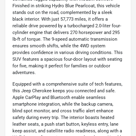
Finished in striking Hydro Blue Pearlcoat, this vehicle
stands out on the road, complemented by a sleek
black interior. With just 57,773 miles, it offers a
reliable drive powered by a turbocharged 2.0-liter four-
cylinder engine that delivers 270 horsepower and 295
lb-ft of torque. The 9-speed automatic transmission
ensures smooth shifts, while the 4WD system
provides confidence in various driving conditions. This
SUV features a spacious four-door layout with seating
for five, making it perfect for families or outdoor
adventures.
Equipped with a comprehensive suite of tech features,
this Jeep Cherokee keeps you connected and safe.
Apple CarPlay and Bluetooth enable seamless
smartphone integration, while the backup camera,
blind spot monitor, and cross traffic alert enhance
safety during every trip. The interior boasts heated
leather seats, a push start button, keyless entry, lane
keep assist, and satellite radio readiness, along with a