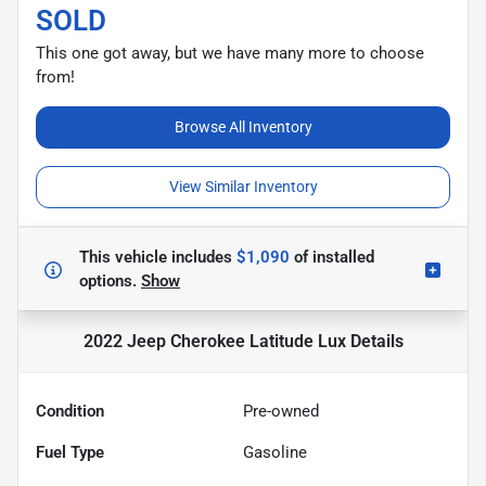
SOLD
This one got away, but we have many more to choose
from!
Browse All Inventory
View Similar Inventory
This vehicle includes
$1,090
of
installed
options.
Show
2022 Jeep Cherokee Latitude Lux
Details
Condition
Pre-owned
Fuel Type
Gasoline