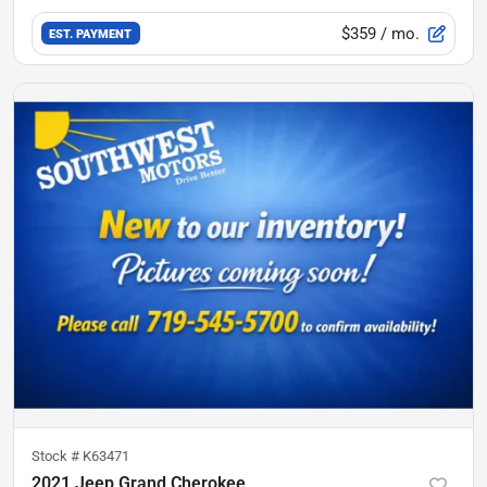
$359
/ mo.
EST. PAYMENT
Stock #
K63471
2021 Jeep Grand Cherokee