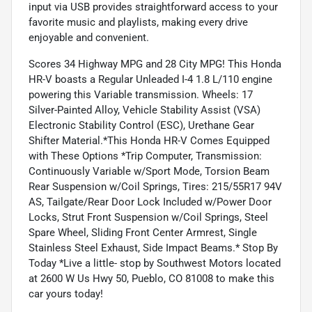
input via USB provides straightforward access to your
favorite music and playlists, making every drive
enjoyable and convenient.
Scores 34 Highway MPG and 28 City MPG! This Honda
HR-V boasts a Regular Unleaded I-4 1.8 L/110 engine
powering this Variable transmission. Wheels: 17
Silver-Painted Alloy, Vehicle Stability Assist (VSA)
Electronic Stability Control (ESC), Urethane Gear
Shifter Material.*This Honda HR-V Comes Equipped
with These Options *Trip Computer, Transmission:
Continuously Variable w/Sport Mode, Torsion Beam
Rear Suspension w/Coil Springs, Tires: 215/55R17 94V
AS, Tailgate/Rear Door Lock Included w/Power Door
Locks, Strut Front Suspension w/Coil Springs, Steel
Spare Wheel, Sliding Front Center Armrest, Single
Stainless Steel Exhaust, Side Impact Beams.* Stop By
Today *Live a little- stop by Southwest Motors located
at 2600 W Us Hwy 50, Pueblo, CO 81008 to make this
car yours today!