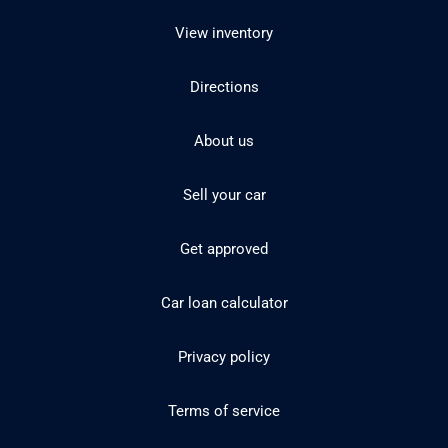
View inventory
Directions
About us
Sell your car
Get approved
Car loan calculator
Privacy policy
Terms of service