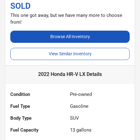
SOLD
This one got away, but we have many more to choose
from!
Browse All Inventory
View Similar Inventory
2022 Honda HR-V LX
Details
Condition
Pre-owned
Fuel Type
Gasoline
Body Type
SUV
Fuel Capacity
13
gallons