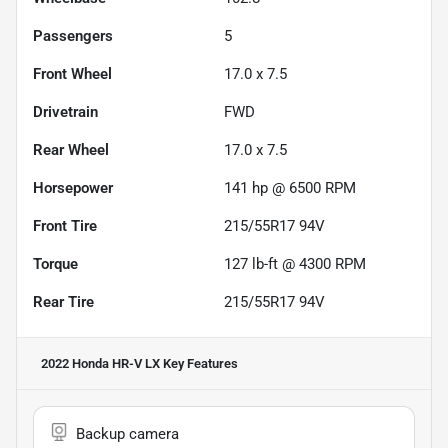
Passengers
5
Front Wheel
17.0 x 7.5
Drivetrain
FWD
Rear Wheel
17.0 x 7.5
Horsepower
141 hp @ 6500 RPM
Front Tire
215/55R17 94V
Torque
127 lb-ft @ 4300 RPM
Rear Tire
215/55R17 94V
2022 Honda HR-V LX
Key Features
Backup camera