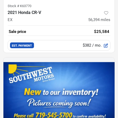
Stock #
K63770
2021 Honda CR-V
EX
56,394
miles
Sale price
$25,584
$382
/ mo.
EST. PAYMENT