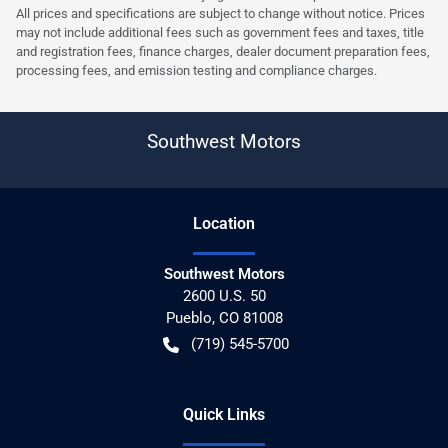
All prices and specifications are subject to change without notice. Prices
may not include additional fees such as government fees and taxes, title
and registration fees, finance charges, dealer document preparation fees,
processing fees, and emission testing and compliance charges.
Southwest Motors
Location
Southwest Motors
2600 U.S. 50
Pueblo
,
CO
81008
(719) 545-5700
Quick Links