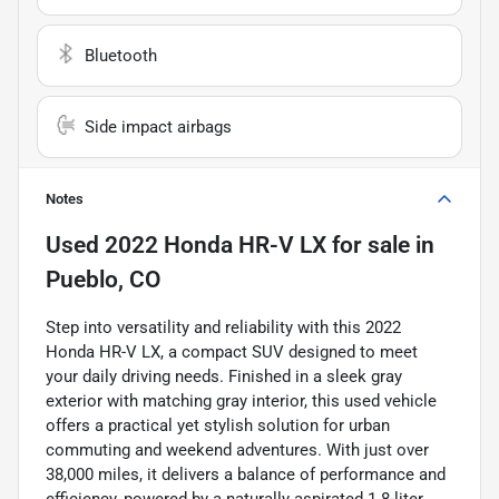
Bluetooth
Side impact airbags
Notes
Used
2022 Honda HR-V LX
for sale
in
Pueblo, CO
Step into versatility and reliability with this 2022
Honda HR-V LX, a compact SUV designed to meet
your daily driving needs. Finished in a sleek gray
exterior with matching gray interior, this used vehicle
offers a practical yet stylish solution for urban
commuting and weekend adventures. With just over
38,000 miles, it delivers a balance of performance and