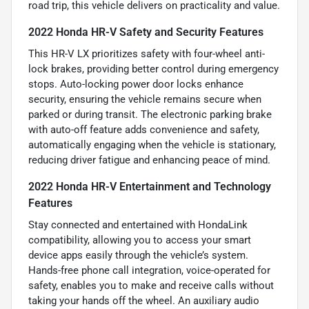
road trip, this vehicle delivers on practicality and value.
2022 Honda HR-V Safety and Security Features
This HR-V LX prioritizes safety with four-wheel anti-
lock brakes, providing better control during emergency
stops. Auto-locking power door locks enhance
security, ensuring the vehicle remains secure when
parked or during transit. The electronic parking brake
with auto-off feature adds convenience and safety,
automatically engaging when the vehicle is stationary,
reducing driver fatigue and enhancing peace of mind.
2022 Honda HR-V Entertainment and Technology
Features
Stay connected and entertained with HondaLink
compatibility, allowing you to access your smart
device apps easily through the vehicle’s system.
Hands-free phone call integration, voice-operated for
safety, enables you to make and receive calls without
taking your hands off the wheel. An auxiliary audio