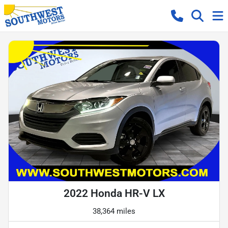
2022 Honda HR-V LX
38,364 miles