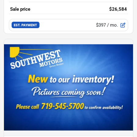
Sale price
$26,584
$397
/ mo.
EST. PAYMENT