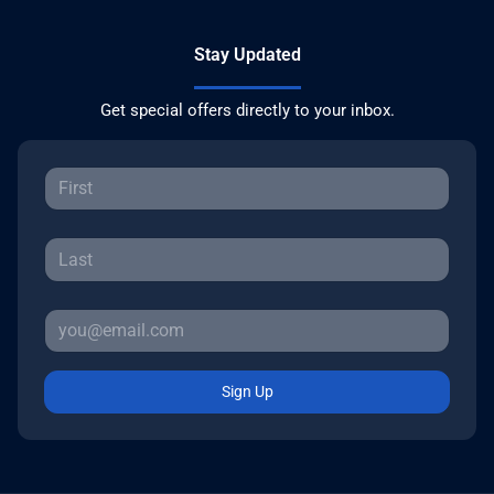
Stay Updated
Get special offers directly to your inbox.
Sign Up