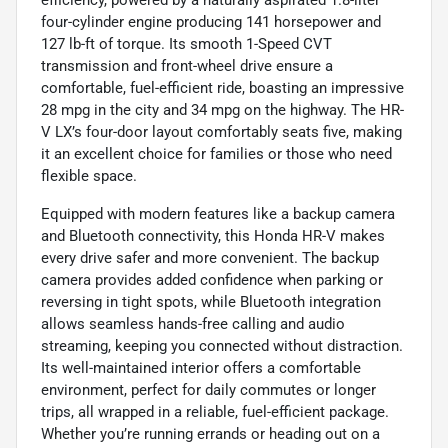
efficiency, powered by a naturally aspirated 1.8-liter
four-cylinder engine producing 141 horsepower and
127 lb-ft of torque. Its smooth 1-Speed CVT
transmission and front-wheel drive ensure a
comfortable, fuel-efficient ride, boasting an impressive
28 mpg in the city and 34 mpg on the highway. The HR-
V LX’s four-door layout comfortably seats five, making
it an excellent choice for families or those who need
flexible space.
Equipped with modern features like a backup camera
and Bluetooth connectivity, this Honda HR-V makes
every drive safer and more convenient. The backup
camera provides added confidence when parking or
reversing in tight spots, while Bluetooth integration
allows seamless hands-free calling and audio
streaming, keeping you connected without distraction.
Its well-maintained interior offers a comfortable
environment, perfect for daily commutes or longer
trips, all wrapped in a reliable, fuel-efficient package.
Whether you’re running errands or heading out on a