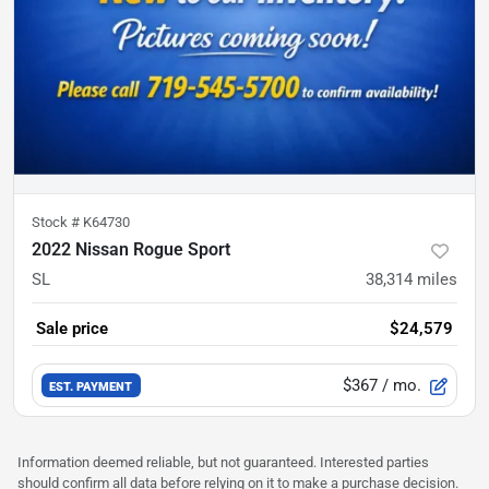
Stock #
K64730
2022 Nissan Rogue Sport
SL
38,314
miles
Sale price
$24,579
$367
/ mo.
EST. PAYMENT
Information deemed reliable, but not guaranteed. Interested parties
should confirm all data before relying on it to make a purchase decision.