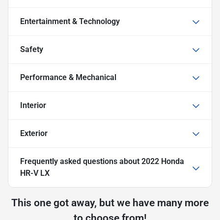
Entertainment & Technology
Safety
Performance & Mechanical
Interior
Exterior
Frequently asked questions about
2022 Honda
HR-V LX
This one got away, but we have many more
to choose from!