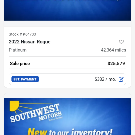
Stock #
K64700
2022 Nissan Rogue
Platinum
42,364
miles
Sale price
$25,579
$382
/ mo.
EST. PAYMENT