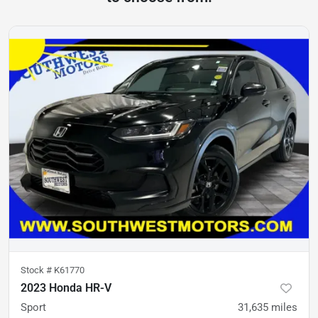
Stock #
K61770
2023 Honda HR-V
Sport
31,635
miles