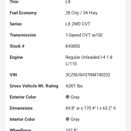
Trim
LX
Fuel Economy
28
City /
34
Hwy
Series
LX 2WD CVT
Transmission
1-Speed CVT w/OD
Stock #
K43850
Engine
Regular Unleaded I-4 1.8
L/110
VIN
3CZRU5H37NM740232
Gross Vehicle Wt. Rating
4,001
lbs.
Exterior Color
Gray
Dimensions
69.8" w x 170.4" l x 63.2" h
Interior Color
Gray
Wheelbase
102.8"