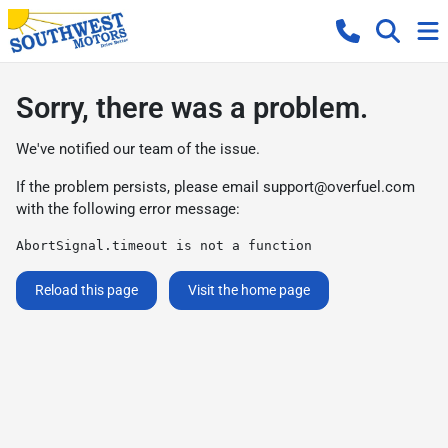
Sorry, there was a problem.
We've notified our team of the issue.
If the problem persists, please email
support@overfuel.com
with the following error message:
AbortSignal.timeout is not a function
Reload this page
Visit the home page