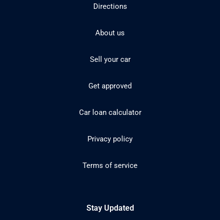
Directions
About us
Sell your car
Get approved
Car loan calculator
Privacy policy
Terms of service
Stay Updated