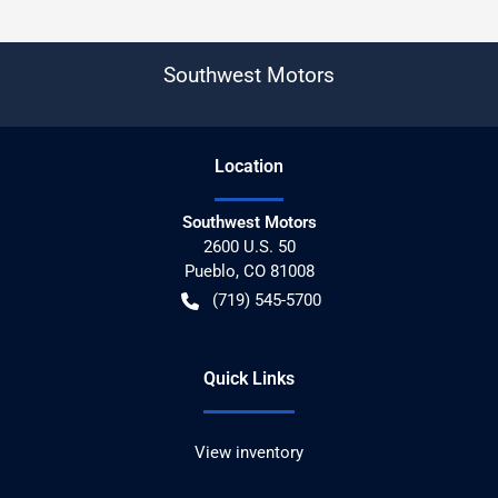
Southwest Motors
Location
Southwest Motors
2600 U.S. 50
Pueblo
,
CO
81008
(719) 545-5700
Quick Links
View inventory