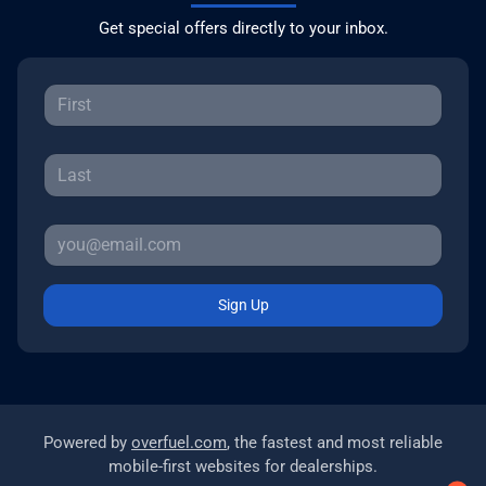
Get special offers directly to your inbox.
Sign Up
Powered by
overfuel.com
, the fastest and most reliable
mobile-first websites for dealerships.