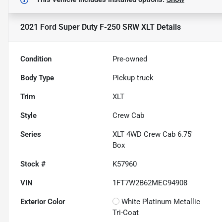
2021 Ford Super Duty F-250 SRW XLT
Details
Condition
Pre-owned
Body Type
Pickup truck
Trim
XLT
Style
Crew Cab
Series
XLT 4WD Crew Cab 6.75'
Box
Stock #
K57960
VIN
1FT7W2B62MEC94908
Exterior Color
White Platinum Metallic
Tri-Coat