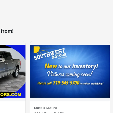
 from!
Stock #
K64020