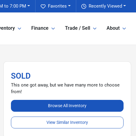
M to 7:00 PM
Favorites
Recently Viewed
ventory
Finance
Trade / Sell
About
SOLD
This one got away, but we have many more to choose
from!
Browse All Inventory
View Similar Inventory