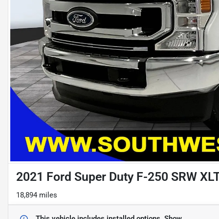
2021 Ford Super Duty F-250 SRW XL
18,894 miles
This vehicle includes
installed options.
Show