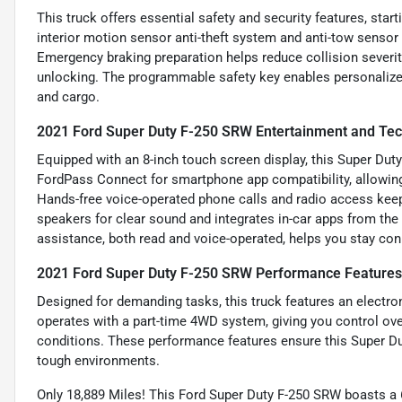
This truck offers essential safety and security features, sta
interior motion sensor anti-theft system and anti-tow sensor
Emergency braking preparation helps reduce collision severit
unlocking. The programmable safety key enables personalized 
and cargo.
2021 Ford Super Duty F-250 SRW Entertainment and Tec
Equipped with an 8-inch touch screen display, this Super Duty
FordPass Connect for smartphone app compatibility, allowin
Hands-free voice-operated phone calls and radio access kee
speakers for clear sound and integrates in-car apps from th
assistance, both read and voice-operated, helps you stay co
2021 Ford Super Duty F-250 SRW Performance Features
Designed for demanding tasks, this truck features an electro
operates with a part-time 4WD system, giving you control over
conditions. These performance features ensure this Super D
tough environments.
Only 18,889 Miles! This Ford Super Duty F-250 SRW boasts 