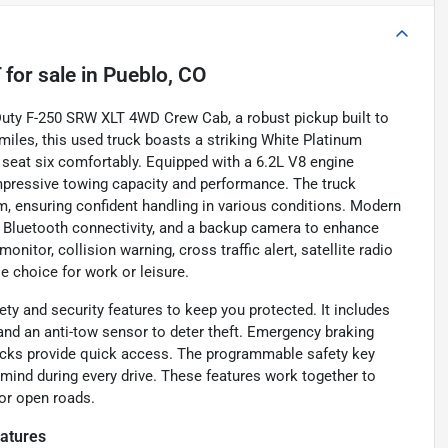
T
for sale
in
Pueblo, CO
 Duty F-250 SRW XLT 4WD Crew Cab, a robust pickup built to
miles, this used truck boasts a striking White Platinum
o seat six comfortably. Equipped with a 6.2L V8 engine
impressive towing capacity and performance. The truck
, ensuring confident handling in various conditions. Modern
, Bluetooth connectivity, and a backup camera to enhance
nitor, collision warning, cross traffic alert, satellite radio
e choice for work or leisure.
y and security features to keep you protected. It includes
 and an anti-tow sensor to deter theft. Emergency braking
 locks provide quick access. The programmable safety key
 mind during every drive. These features work together to
 or open roads.
atures