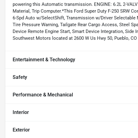
powering this Automatic transmission. ENGINE: 6.2L 2-VAL
Material, Trip Computer.*This Ford Super Duty F-250 SRW C
6-Spd Auto w/SelectShift, Transmission w/Driver Selectable M
Tire Pressure Warning, Tailgate Rear Cargo Access, Steel Sp
Device Remote Engine Start, Smart Device Integration, Side I
Southwest Motors located at 2600 W Us Hwy 50, Pueblo, CO 
Entertainment & Technology
Safety
Performance & Mechanical
Interior
Exterior