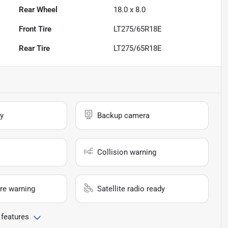
Rear Wheel
18.0 x 8.0
Front Tire
LT275/65R18E
Rear Tire
LT275/65R18E
y
Backup camera
Collision warning
re warning
Satellite radio ready
 features