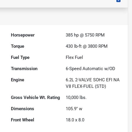
Horsepower
385 hp @ 5750 RPM
Torque
430 lb-ft @ 3800 RPM
Fuel Type
Flex Fuel
Transmission
6-Speed Automatic w/OD
Engine
6.2L 2-VALVE SOHC EFI NA
V8 FLEX-FUEL (STD)
Gross Vehicle Wt. Rating
10,000
lbs.
Dimensions
105.9" w
Front Wheel
18.0 x 8.0