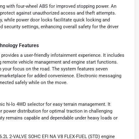
rting with four-wheel ABS for improved stopping power. An
 protect against unauthorized access and theft attempts.
y, while power door locks facilitate quick locking and
security settings, enhancing overall safety for the driver
hnology Features
 provides a user-friendly infotainment experience. It includes
g remote vehicle management and engine start functions.
p your focus on the road. The system features seven
e marketplace for added convenience. Electronic messaging
nnected safely while on the move.
nic hi-lo 4WD selector for easy terrain management. It
 power distribution for optimal traction in challenging
uty remains capable and dependable under heavy loads or
a 6.2L 2-VALVE SOHC EFI NA V8 FLEX-FUEL (STD) engine