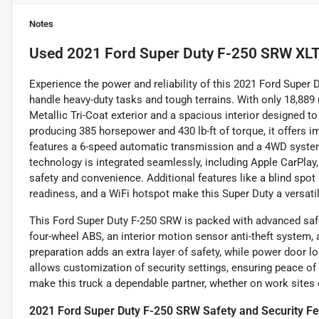
Notes
Used
2021 Ford Super Duty F-250 SRW XL
Experience the power and reliability of this 2021 Ford Super
handle heavy-duty tasks and tough terrains. With only 18,889 
Metallic Tri-Coat exterior and a spacious interior designed t
producing 385 horsepower and 430 lb-ft of torque, it offers 
features a 6-speed automatic transmission and a 4WD system
technology is integrated seamlessly, including Apple CarPlay
safety and convenience. Additional features like a blind spot mo
readiness, and a WiFi hotspot make this Super Duty a versatil
This Ford Super Duty F-250 SRW is packed with advanced safet
four-wheel ABS, an interior motion sensor anti-theft system,
preparation adds an extra layer of safety, while power door
allows customization of security settings, ensuring peace of
make this truck a dependable partner, whether on work sites
2021 Ford Super Duty F-250 SRW Safety and Security Fe