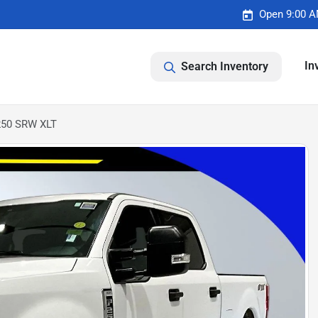
Open 9:00 A
In
Search Inventory
-250 SRW XLT