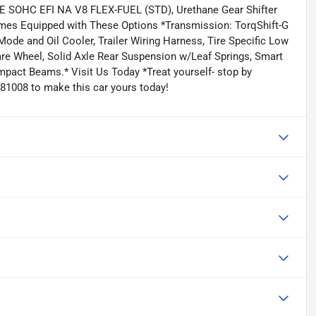
VE SOHC EFI NA V8 FLEX-FUEL (STD), Urethane Gear Shifter
omes Equipped with These Options *Transmission: TorqShift-G
ode and Oil Cooler, Trailer Wiring Harness, Tire Specific Low
are Wheel, Solid Axle Rear Suspension w/Leaf Springs, Smart
mpact Beams.* Visit Us Today *Treat yourself- stop by
81008 to make this car yours today!