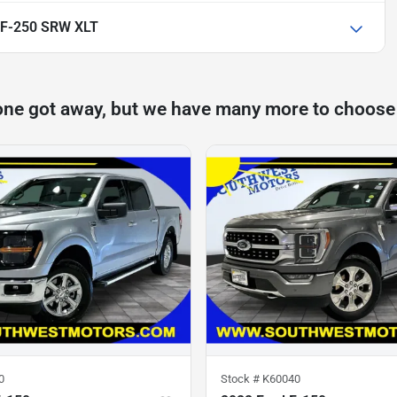
 F-250 SRW XLT
one got away, but we have many more to choose
0
Stock #
K60040