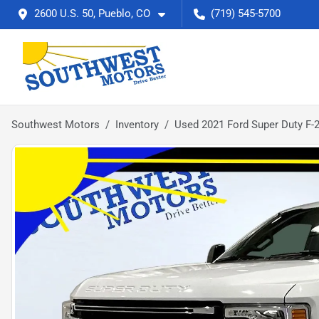
2600 U.S. 50, Pueblo, CO
(719) 545-5700
Southwest Motors
Inventory
Used 2021 Ford Super Duty F