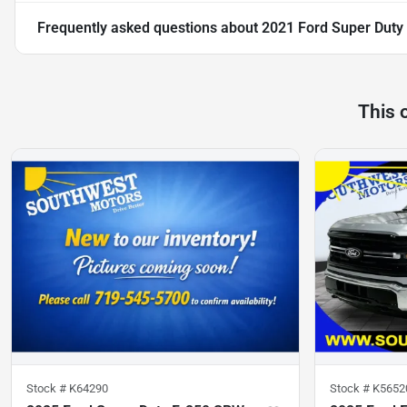
Frequently asked questions about
2021 Ford Super Duty
This 
Stock #
K64290
Stock #
K5652