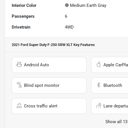
Interior Color
Medium Earth Gray
Passengers
6
Drivetrain
4WD
2021 Ford Super Duty F-250 SRW XLT
Key Features
Android Auto
Apple CarPla
Blind spot monitor
Bluetooth
Cross traffic alert
Lane departu
Show all 13