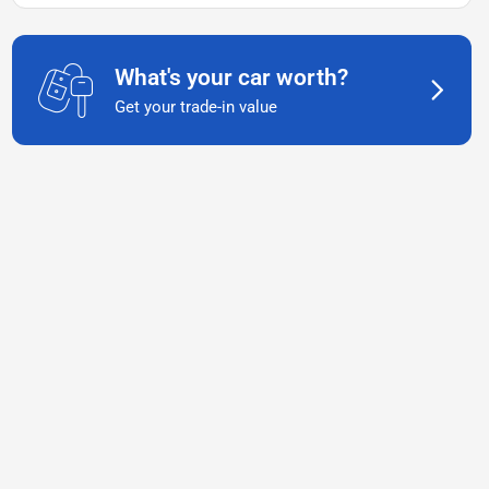
What's your car worth?
Get your trade-in value