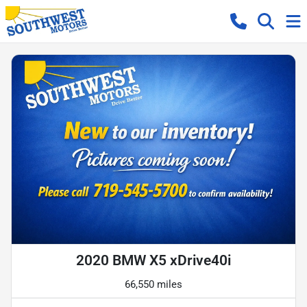
2020 BMW X5 xDrive40i
66,550 miles