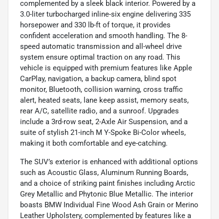
complemented by a sleek black interior. Powered by a
3.0-liter turbocharged inline-six engine delivering 335
horsepower and 330 lb-ft of torque, it provides
confident acceleration and smooth handling. The 8-
speed automatic transmission and all-wheel drive
system ensure optimal traction on any road. This
vehicle is equipped with premium features like Apple
CarPlay, navigation, a backup camera, blind spot
monitor, Bluetooth, collision warning, cross traffic
alert, heated seats, lane keep assist, memory seats,
rear A/C, satellite radio, and a sunroof. Upgrades
include a 3rd-row seat, 2-Axle Air Suspension, and a
suite of stylish 21-inch M Y-Spoke Bi-Color wheels,
making it both comfortable and eye-catching.
The SUV’s exterior is enhanced with additional options
such as Acoustic Glass, Aluminum Running Boards,
and a choice of striking paint finishes including Arctic
Grey Metallic and Phytonic Blue Metallic. The interior
boasts BMW Individual Fine Wood Ash Grain or Merino
Leather Upholstery, complemented by features like a