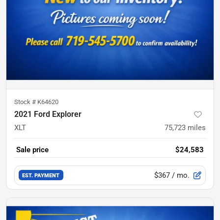
Stock #
K64620
2021 Ford Explorer
XLT
75,723
miles
Sale price
$24,583
$367
/ mo.
EST. PAYMENT