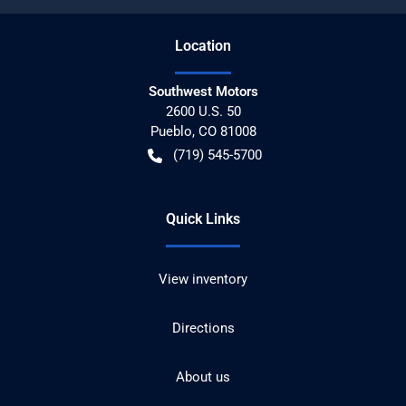
Location
Southwest Motors
2600 U.S. 50
Pueblo
,
CO
81008
(719) 545-5700
Quick Links
View inventory
Directions
About us