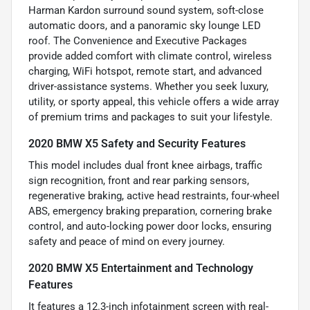
Harman Kardon surround sound system, soft-close
automatic doors, and a panoramic sky lounge LED
roof. The Convenience and Executive Packages
provide added comfort with climate control, wireless
charging, WiFi hotspot, remote start, and advanced
driver-assistance systems. Whether you seek luxury,
utility, or sporty appeal, this vehicle offers a wide array
of premium trims and packages to suit your lifestyle.
2020 BMW X5 Safety and Security Features
This model includes dual front knee airbags, traffic
sign recognition, front and rear parking sensors,
regenerative braking, active head restraints, four-wheel
ABS, emergency braking preparation, cornering brake
control, and auto-locking power door locks, ensuring
safety and peace of mind on every journey.
2020 BMW X5 Entertainment and Technology
Features
It features a 12.3-inch infotainment screen with real-