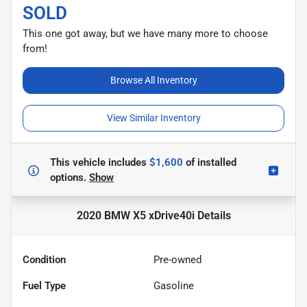
SOLD
This one got away, but we have many more to choose
from!
Browse All Inventory
View Similar Inventory
This vehicle includes
$1,600
of
installed
options.
Show
2020 BMW X5 xDrive40i
Details
Condition
Pre-owned
Fuel Type
Gasoline