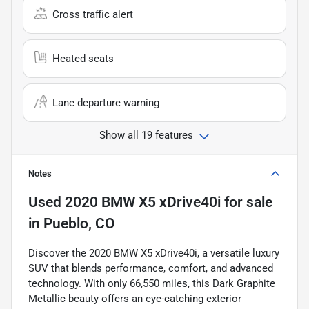
Cross traffic alert
Heated seats
Lane departure warning
Show all 19 features
Notes
Used
2020 BMW X5 xDrive40i
for sale
in
Pueblo, CO
Discover the 2020 BMW X5 xDrive40i, a versatile luxury
SUV that blends performance, comfort, and advanced
technology. With only 66,550 miles, this Dark Graphite
Metallic beauty offers an eye-catching exterior