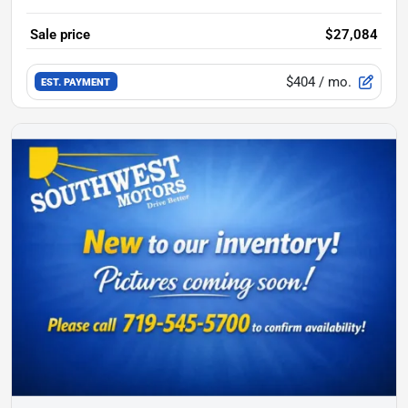
Sale price
$27,084
$404
/ mo.
EST. PAYMENT