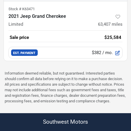
Stock #
K63471
2021 Jeep Grand Cherokee
Limited
63,407
miles
Sale price
$25,584
$382
/ mo.
EST. PAYMENT
Information deemed reliable, but not guaranteed. Interested parties
should confirm all data before relying on it to make a purchase decision.
All prices and specifications are subject to change without notice. Prices
may not include additional fees such as government fees and taxes, title
and registration fees, finance charges, dealer document preparation fees,
processing fees, and emission testing and compliance charges.
Southwest Motors