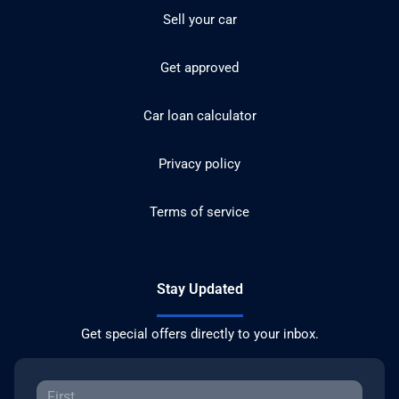
Sell your car
Get approved
Car loan calculator
Privacy policy
Terms of service
Stay Updated
Get special offers directly to your inbox.