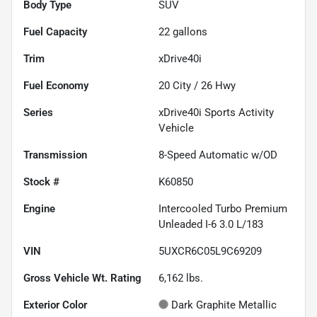
Body Type
SUV
Fuel Capacity
22
gallons
Trim
xDrive40i
Fuel Economy
20
City /
26
Hwy
Series
xDrive40i Sports Activity
Vehicle
Transmission
8-Speed Automatic w/OD
Stock #
K60850
Engine
Intercooled Turbo Premium
Unleaded I-6 3.0 L/183
VIN
5UXCR6C05L9C69209
Gross Vehicle Wt. Rating
6,162
lbs.
Exterior Color
Dark Graphite Metallic