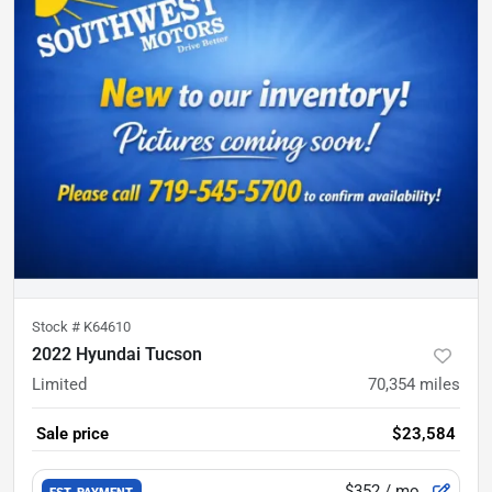
Stock #
K64610
2022 Hyundai Tucson
Limited
70,354
miles
Sale price
$23,584
$352
/ mo.
EST. PAYMENT