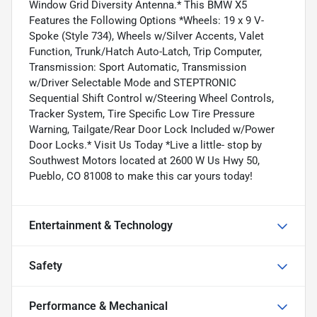
Window Grid Diversity Antenna.* This BMW X5
Features the Following Options *Wheels: 19 x 9 V-
Spoke (Style 734), Wheels w/Silver Accents, Valet
Function, Trunk/Hatch Auto-Latch, Trip Computer,
Transmission: Sport Automatic, Transmission
w/Driver Selectable Mode and STEPTRONIC
Sequential Shift Control w/Steering Wheel Controls,
Tracker System, Tire Specific Low Tire Pressure
Warning, Tailgate/Rear Door Lock Included w/Power
Door Locks.* Visit Us Today *Live a little- stop by
Southwest Motors located at 2600 W Us Hwy 50,
Pueblo, CO 81008 to make this car yours today!
Entertainment & Technology
Safety
Performance & Mechanical