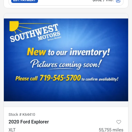
Stock #
K64410
2020 Ford Explorer
XLT
55,755
miles