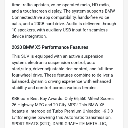
time traffic updates, voice-operated radio, HD radio,
and a touchscreen display. The system supports BMW
ConnectedDrive app compatibility, hands-free voice
calls, and a 20GB hard drive. Audio is delivered through
10 speakers, with auxiliary USB input for seamless
device integration.
2020 BMW X5 Performance Features
This SUV is equipped with an active suspension
system, electronic suspension control, auto
start/stop, driver-adjustable ride control, and full-time
four-wheel drive. These features combine to deliver a
balanced, dynamic driving experience with enhanced
stability and comfort across various terrains.
KBB.com Best Buy Awards. Only 66,550 Miles! Scores
26 Highway MPG and 20 City MPG! This BMW X5
boasts a Intercooled Turbo Premium Unleaded I-6 3.0
L/183 engine powering this Automatic transmission.
SPORT SEATS (STD), DARK GRAPHITE METALLIC,