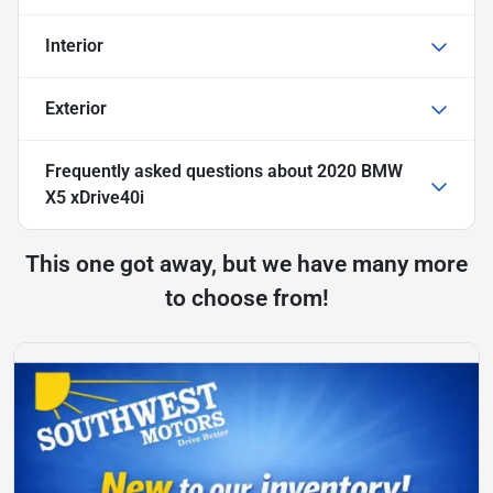
Interior
Exterior
Frequently asked questions about
2020 BMW
X5 xDrive40i
This one got away, but we have many more
to choose from!