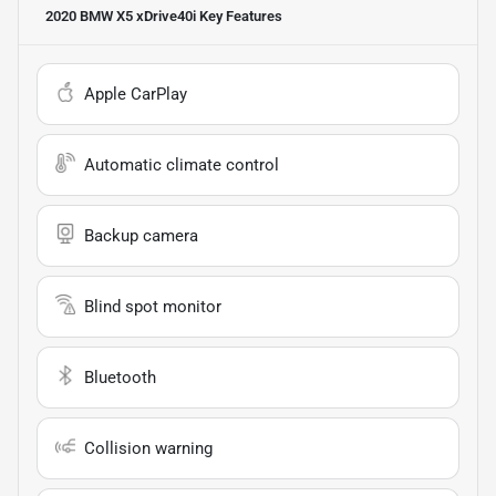
2020 BMW X5 xDrive40i
Key Features
Apple CarPlay
Automatic climate control
Backup camera
Blind spot monitor
Bluetooth
Collision warning