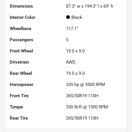
Dimensions
87.3" w x 194.3" l x 69" h
Interior Color
Black
Wheelbase
117.1"
Passengers
5
Front Wheel
19.0 x 9.0
Drivetrain
AWD
Rear Wheel
19.0 x 9.0
Horsepower
335 hp @ 5500 RPM
Front Tire
265/50R19 110H
Torque
330 lb-ft @ 1500 RPM
Rear Tire
265/50R19 110H