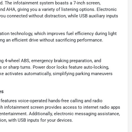
und. The infotainment system boasts a 7-inch screen,
nd AHA, giving you a variety of listening options. Electronic
ou connected without distraction, while USB auxiliary inputs
tion technology, which improves fuel efficiency during light
g an efficient drive without sacrificing performance.
ng 4-wheel ABS, emergency braking preparation, and
s or sharp turns. Power door locks feature auto-locking,
ake activates automatically, simplifying parking maneuvers
es
t features voice-operated hands-free calling and radio
nch infotainment screen provides access to internet radio apps
entertainment. Additionally, electronic messaging assistance,
on, with USB inputs for your devices.