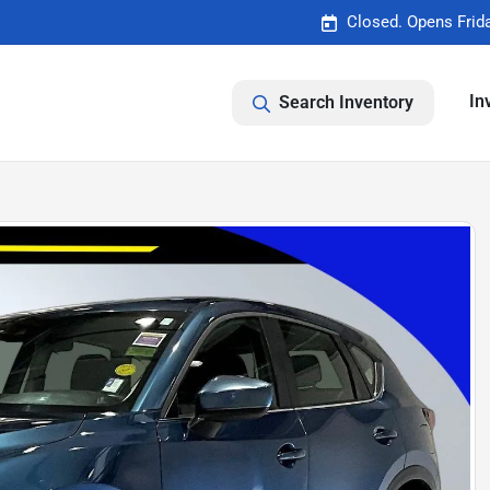
Closed. Opens Frid
In
Search Inventory