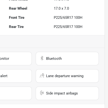
Rear Wheel
17.0 x 7.0
Front Tire
P225/65R17 100H
Rear Tire
P225/65R17 100H
onitor
Bluetooth
alert
Lane departure warning
Side impact airbags