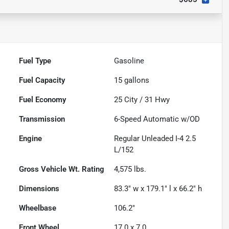
Fuel Type
Gasoline
Fuel Capacity
15
gallons
Fuel Economy
25
City /
31
Hwy
Transmission
6-Speed Automatic w/OD
Engine
Regular Unleaded I-4 2.5
L/152
Gross Vehicle Wt. Rating
4,575
lbs.
Dimensions
83.3" w x 179.1" l x 66.2" h
Wheelbase
106.2"
Front Wheel
17.0 x 7.0