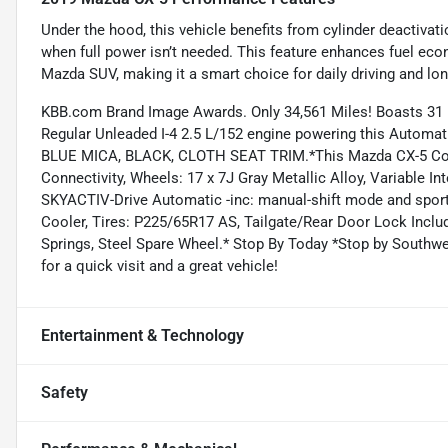
Under the hood, this vehicle benefits from cylinder deactiva
when full power isn’t needed. This feature enhances fuel ec
Mazda SUV, making it a smart choice for daily driving and long
KBB.com Brand Image Awards. Only 34,561 Miles! Boasts 31
Regular Unleaded I-4 2.5 L/152 engine powering this Aut
BLUE MICA, BLACK, CLOTH SEAT TRIM.*This Mazda CX-5 Com
Connectivity, Wheels: 17 x 7J Gray Metallic Alloy, Variable I
SKYACTIV-Drive Automatic -inc: manual-shift mode and spor
Cooler, Tires: P225/65R17 AS, Tailgate/Rear Door Lock Incl
Springs, Steel Spare Wheel.* Stop By Today *Stop by Southw
for a quick visit and a great vehicle!
Entertainment & Technology
Safety