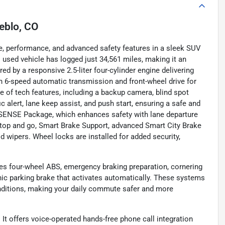
eblo, CO
e, performance, and advanced safety features in a sleek SUV
s used vehicle has logged just 34,561 miles, making it an
ed by a responsive 2.5-liter four-cylinder engine delivering
th 6-speed automatic transmission and front-wheel drive for
te of tech features, including a backup camera, blind spot
ic alert, lane keep assist, and push start, ensuring a safe and
IVSENSE Package, which enhances safety with lane departure
stop and go, Smart Brake Support, advanced Smart City Brake
d wipers. Wheel locks are installed for added security,
ures four-wheel ABS, emergency braking preparation, cornering
nic parking brake that activates automatically. These systems
onditions, making your daily commute safer and more
It offers voice-operated hands-free phone call integration