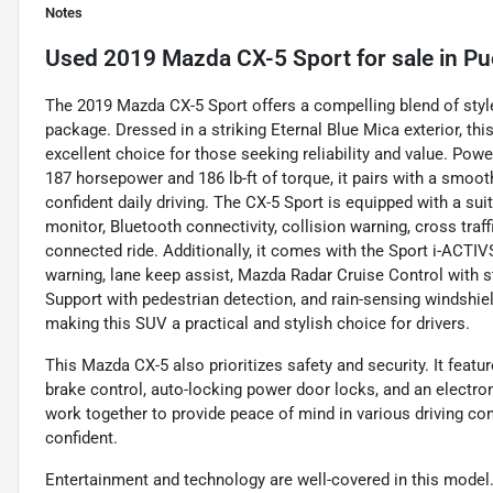
Notes
Used
2019 Mazda CX-5 Sport
for sale
in
Pu
The 2019 Mazda CX-5 Sport offers a compelling blend of styl
package. Dressed in a striking Eternal Blue Mica exterior, thi
excellent choice for those seeking reliability and value. Power
187 horsepower and 186 lb-ft of torque, it pairs with a smoo
confident daily driving. The CX-5 Sport is equipped with a sui
monitor, Bluetooth connectivity, collision warning, cross traff
connected ride. Additionally, it comes with the Sport i-ACT
warning, lane keep assist, Mazda Radar Cruise Control with 
Support with pedestrian detection, and rain-sensing windshiel
making this SUV a practical and stylish choice for drivers.
This Mazda CX-5 also prioritizes safety and security. It feat
brake control, auto-locking power door locks, and an electro
work together to provide peace of mind in various driving c
confident.
Entertainment and technology are well-covered in this model. 