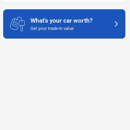
What's your car worth?
Get your trade-in value