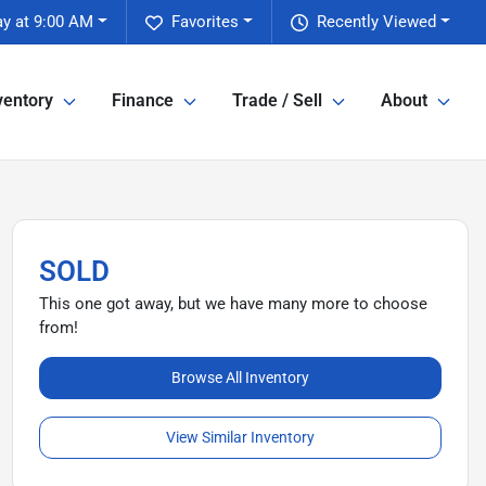
ay at 9:00 AM
Favorites
Recently Viewed
ventory
Finance
Trade / Sell
About
SOLD
This one got away, but we have many more to choose
from!
Browse All Inventory
View Similar Inventory