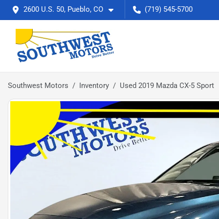
2600 U.S. 50, Pueblo, CO
(719) 545-5700
Southwest Motors
Inventory
Used 2019 Mazda CX-5 Sport