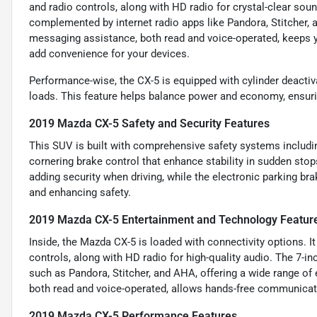
and radio controls, along with HD radio for crystal-clear so
complemented by internet radio apps like Pandora, Stitcher, a
messaging assistance, both read and voice-operated, keeps y
add convenience for your devices.
Performance-wise, the CX-5 is equipped with cylinder deactiva
loads. This feature helps balance power and economy, ensurin
2019 Mazda CX-5 Safety and Security Features
This SUV is built with comprehensive safety systems includi
cornering brake control that enhance stability in sudden stop
adding security when driving, while the electronic parking br
and enhancing safety.
2019 Mazda CX-5 Entertainment and Technology Featur
Inside, the Mazda CX-5 is loaded with connectivity options. I
controls, along with HD radio for high-quality audio. The 7-i
such as Pandora, Stitcher, and AHA, offering a wide range of 
both read and voice-operated, allows hands-free communicati
2019 Mazda CX-5 Performance Features