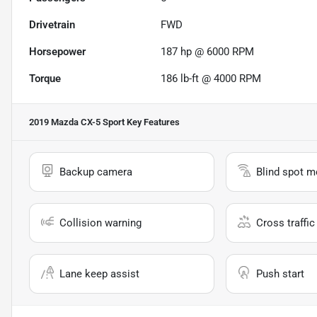
Drivetrain
FWD
Horsepower
187 hp @ 6000 RPM
Torque
186 lb-ft @ 4000 RPM
2019 Mazda CX-5 Sport
Key Features
Backup camera
Blind spot m
Collision warning
Cross traffic 
Lane keep assist
Push start