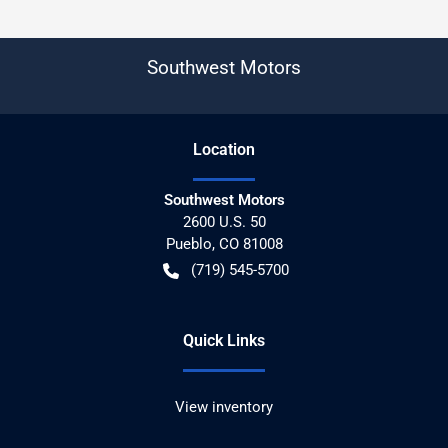
Southwest Motors
Location
Southwest Motors
2600 U.S. 50
Pueblo
,
CO
81008
(719) 545-5700
Quick Links
View inventory