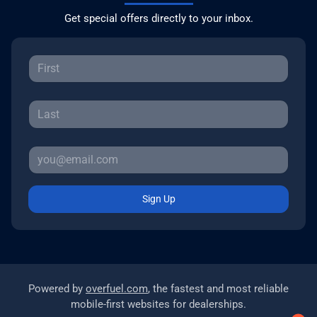
Get special offers directly to your inbox.
Sign Up
Powered by
overfuel.com
, the fastest and most reliable
mobile-first websites for dealerships.