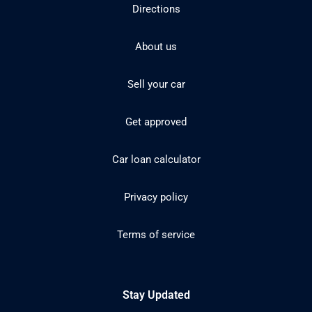
Directions
About us
Sell your car
Get approved
Car loan calculator
Privacy policy
Terms of service
Stay Updated