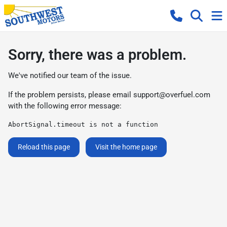
Sorry, there was a problem.
We've notified our team of the issue.
If the problem persists, please email
support@overfuel.com
with the following error message:
AbortSignal.timeout is not a function
Reload this page
Visit the home page