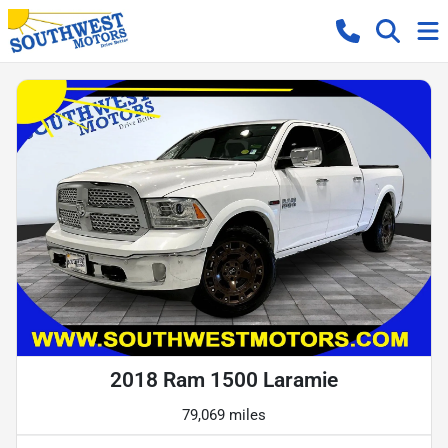
2018 Ram 1500 Laramie
79,069 miles