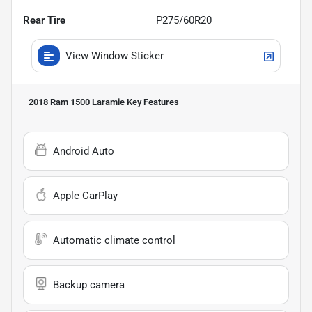
Rear Tire
P275/60R20
View Window Sticker
2018 Ram 1500 Laramie
Key Features
Android Auto
Apple CarPlay
Automatic climate control
Backup camera