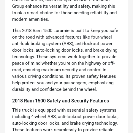
Group enhance its versatility and safety, making this
truck a smart choice for those needing reliability and
modern amenities.
This 2018 Ram 1500 Laramie is built to keep you safe
on the road with advanced features like four-wheel
anti-lock braking system (ABS), anti-lockout power
door locks, auto-locking door locks, and brake drying
technology. These systems work together to provide
peace of mind whether you're on the highway or off-
road, ensuring maximum security and control in
various driving conditions. Its proven safety features
help protect you and your passengers, emphasizing
durability and confidence behind the wheel.
2018 Ram 1500 Safety and Security Features
This truck is equipped with essential safety systems
including 4-wheel ABS, anti-lockout power door locks,
auto-locking door locks, and brake drying technology.
These features work seamlessly to provide reliable