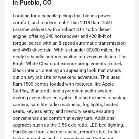
in
Pueblo, CO
Looking for a capable pickup that blends power,
comfort, and modern tech? This 2018 Ram 1500
Laramie delivers with a robust 3.0L turbo diesel
engine, offering 240 horsepower and 420 lb-ft of
torque, paired with an 8-speed automatic transmission
and 4WD drivetrain. With just under 80,000 miles, it’s
ready to handle serious hauling or everyday duties. The
Bright White Clearcoat exterior complements a sleek
black interior, creating an appealing look that stands
out on any job site or weekend adventure. This used
Ram 1500 comes loaded with features like Apple
CarPlay, Bluetooth, and a premium audio system,
making every drive enjoyable. It also includes a backup
camera, satellite radio readiness, fog lights, heated
seats, keyless entry, and memory seats, ensuring
convenience and comfort at every turn. Additional
upgrades such as the 3.55 axle ratio, LED bed lighting,
ParkSense front and rear assist, remote start, trailer
brake controller, and a comprehensive Protection