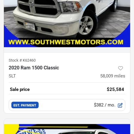
Stock #
K62460
2020 Ram 1500 Classic
SLT
58,009
miles
Sale price
$25,584
$382
/ mo.
EST. PAYMENT