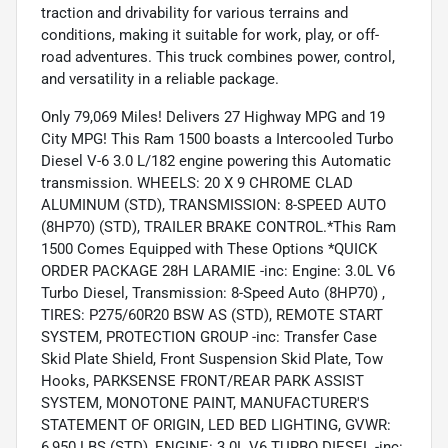
traction and drivability for various terrains and
conditions, making it suitable for work, play, or off-
road adventures. This truck combines power, control,
and versatility in a reliable package.
Only 79,069 Miles! Delivers 27 Highway MPG and 19
City MPG! This Ram 1500 boasts a Intercooled Turbo
Diesel V-6 3.0 L/182 engine powering this Automatic
transmission. WHEELS: 20 X 9 CHROME CLAD
ALUMINUM (STD), TRANSMISSION: 8-SPEED AUTO
(8HP70) (STD), TRAILER BRAKE CONTROL.*This Ram
1500 Comes Equipped with These Options *QUICK
ORDER PACKAGE 28H LARAMIE -inc: Engine: 3.0L V6
Turbo Diesel, Transmission: 8-Speed Auto (8HP70) ,
TIRES: P275/60R20 BSW AS (STD), REMOTE START
SYSTEM, PROTECTION GROUP -inc: Transfer Case
Skid Plate Shield, Front Suspension Skid Plate, Tow
Hooks, PARKSENSE FRONT/REAR PARK ASSIST
SYSTEM, MONOTONE PAINT, MANUFACTURER'S
STATEMENT OF ORIGIN, LED BED LIGHTING, GVWR:
6,950 LBS (STD), ENGINE: 3.0L V6 TURBO DIESEL -inc: