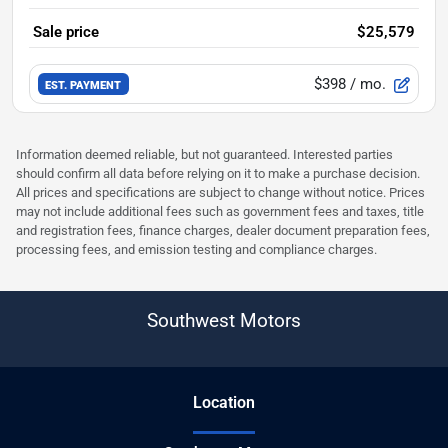
Sale price
$25,579
$398
/ mo.
EST. PAYMENT
Information deemed reliable, but not guaranteed. Interested parties
should confirm all data before relying on it to make a purchase decision.
All prices and specifications are subject to change without notice. Prices
may not include additional fees such as government fees and taxes, title
and registration fees, finance charges, dealer document preparation fees,
processing fees, and emission testing and compliance charges.
Southwest Motors
Location