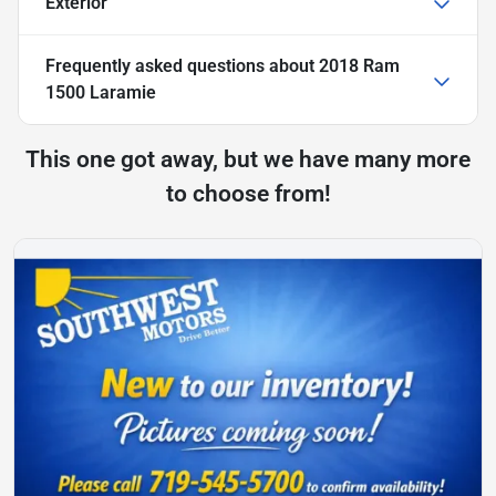
Exterior
Frequently asked questions about
2018 Ram
1500 Laramie
This one got away, but we have many more
to choose from!