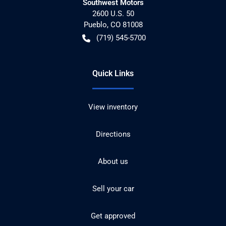
Southwest Motors
2600 U.S. 50
Pueblo
,
CO
81008
(719) 545-5700
Quick Links
View inventory
Directions
About us
Sell your car
Get approved