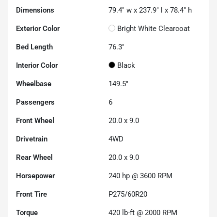
Dimensions
79.4" w x 237.9" l x 78.4" h
Exterior Color
Bright White Clearcoat
Bed Length
76.3"
Interior Color
Black
Wheelbase
149.5"
Passengers
6
Front Wheel
20.0 x 9.0
Drivetrain
4WD
Rear Wheel
20.0 x 9.0
Horsepower
240 hp @ 3600 RPM
Front Tire
P275/60R20
Torque
420 lb-ft @ 2000 RPM