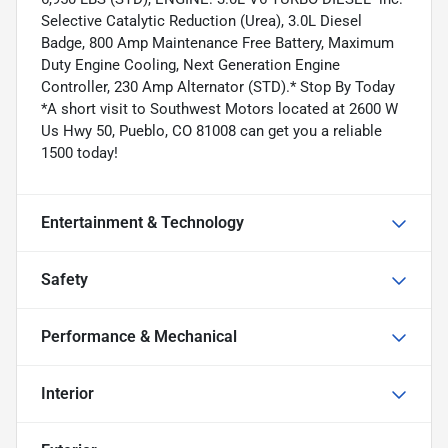
Selective Catalytic Reduction (Urea), 3.0L Diesel
Badge, 800 Amp Maintenance Free Battery, Maximum
Duty Engine Cooling, Next Generation Engine
Controller, 230 Amp Alternator (STD).* Stop By Today
*A short visit to Southwest Motors located at 2600 W
Us Hwy 50, Pueblo, CO 81008 can get you a reliable
1500 today!
Entertainment & Technology
Safety
Performance & Mechanical
Interior