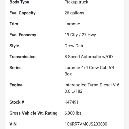
Body Type
Pickup truck
Fuel Capacity
26
gallons
Trim
Laramie
Fuel Economy
19
City /
27
Hwy
Style
Crew Cab
Transmission
8-Speed Automatic w/OD
Series
Laramie 4x4 Crew Cab 6'4
Box
Engine
Intercooled Turbo Diesel V-6
3.0 L/182
Stock #
K47491
Gross Vehicle Wt. Rating
6,900
lbs.
VIN
1C6RR7VM0JS233830