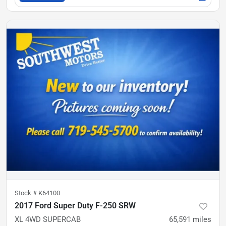
Stock #
K64100
2017 Ford Super Duty F-250 SRW
XL 4WD SUPERCAB
65,591
miles