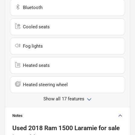
Bluetooth
Cooled seats
Fog lights
Heated seats
Heated steering wheel
Show all 17 features
Notes
Used
2018 Ram 1500 Laramie
for sale