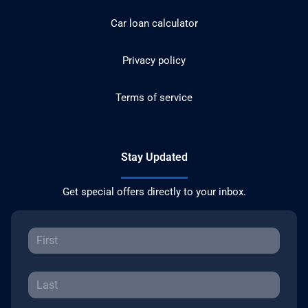
Car loan calculator
Privacy policy
Terms of service
Stay Updated
Get special offers directly to your inbox.