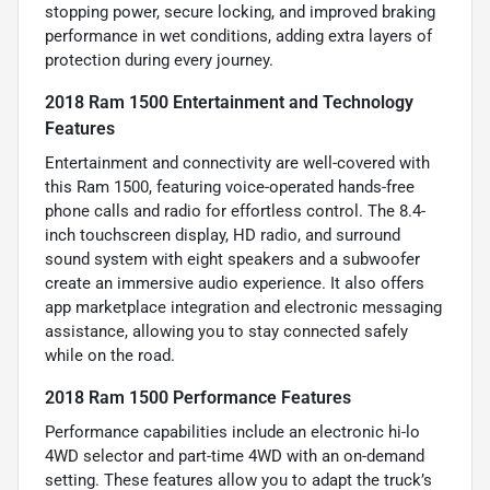
stopping power, secure locking, and improved braking
performance in wet conditions, adding extra layers of
protection during every journey.
2018 Ram 1500 Entertainment and Technology
Features
Entertainment and connectivity are well-covered with
this Ram 1500, featuring voice-operated hands-free
phone calls and radio for effortless control. The 8.4-
inch touchscreen display, HD radio, and surround
sound system with eight speakers and a subwoofer
create an immersive audio experience. It also offers
app marketplace integration and electronic messaging
assistance, allowing you to stay connected safely
while on the road.
2018 Ram 1500 Performance Features
Performance capabilities include an electronic hi-lo
4WD selector and part-time 4WD with an on-demand
setting. These features allow you to adapt the truck’s