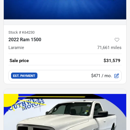
Stock #
K64230
2022 Ram 1500
Laramie
71,661
miles
Sale price
$31,579
$471
/ mo.
EST. PAYMENT