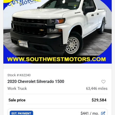
Stock #
K62240
2020 Chevrolet Silverado 1500
Work Truck
63,446
miles
Sale price
$29,584
$441
/ mo.
EST. PAYMENT