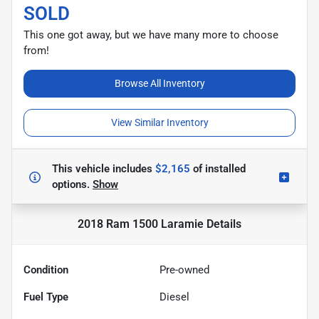
SOLD
This one got away, but we have many more to choose
from!
Browse All Inventory
View Similar Inventory
This vehicle includes
$2,165
of
installed
options.
Show
2018 Ram 1500 Laramie
Details
Condition
Pre-owned
Fuel Type
Diesel