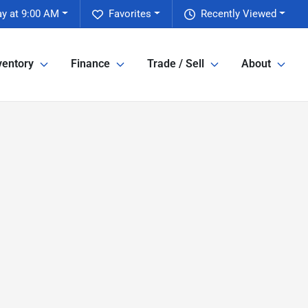
y at 9:00 AM
Favorites
Recently Viewed
ventory
Finance
Trade / Sell
About