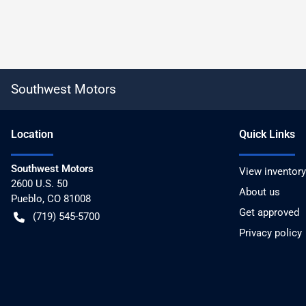
Southwest Motors
Location
Quick Links
Southwest Motors
View inventory
2600 U.S. 50
About us
Pueblo
,
CO
81008
Get approved
(719) 545-5700
Privacy policy