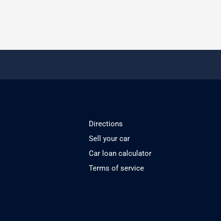
Directions
Sell your car
Car loan calculator
Terms of service