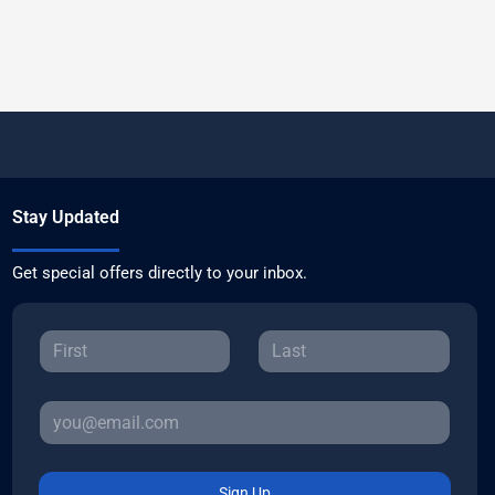
Stay Updated
Get special offers directly to your inbox.
Sign Up