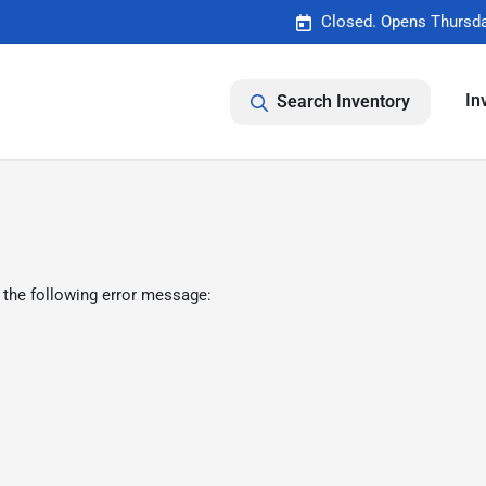
Closed. Opens Thursda
In
Search Inventory
 the following error message: