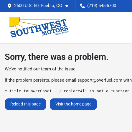
2600 U.S. 50, Pueblo, CO
(719) 545-5700
Sorry, there was a problem.
We've notified our team of the issue.
If the problem persists, please email
support@overfuel.com
with
e.title.toLowerCase(...).replaceAll is not a function
Reload this page
Visit the home page