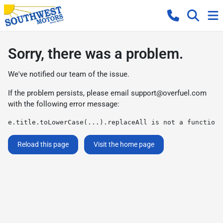
Sorry, there was a problem.
We've notified our team of the issue.
If the problem persists, please email
support@overfuel.com
with the following error message:
e.title.toLowerCase(...).replaceAll is not a function
Reload this page
Visit the home page