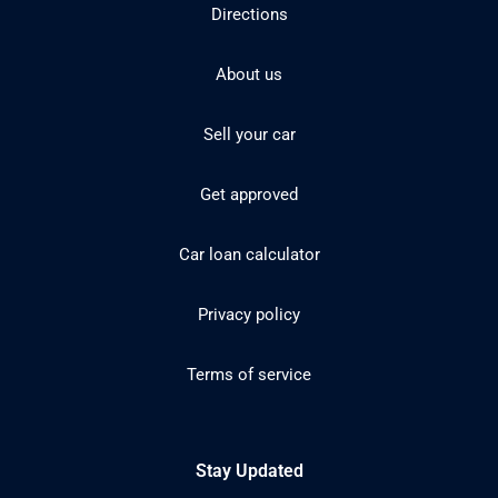
Directions
About us
Sell your car
Get approved
Car loan calculator
Privacy policy
Terms of service
Stay Updated