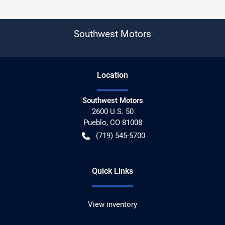
Southwest Motors
Location
Southwest Motors
2600 U.S. 50
Pueblo
,
CO
81008
(719) 545-5700
Quick Links
View inventory