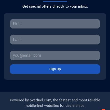
Get special offers directly to your inbox.
Sign Up
Powered by
overfuel.com
, the fastest and most reliable
mobile-first websites for dealerships.