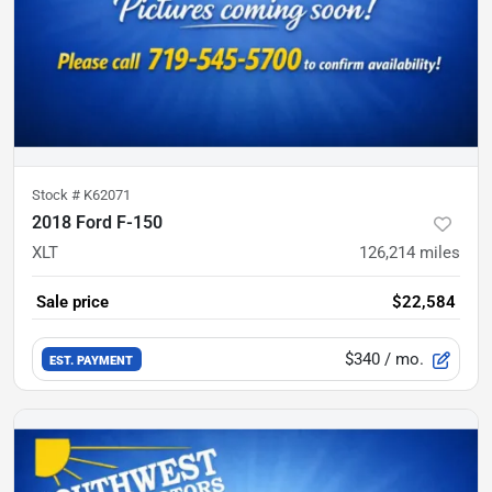
Stock #
K62071
2018 Ford F-150
XLT
126,214
miles
Sale price
$22,584
$340
/ mo.
EST. PAYMENT