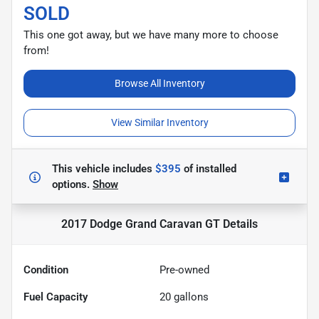
SOLD
This one got away, but we have many more to choose
from!
Browse All Inventory
View Similar Inventory
This vehicle includes
$395
of
installed
options.
Show
2017 Dodge Grand Caravan GT
Details
Condition
Pre-owned
Fuel Capacity
20
gallons