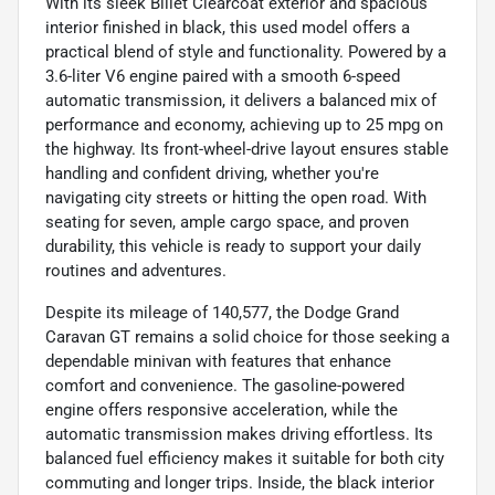
With its sleek Billet Clearcoat exterior and spacious
interior finished in black, this used model offers a
practical blend of style and functionality. Powered by a
3.6-liter V6 engine paired with a smooth 6-speed
automatic transmission, it delivers a balanced mix of
performance and economy, achieving up to 25 mpg on
the highway. Its front-wheel-drive layout ensures stable
handling and confident driving, whether you're
navigating city streets or hitting the open road. With
seating for seven, ample cargo space, and proven
durability, this vehicle is ready to support your daily
routines and adventures.
Despite its mileage of 140,577, the Dodge Grand
Caravan GT remains a solid choice for those seeking a
dependable minivan with features that enhance
comfort and convenience. The gasoline-powered
engine offers responsive acceleration, while the
automatic transmission makes driving effortless. Its
balanced fuel efficiency makes it suitable for both city
commuting and longer trips. Inside, the black interior