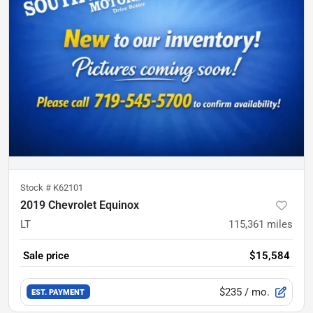
Stock #
K62101
2019 Chevrolet Equinox
LT
115,361
miles
Sale price
$15,584
$235
/ mo.
EST. PAYMENT