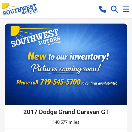
2017 Dodge Grand Caravan GT
140,577 miles