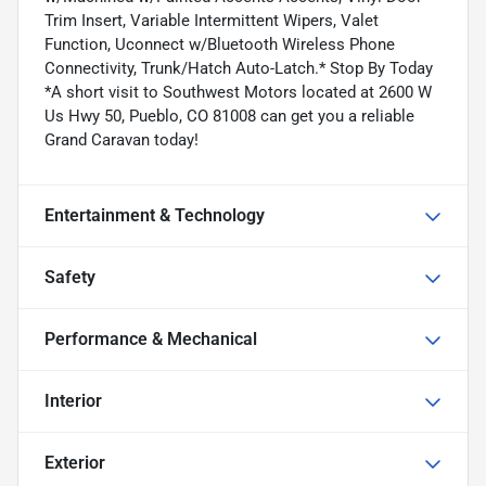
Trim Insert, Variable Intermittent Wipers, Valet
Function, Uconnect w/Bluetooth Wireless Phone
Connectivity, Trunk/Hatch Auto-Latch.* Stop By Today
*A short visit to Southwest Motors located at 2600 W
Us Hwy 50, Pueblo, CO 81008 can get you a reliable
Grand Caravan today!
Entertainment & Technology
Safety
Performance & Mechanical
Interior
Exterior