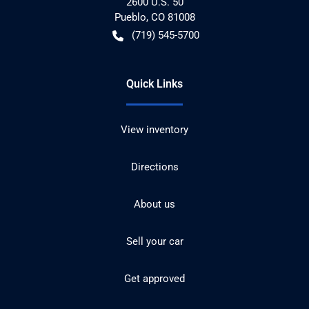
2600 U.S. 50
Pueblo
,
CO
81008
(719) 545-5700
Quick Links
View inventory
Directions
About us
Sell your car
Get approved