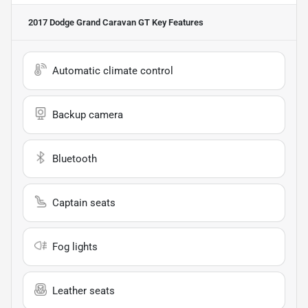
2017 Dodge Grand Caravan GT
Key Features
Automatic climate control
Backup camera
Bluetooth
Captain seats
Fog lights
Leather seats