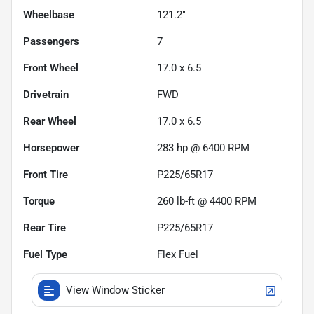
Wheelbase
121.2"
Passengers
7
Front Wheel
17.0 x 6.5
Drivetrain
FWD
Rear Wheel
17.0 x 6.5
Horsepower
283 hp @ 6400 RPM
Front Tire
P225/65R17
Torque
260 lb-ft @ 4400 RPM
Rear Tire
P225/65R17
Fuel Type
Flex Fuel
View Window Sticker