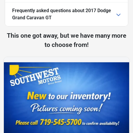
Frequently asked questions about
2017 Dodge
Grand Caravan GT
This one got away, but we have many more
to choose from!