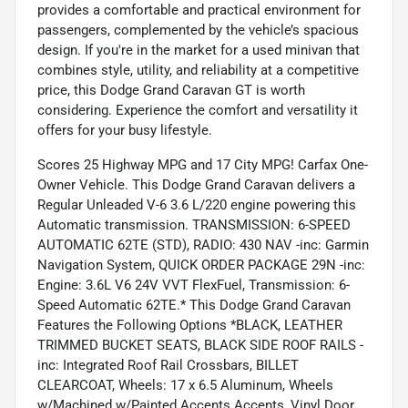
provides a comfortable and practical environment for
passengers, complemented by the vehicle’s spacious
design. If you're in the market for a used minivan that
combines style, utility, and reliability at a competitive
price, this Dodge Grand Caravan GT is worth
considering. Experience the comfort and versatility it
offers for your busy lifestyle.
Scores 25 Highway MPG and 17 City MPG! Carfax One-
Owner Vehicle. This Dodge Grand Caravan delivers a
Regular Unleaded V-6 3.6 L/220 engine powering this
Automatic transmission. TRANSMISSION: 6-SPEED
AUTOMATIC 62TE (STD), RADIO: 430 NAV -inc: Garmin
Navigation System, QUICK ORDER PACKAGE 29N -inc:
Engine: 3.6L V6 24V VVT FlexFuel, Transmission: 6-
Speed Automatic 62TE.* This Dodge Grand Caravan
Features the Following Options *BLACK, LEATHER
TRIMMED BUCKET SEATS, BLACK SIDE ROOF RAILS -
inc: Integrated Roof Rail Crossbars, BILLET
CLEARCOAT, Wheels: 17 x 6.5 Aluminum, Wheels
w/Machined w/Painted Accents Accents, Vinyl Door