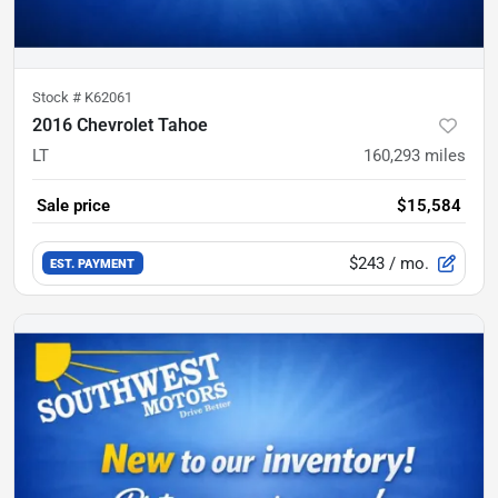
Stock #
K62061
2016 Chevrolet Tahoe
LT
160,293
miles
Sale price
$15,584
$243
/ mo.
EST. PAYMENT