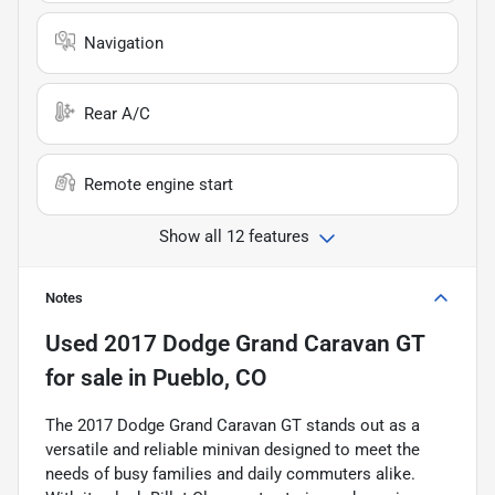
Navigation
Rear A/C
Remote engine start
Show all 12 features
Notes
Used
2017 Dodge Grand Caravan GT
for sale
in
Pueblo, CO
The 2017 Dodge Grand Caravan GT stands out as a
versatile and reliable minivan designed to meet the
needs of busy families and daily commuters alike.