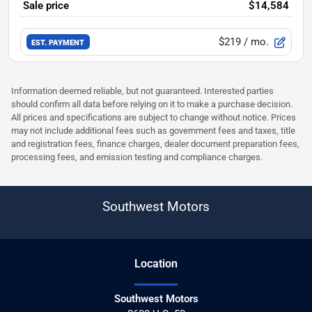
Sale price
$14,584
$219
/ mo.
EST. PAYMENT
Information deemed reliable, but not guaranteed. Interested parties
should confirm all data before relying on it to make a purchase decision.
All prices and specifications are subject to change without notice. Prices
may not include additional fees such as government fees and taxes, title
and registration fees, finance charges, dealer document preparation fees,
processing fees, and emission testing and compliance charges.
Southwest Motors
Location
Southwest Motors