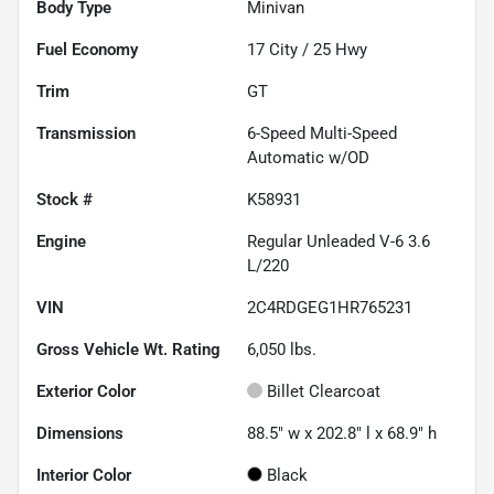
Body Type
Minivan
Fuel Economy
17
City /
25
Hwy
Trim
GT
Transmission
6-Speed Multi-Speed
Automatic w/OD
Stock #
K58931
Engine
Regular Unleaded V-6 3.6
L/220
VIN
2C4RDGEG1HR765231
Gross Vehicle Wt. Rating
6,050
lbs.
Exterior Color
Billet Clearcoat
Dimensions
88.5" w x 202.8" l x 68.9" h
Interior Color
Black