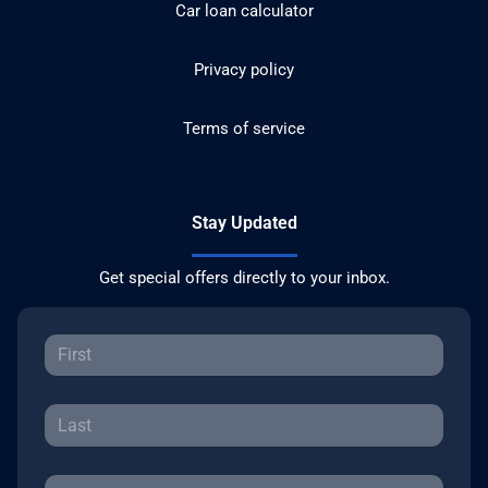
Car loan calculator
Privacy policy
Terms of service
Stay Updated
Get special offers directly to your inbox.