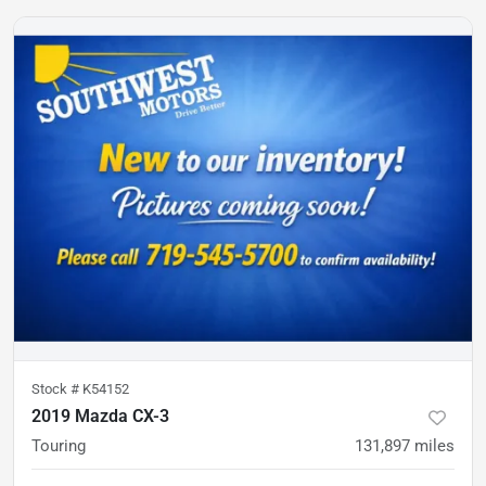
Stock #
K54152
2019 Mazda CX-3
Touring
131,897
miles