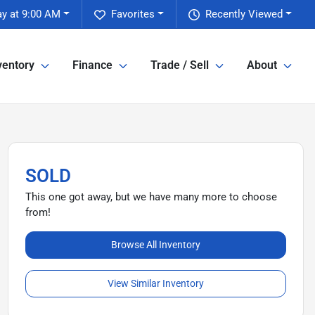
y at 9:00 AM
Favorites
Recently Viewed
ventory
Finance
Trade / Sell
About
SOLD
This one got away, but we have many more to choose
from!
Browse All Inventory
View Similar Inventory