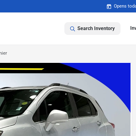
Opens toda
In
Search Inventory
mier