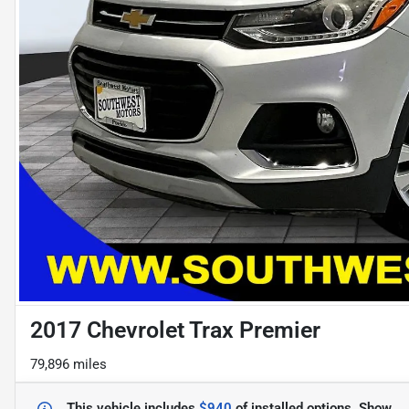
2017 Chevrolet Trax Premier
79,896 miles
This vehicle includes
$940
of
installed options.
Show