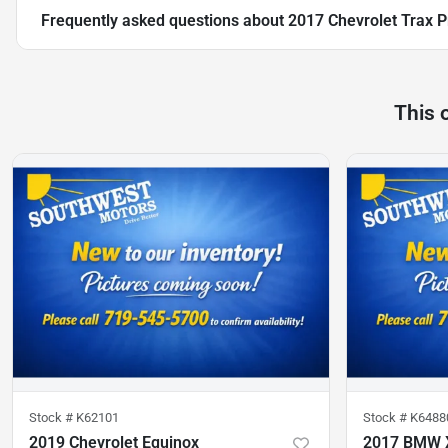
Frequently asked questions about
2017 Chevrolet Trax 
This 
Stock #
K62101
Stock #
K6488
2019 Chevrolet Equinox
2017 BMW 