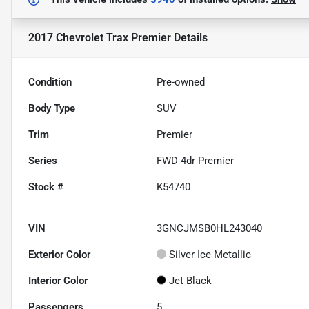
2017 Chevrolet Trax Premier
Details
Condition
Pre-owned
Body Type
SUV
Trim
Premier
Series
FWD 4dr Premier
Stock #
K54740
VIN
3GNCJMSB0HL243040
Exterior Color
Silver Ice Metallic
Interior Color
Jet Black
Passengers
5