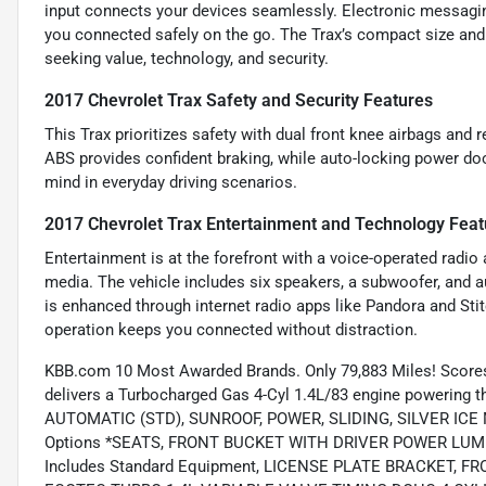
input connects your devices seamlessly. Electronic messagin
you connected safely on the go. The Trax’s compact size and t
seeking value, technology, and security.
2017 Chevrolet Trax Safety and Security Features
This Trax prioritizes safety with dual front knee airbags and r
ABS provides confident braking, while auto-locking power do
mind in everyday driving scenarios.
2017 Chevrolet Trax Entertainment and Technology Feat
Entertainment is at the forefront with a voice-operated radio
media. The vehicle includes six speakers, a subwoofer, and aux
is enhanced through internet radio apps like Pandora and Sti
operation keeps you connected without distraction.
KBB.com 10 Most Awarded Brands. Only 79,883 Miles! Score
delivers a Turbocharged Gas 4-Cyl 1.4L/83 engine powering
AUTOMATIC (STD), SUNROOF, POWER, SLIDING, SILVER ICE ME
Options *SEATS, FRONT BUCKET WITH DRIVER POWER LU
Includes Standard Equipment, LICENSE PLATE BRACKET, F