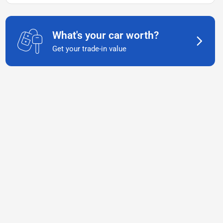
What's your car worth?
Get your trade-in value