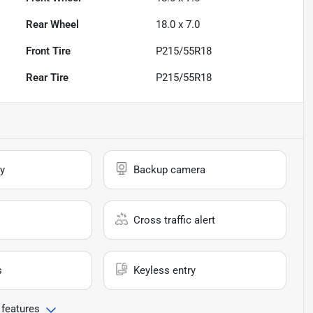
Rear Wheel
18.0 x 7.0
Front Tire
P215/55R18
Rear Tire
P215/55R18
y
Backup camera
Cross traffic alert
s
Keyless entry
 features