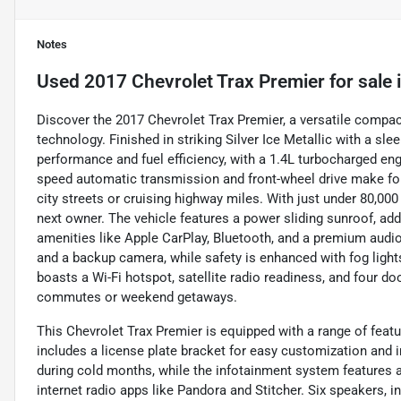
Notes
Used
2017 Chevrolet Trax Premier
for sale
Discover the 2017 Chevrolet Trax Premier, a versatile compa
technology. Finished in striking Silver Ice Metallic with a sle
performance and fuel efficiency, with a 1.4L turbocharged engi
speed automatic transmission and front-wheel drive make for
city streets or cruising highway miles. With just under 80,000
next owner. The vehicle features a power sliding sunroof, ad
amenities like Apple CarPlay, Bluetooth, and a premium audio
and a backup camera, while safety is enhanced with fog lights
boasts a Wi-Fi hotspot, satellite radio readiness, and four doo
commutes or weekend getaways.
This Chevrolet Trax Premier is equipped with a range of feat
includes a license plate bracket for easy customization and in
during cold months, while the infotainment system features a
internet radio apps like Pandora and Stitcher. Six speakers, i