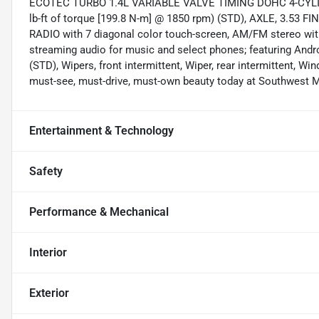
ECOTEC TURBO 1.4L VARIABLE VALVE TIMING DOHC 4-CYLIN
lb-ft of torque [199.8 N-m] @ 1850 rpm) (STD), AXLE, 3.
RADIO with 7 diagonal color touch-screen, AM/FM stereo with
streaming audio for music and select phones; featuring Andr
(STD), Wipers, front intermittent, Wiper, rear intermittent, Wi
must-see, must-drive, must-own beauty today at Southwest 
Entertainment & Technology
Safety
Performance & Mechanical
Interior
Exterior