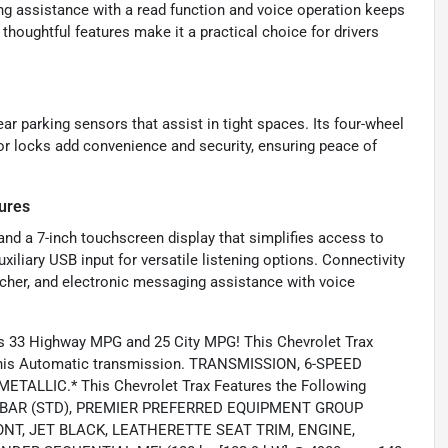
g assistance with a read function and voice operation keeps
houghtful features make it a practical choice for drivers
ear parking sensors that assist in tight spaces. Its four-wheel
or locks add convenience and security, ensuring peace of
ures
 and a 7-inch touchscreen display that simplifies access to
iliary USB input for versatile listening options. Connectivity
tcher, and electronic messaging assistance with voice
s 33 Highway MPG and 25 City MPG! This Chevrolet Trax
 this Automatic transmission. TRANSMISSION, 6-SPEED
TALLIC.* This Chevrolet Trax Features the Following
MBAR (STD), PREMIER PREFERRED EQUIPMENT GROUP
RONT, JET BLACK, LEATHERETTE SEAT TRIM, ENGINE,