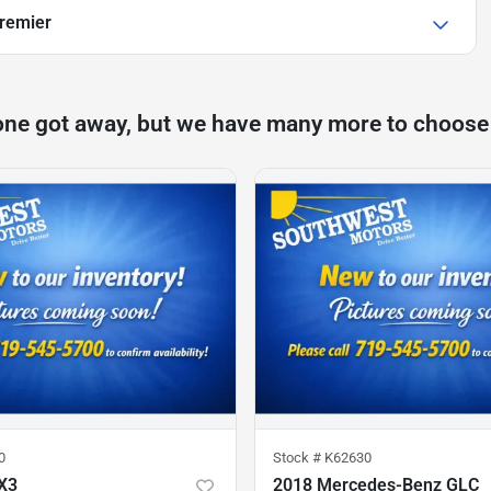
Premier
one got away, but we have many more to choose
0
Stock #
K62630
X3
2018 Mercedes-Benz GLC