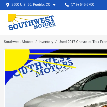
2600 U.S. 50, Pueblo, CO
(719) 545-5700
Southwest Motors
Inventory
Used 2017 Chevrolet Trax Pre