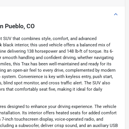
in
Pueblo, CO
ct SUV that combines style, comfort, and advanced
ek black interior, this used vehicle offers a balanced mix of
ne delivering 138 horsepower and 148 lb-ft of torque. Its 6-
 smooth handling and confident driving, whether navigating
 miles, this Trax has been well-maintained and ready for its
ding an open-air feel to every drive, complemented by modern
 system. Convenience is key with keyless entry, push start,
, blind spot monitor, and cross traffic alert. The SUV also
rs that comfortably seat five, making it ideal for daily
ures designed to enhance your driving experience. The vehicle
stallation. Its interior offers heated seats for added comfort
 7-inch touchscreen display, voice-operated radio, and
ncluding a subwoofer, deliver crisp sound, and an auxiliary USB