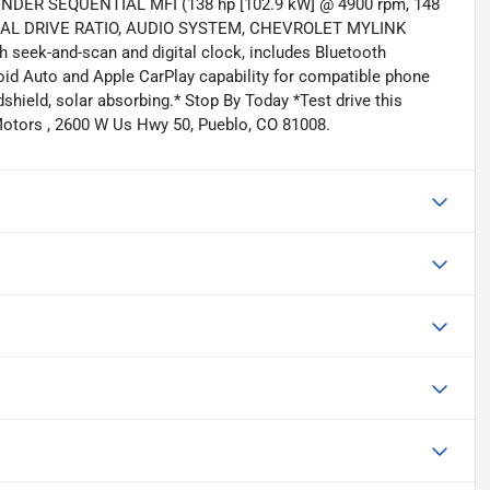
DER SEQUENTIAL MFI (138 hp [102.9 kW] @ 4900 rpm, 148
53 FINAL DRIVE RATIO, AUDIO SYSTEM, CHEVROLET MYLINK
 seek-and-scan and digital clock, includes Bluetooth
oid Auto and Apple CarPlay capability for compatible phone
ndshield, solar absorbing.* Stop By Today *Test drive this
Motors , 2600 W Us Hwy 50, Pueblo, CO 81008.