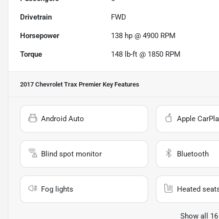
Drivetrain
FWD
Horsepower
138 hp @ 4900 RPM
Torque
148 lb-ft @ 1850 RPM
2017 Chevrolet Trax Premier
Key Features
Android Auto
Apple CarPla
Blind spot monitor
Bluetooth
Fog lights
Heated seat
Show all 16