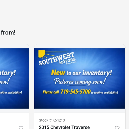
 from!
Stock #
K64210
2015 Chevrolet Traverse