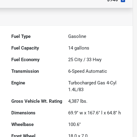
Fuel Type
Gasoline
Fuel Capacity
14
gallons
Fuel Economy
25
City /
33
Hwy
Transmission
6-Speed Automatic
Engine
Turbocharged Gas 4-Cyl
1.4L/83
Gross Vehicle Wt. Rating
4,387
lbs.
Dimensions
69.9" w x 167.6" l x 64.8" h
Wheelbase
100.6"
Front Wheel
18.0 x 7.0