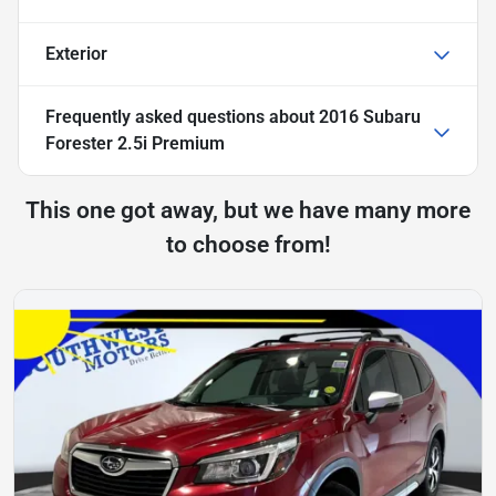
Exterior
Frequently asked questions about
2016 Subaru
Forester 2.5i Premium
This one got away, but we have many more
to choose from!