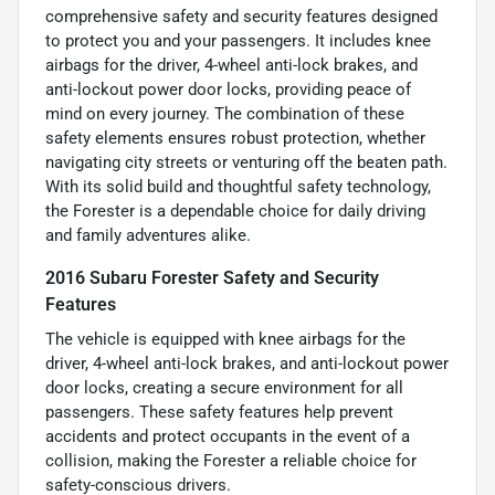
comprehensive safety and security features designed
to protect you and your passengers. It includes knee
airbags for the driver, 4-wheel anti-lock brakes, and
anti-lockout power door locks, providing peace of
mind on every journey. The combination of these
safety elements ensures robust protection, whether
navigating city streets or venturing off the beaten path.
With its solid build and thoughtful safety technology,
the Forester is a dependable choice for daily driving
and family adventures alike.
2016 Subaru Forester Safety and Security
Features
The vehicle is equipped with knee airbags for the
driver, 4-wheel anti-lock brakes, and anti-lockout power
door locks, creating a secure environment for all
passengers. These safety features help prevent
accidents and protect occupants in the event of a
collision, making the Forester a reliable choice for
safety-conscious drivers.