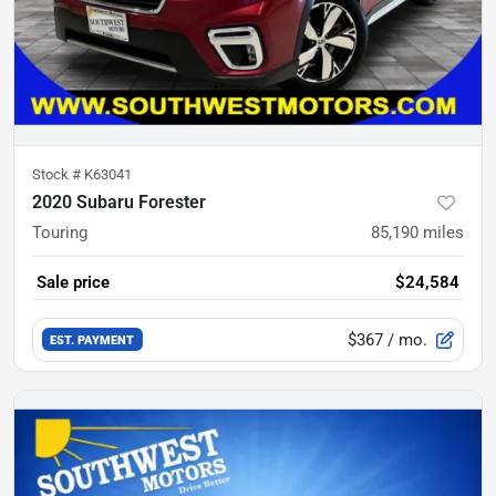
Stock #
K63041
2020 Subaru Forester
Touring
85,190
miles
Sale price
$24,584
$367
/ mo.
EST. PAYMENT