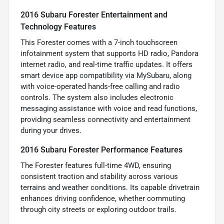
2016 Subaru Forester Entertainment and
Technology Features
This Forester comes with a 7-inch touchscreen
infotainment system that supports HD radio, Pandora
internet radio, and real-time traffic updates. It offers
smart device app compatibility via MySubaru, along
with voice-operated hands-free calling and radio
controls. The system also includes electronic
messaging assistance with voice and read functions,
providing seamless connectivity and entertainment
during your drives.
2016 Subaru Forester Performance Features
The Forester features full-time 4WD, ensuring
consistent traction and stability across various
terrains and weather conditions. Its capable drivetrain
enhances driving confidence, whether commuting
through city streets or exploring outdoor trails.