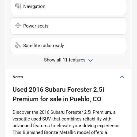
Navigation
Power seats
Satellite radio ready
Show all 11 features
Notes
Used
2016 Subaru Forester 2.5i
Premium
for sale
in
Pueblo, CO
Discover the 2016 Subaru Forester 2.5i Premium, a
versatile used SUV that combines reliability with
advanced features to elevate your driving experience.
This Burnished Bronze Metallic model offers a