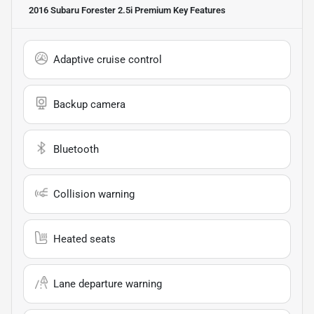
2016 Subaru Forester 2.5i Premium
Key Features
Adaptive cruise control
Backup camera
Bluetooth
Collision warning
Heated seats
Lane departure warning