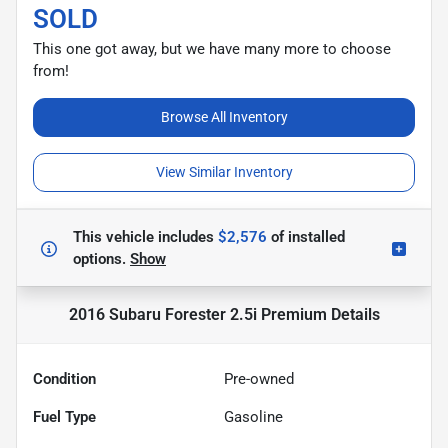
SOLD
This one got away, but we have many more to choose
from!
Browse All Inventory
View Similar Inventory
This vehicle includes
$2,576
of
installed
options.
Show
2016 Subaru Forester 2.5i Premium
Details
Condition
Pre-owned
Fuel Type
Gasoline