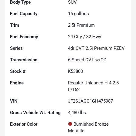
Body Type
SUV
Fuel Capacity
16
gallons
Trim
2.5i Premium
Fuel Economy
24
City /
32
Hwy
Series
4dr CVT 2.5i Premium PZEV
Transmission
6-Speed CVT w/OD
Stock #
K53800
Engine
Regular Unleaded H-4 2.5
L/152
VIN
JF2SJAGC1GH475987
Gross Vehicle Wt. Rating
4,480
lbs.
Exterior Color
Burnished Bronze
Metallic