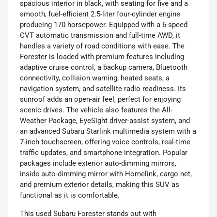
spacious interior in black, with seating for five and a
smooth, fuel-efficient 2.5-liter four-cylinder engine
producing 170 horsepower. Equipped with a 6-speed
CVT automatic transmission and full-time AWD, it
handles a variety of road conditions with ease. The
Forester is loaded with premium features including
adaptive cruise control, a backup camera, Bluetooth
connectivity, collision warning, heated seats, a
navigation system, and satellite radio readiness. Its
sunroof adds an open-air feel, perfect for enjoying
scenic drives. The vehicle also features the All-
Weather Package, EyeSight driver-assist system, and
an advanced Subaru Starlink multimedia system with a
7-inch touchscreen, offering voice controls, real-time
traffic updates, and smartphone integration. Popular
packages include exterior auto-dimming mirrors,
inside auto-dimming mirror with Homelink, cargo net,
and premium exterior details, making this SUV as
functional as it is comfortable.
This used Subaru Forester stands out with