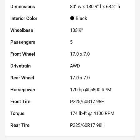
Dimensions
80" w x 180.9" l x 68.2" h
Interior Color
Black
Wheelbase
103.9"
Passengers
5
Front Wheel
17.0 x 7.0
Drivetrain
AWD
Rear Wheel
17.0 x 7.0
Horsepower
170 hp @ 5800 RPM
Front Tire
P225/60R17 98H
Torque
174 lb-ft @ 4100 RPM
Rear Tire
P225/60R17 98H