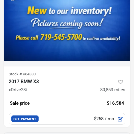
Stock #
K64880
2017 BMW X3
xDrive28i
80,853
miles
Sale price
$16,584
$258
/ mo.
EST. PAYMENT