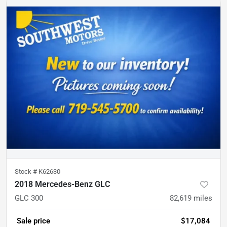
Stock #
K62630
2018 Mercedes-Benz GLC
GLC 300
82,619
miles
Sale price
$17,084