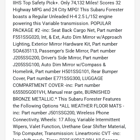
IIHS Top Safety Pick+. Only 74,132 Miles! Scores 32
Highway MPG and 24 City MPG! This Subaru Forester
boasts a Regular Unleaded H-4 2.5 L/152 engine
powering this Variable transmission. POPULAR
PACKAGE #2 -inc: Seat Back Cargo Net, Part number
F551SSG020, Int, & Ext, Auto Dim Mirror w/Approach
Lighting, Exterior Mirror Hardware Kit, Part number
SOA635113, Passenger's Side Mirror, Part number
J205SSG200, Driver's Side Mirror, Part number
J205SSG100, Auto Dim Mirror w/Compass &
Homelink, Part number H501SSG101, Rear Bumper
Cover, Part number E771SSG300, LUGGAGE
COMPARTMENT COVER -inc: Part number
65550SG001VH, Manual rear gate, BURNISHED
BRONZE METALLIC.* This Subaru Forester Features
the Following Options *ALL WEATHER FLOOR MATS -
inc: Part number J501SSG200, Wireless Phone
Connectivity, Wheels: 17 Alloy, Variable Intermittent
Wipers, Valet Function, Urethane Gear Shifter Material,
Trip Computer, Transmission: Lineartronic CVT -inc: