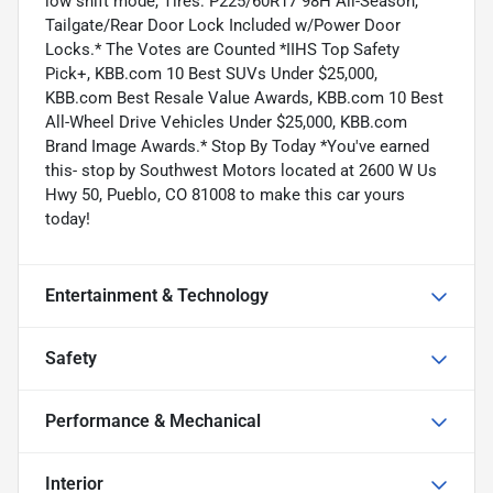
low shift mode, Tires: P225/60R17 98H All-Season,
Tailgate/Rear Door Lock Included w/Power Door
Locks.* The Votes are Counted *IIHS Top Safety
Pick+, KBB.com 10 Best SUVs Under $25,000,
KBB.com Best Resale Value Awards, KBB.com 10 Best
All-Wheel Drive Vehicles Under $25,000, KBB.com
Brand Image Awards.* Stop By Today *You've earned
this- stop by Southwest Motors located at 2600 W Us
Hwy 50, Pueblo, CO 81008 to make this car yours
today!
Entertainment & Technology
Safety
Performance & Mechanical
Interior