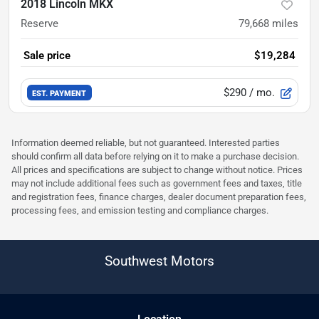
2018 Lincoln MKX
Reserve
79,668
miles
Sale price
$19,284
$290
/ mo.
EST. PAYMENT
Information deemed reliable, but not guaranteed. Interested parties
should confirm all data before relying on it to make a purchase decision.
All prices and specifications are subject to change without notice. Prices
may not include additional fees such as government fees and taxes, title
and registration fees, finance charges, dealer document preparation fees,
processing fees, and emission testing and compliance charges.
Southwest Motors