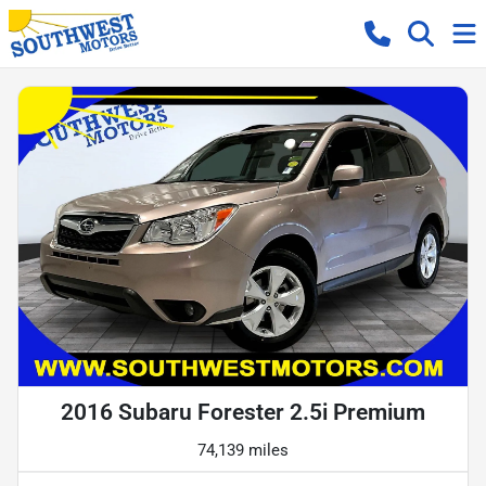
2016 Subaru Forester 2.5i Premium
74,139 miles