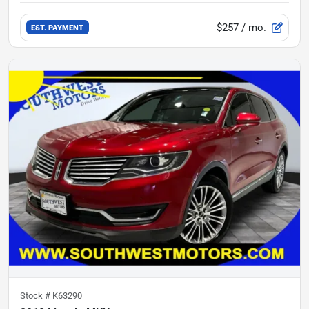
$257
/ mo.
EST. PAYMENT
Stock #
K63290