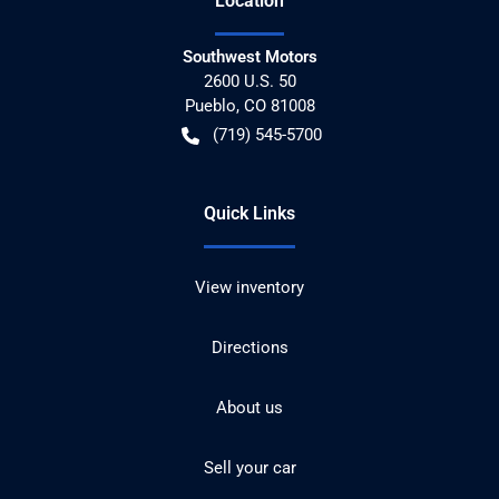
Location
Southwest Motors
2600 U.S. 50
Pueblo
,
CO
81008
(719) 545-5700
Quick Links
View inventory
Directions
About us
Sell your car