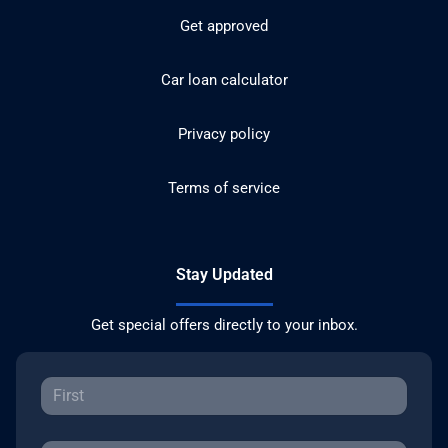
Get approved
Car loan calculator
Privacy policy
Terms of service
Stay Updated
Get special offers directly to your inbox.