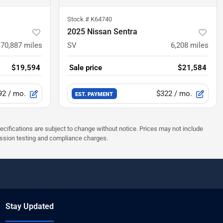
Stock #
K64740
2025 Nissan Sentra
70,887
miles
SV
6,208
miles
$19,594
Sale price
$21,584
92
/ mo.
$322
/ mo.
EST. PAYMENT
pecifications are subject to change without notice. Prices may not include
ission testing and compliance charges.
Stay Updated