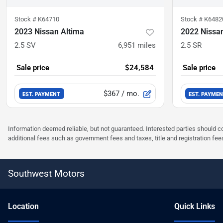
Stock #
K64710
Stock #
K6482
2023 Nissan Altima
2022 Nissa
2.5 SV
6,951
miles
2.5 SR
Sale price
$24,584
Sale price
$367
/ mo.
EST. PAYMENT
EST. PAYME
Information deemed reliable, but not guaranteed. Interested parties should co
additional fees such as government fees and taxes, title and registration f
Southwest Motors
Location
Quick Links