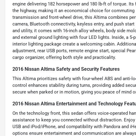
engine delivering 182 horsepower and 180 lb-ft of torque. Its
the highway, making it an economical choice for commuting 
transmission and front-wheel drive, this Altima combines pe
camera, Bluetooth connectivity, keyless entry, and push star
and utility, it comes with 16-inch alloy wheels, body side m
and external ground lighting with four LED lights. Inside, a 5-
interior lighting package create a welcoming cabin. Additiona
adjustment, rear USB ports, remote engine start, special Pearl
cargo organizer, offering both style and practicality.
2016 Nissan Altima Safety and Security Features
This Altima prioritizes safety with four-wheel ABS and anti-l
control enhances stability during turns, providing added secu
secure when parked or in motion, giving you peace of mind on
2016 Nissan Altima Entertainment and Technology Feat
On the technology front, this sedan offers voice-operated ha
assistance to keep you connected without distraction. Enjoy y
USB and iPod/iPhone, and compatibility with Pandora and iHea
options ensure entertainment and communication are always a