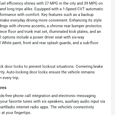
 fuel efficiency shines with 27 MPG in the city and 39 MPG on
and long trips alike. Equipped with a 1-Speed CVT automatic
rformance with comfort. Key features such as a backup
t make everyday driving more convenient. Enhancing its style
oldings with chrome accents, a chrome rear bumper protector,
piece floor and trunk mat set, illuminated kick plates, and an
l options include a power driver seat with six-way
 White paint, front and rear splash guards, and a sub-floor
ock door locks to prevent lockout situations. Cornering brake
rity. Auto-locking door locks ensure the vehicle remains
 every trip.
ures
nds-free phone call integration and electronic messaging
our favorite tunes with six speakers, auxiliary audio input via
rtRadio internet radio apps. The vehicle’s connectivity
t your fingertips.