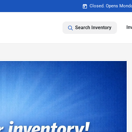
Closed. Opens Monda
In
Search Inventory