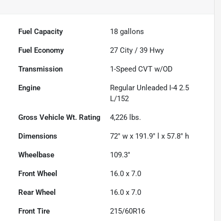
Fuel Capacity
18
gallons
Fuel Economy
27
City /
39
Hwy
Transmission
1-Speed CVT w/OD
Engine
Regular Unleaded I-4 2.5
L/152
Gross Vehicle Wt. Rating
4,226
lbs.
Dimensions
72" w x 191.9" l x 57.8" h
Wheelbase
109.3"
Front Wheel
16.0 x 7.0
Rear Wheel
16.0 x 7.0
Front Tire
215/60R16