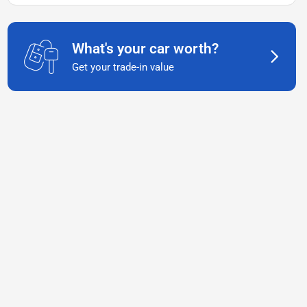
What's your car worth?
Get your trade-in value