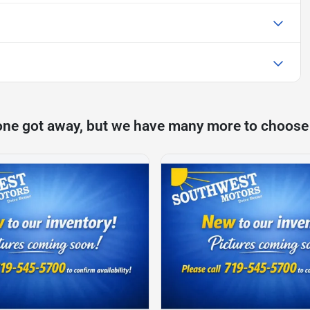
one got away, but we have many more to choose