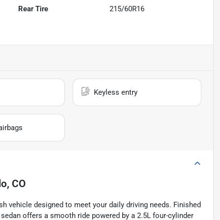
Rear Tire
215/60R16
Keyless entry
airbags
lo, CO
sh vehicle designed to meet your daily driving needs. Finished
ed sedan offers a smooth ride powered by a 2.5L four-cylinder