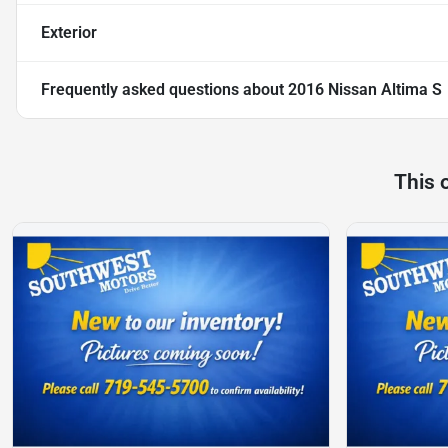
Exterior
Frequently asked questions about
2016 Nissan Altima S
This 