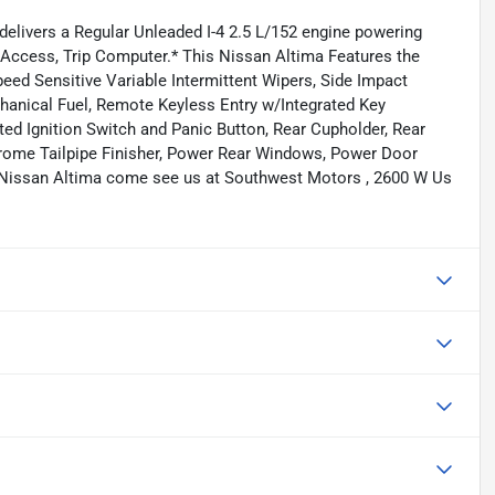
elivers a Regular Unleaded I-4 2.5 L/152 engine powering
o Access, Trip Computer.* This Nissan Altima Features the
eed Sensitive Variable Intermittent Wipers, Side Impact
nical Fuel, Remote Keyless Entry w/Integrated Key
ated Ignition Switch and Panic Button, Rear Cupholder, Rear
hrome Tailpipe Finisher, Power Rear Windows, Power Door
 Nissan Altima come see us at Southwest Motors , 2600 W Us