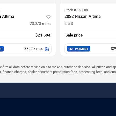
0
Stock #
K63800
n Altima
2022 Nissan Altima
23,070
miles
2.5 S
$21,594
Sale price
$322
/ mo.
$2
NT
EST. PAYMENT
nfirm all data before relying on it to make a purchase decision. All prices and s
ees, finance charges, dealer document preparation fees, processing fees, and em