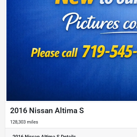
2016 Nissan Altima S
128,303 miles
2016 Nissan Altima S
Details