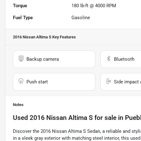
Torque
180 lb-ft @ 4000 RPM
Fuel Type
Gasoline
2016 Nissan Altima S
Key Features
Backup camera
Bluetooth
Push start
Side impact 
Notes
Used
2016 Nissan Altima S
for sale
in
Pueb
Discover the 2016 Nissan Altima S Sedan, a reliable and styli
in a sleek gray exterior with matching steel interior, this us