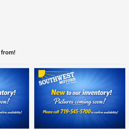
 from!