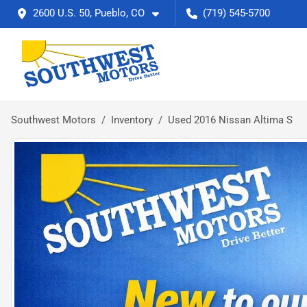
2600 U.S. 50, Pueblo, CO
(719) 545-5700
Southwest Motors
Inventory
Used 2016 Nissan Altima S