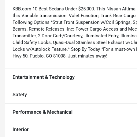
KBB.com 10 Best Sedans Under $25,000. This Nissan Altima d
this Variable transmission. Valet Function, Trunk Rear Carg
Following Options *Strut Front Suspension w/Coil Springs, Sp
Beams, Remote Releases -Inc: Power Cargo Access and Mecha
Transmitter, 2 Door Curb/Courtesy, Illuminated Entry, Illumin
Child Safety Locks, Quasi-Dual Stainless Steel Exhaust w/C
Locks w/Autolock Feature.* Stop By Today *For a must-own
Hwy 50, Pueblo, CO 81008. Just minutes away!
Entertainment & Technology
Safety
Performance & Mechanical
Interior