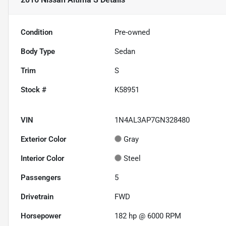
Condition
Pre-owned
Body Type
Sedan
Trim
S
Stock #
K58951
VIN
1N4AL3AP7GN328480
Exterior Color
Gray
Interior Color
Steel
Passengers
5
Drivetrain
FWD
Horsepower
182 hp @ 6000 RPM