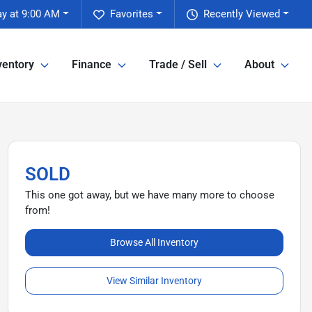
y at 9:00 AM
Favorites
Recently Viewed
ventory
Finance
Trade / Sell
About
SOLD
This one got away, but we have many more to choose
from!
Browse All Inventory
View Similar Inventory