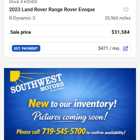
Stock #
K52400
2023 Land Rover Range Rover Evoque
R-Dynamic S
35,960
miles
Sale price
$31,584
$471
/ mo.
EST. PAYMENT