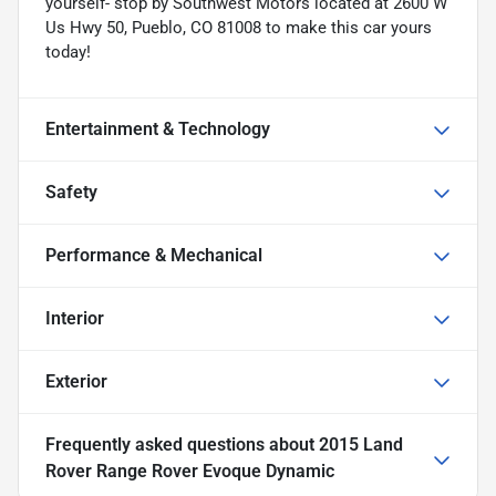
yourself- stop by Southwest Motors located at 2600 W
Us Hwy 50, Pueblo, CO 81008 to make this car yours
today!
Entertainment & Technology
Safety
Performance & Mechanical
Interior
Exterior
Frequently asked questions about
2015 Land
Rover Range Rover Evoque Dynamic