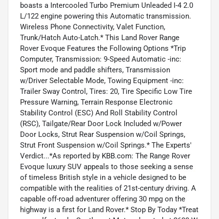
boasts a Intercooled Turbo Premium Unleaded I-4 2.0
L/122 engine powering this Automatic transmission.
Wireless Phone Connectivity, Valet Function,
Trunk/Hatch Auto-Latch.* This Land Rover Range
Rover Evoque Features the Following Options *Trip
Computer, Transmission: 9-Speed Automatic -inc:
Sport mode and paddle shifters, Transmission
w/Driver Selectable Mode, Towing Equipment -inc:
Trailer Sway Control, Tires: 20, Tire Specific Low Tire
Pressure Warning, Terrain Response Electronic
Stability Control (ESC) And Roll Stability Control
(RSC), Tailgate/Rear Door Lock Included w/Power
Door Locks, Strut Rear Suspension w/Coil Springs,
Strut Front Suspension w/Coil Springs.* The Experts'
Verdict...*As reported by KBB.com: The Range Rover
Evoque luxury SUV appeals to those seeking a sense
of timeless British style in a vehicle designed to be
compatible with the realities of 21st-century driving. A
capable off-road adventurer offering 30 mpg on the
highway is a first for Land Rover.* Stop By Today *Treat