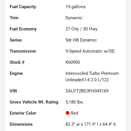
Fuel Capacity
19
gallons
Trim
Dynamic
Fuel Economy
21
City /
30
Hwy
Series
5dr HB Dynamic
Transmission
9-Speed Automatic w/OD
Stock #
K60900
Engine
Intercooled Turbo Premium
Unleaded I-4 2.0 L/122
VIN
SALVT2BG3FH043169
Gross Vehicle Wt. Rating
5,180
lbs.
Exterior Color
Red
Dimensions
82.3" w x 171.9" l x 64.4" h