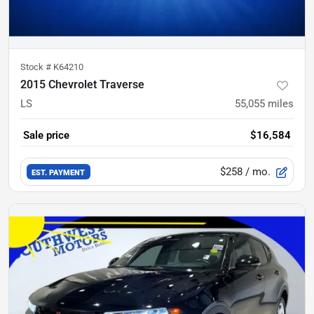
Stock #
K64210
2015 Chevrolet Traverse
LS
55,055
miles
Sale price
$16,584
$258
/ mo.
EST. PAYMENT