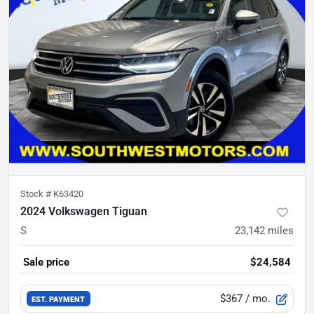
Stock #
K63420
2024 Volkswagen Tiguan
S
23,142
miles
Sale price
$24,584
$367
/ mo.
EST. PAYMENT