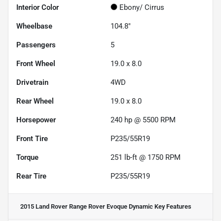
Interior Color
Ebony/ Cirrus
Wheelbase
104.8"
Passengers
5
Front Wheel
19.0 x 8.0
Drivetrain
4WD
Rear Wheel
19.0 x 8.0
Horsepower
240 hp @ 5500 RPM
Front Tire
P235/55R19
Torque
251 lb-ft @ 1750 RPM
Rear Tire
P235/55R19
2015 Land Rover Range Rover Evoque Dynamic
Key Features