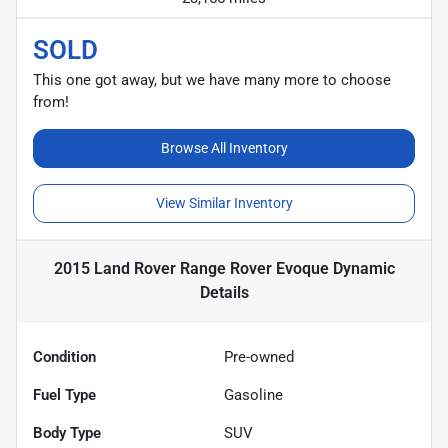
SOLD
This one got away, but we have many more to choose
from!
Browse All Inventory
View Similar Inventory
2015 Land Rover Range Rover Evoque Dynamic
Details
Condition
Pre-owned
Fuel Type
Gasoline
Body Type
SUV