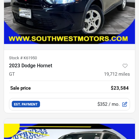
Stock #
K61950
2023 Dodge Hornet
GT
19,712
miles
Sale price
$23,584
$352
/ mo.
EST. PAYMENT