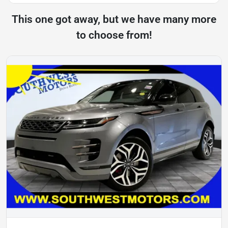
This one got away, but we have many more
to choose from!