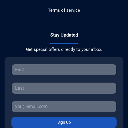
Terms of service
Stay Updated
Get special offers directly to your inbox.
Sign Up