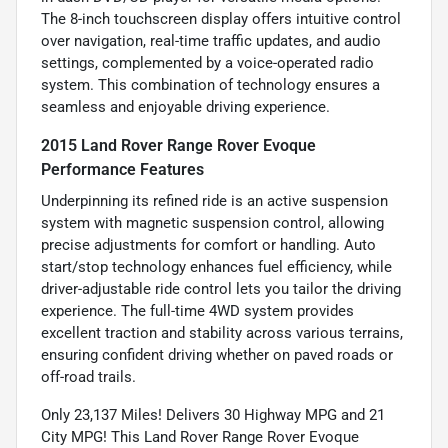
The 8-inch touchscreen display offers intuitive control
over navigation, real-time traffic updates, and audio
settings, complemented by a voice-operated radio
system. This combination of technology ensures a
seamless and enjoyable driving experience.
2015 Land Rover Range Rover Evoque
Performance Features
Underpinning its refined ride is an active suspension
system with magnetic suspension control, allowing
precise adjustments for comfort or handling. Auto
start/stop technology enhances fuel efficiency, while
driver-adjustable ride control lets you tailor the driving
experience. The full-time 4WD system provides
excellent traction and stability across various terrains,
ensuring confident driving whether on paved roads or
off-road trails.
Only 23,137 Miles! Delivers 30 Highway MPG and 21
City MPG! This Land Rover Range Rover Evoque