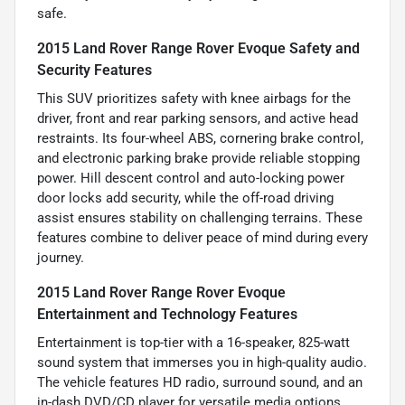
safe.
2015 Land Rover Range Rover Evoque Safety and
Security Features
This SUV prioritizes safety with knee airbags for the
driver, front and rear parking sensors, and active head
restraints. Its four-wheel ABS, cornering brake control,
and electronic parking brake provide reliable stopping
power. Hill descent control and auto-locking power
door locks add security, while the off-road driving
assist ensures stability on challenging terrains. These
features combine to deliver peace of mind during every
journey.
2015 Land Rover Range Rover Evoque
Entertainment and Technology Features
Entertainment is top-tier with a 16-speaker, 825-watt
sound system that immerses you in high-quality audio.
The vehicle features HD radio, surround sound, and an
in-dash DVD/CD player for versatile media options.