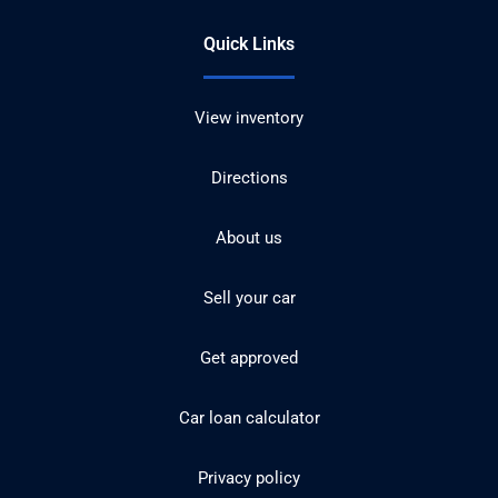
Quick Links
View inventory
Directions
About us
Sell your car
Get approved
Car loan calculator
Privacy policy