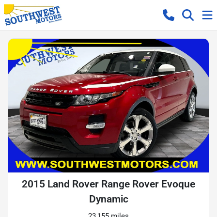
2015 Land Rover Range Rover Evoque
Dynamic
23,155 miles