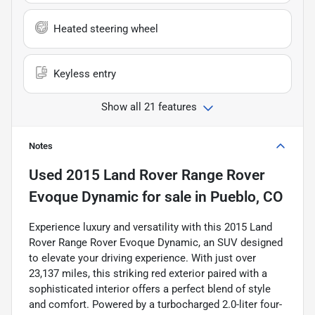
Heated steering wheel
Keyless entry
Show all 21 features
Notes
Used
2015 Land Rover Range Rover
Evoque Dynamic
for sale
in
Pueblo, CO
Experience luxury and versatility with this 2015 Land
Rover Range Rover Evoque Dynamic, an SUV designed
to elevate your driving experience. With just over
23,137 miles, this striking red exterior paired with a
sophisticated interior offers a perfect blend of style
and comfort. Powered by a turbocharged 2.0-liter four-