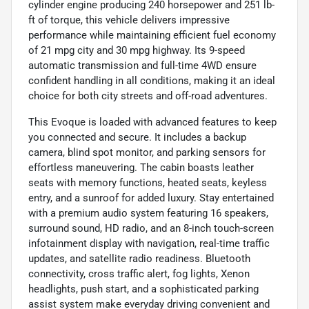
cylinder engine producing 240 horsepower and 251 lb-
ft of torque, this vehicle delivers impressive
performance while maintaining efficient fuel economy
of 21 mpg city and 30 mpg highway. Its 9-speed
automatic transmission and full-time 4WD ensure
confident handling in all conditions, making it an ideal
choice for both city streets and off-road adventures.
This Evoque is loaded with advanced features to keep
you connected and secure. It includes a backup
camera, blind spot monitor, and parking sensors for
effortless maneuvering. The cabin boasts leather
seats with memory functions, heated seats, keyless
entry, and a sunroof for added luxury. Stay entertained
with a premium audio system featuring 16 speakers,
surround sound, HD radio, and an 8-inch touch-screen
infotainment display with navigation, real-time traffic
updates, and satellite radio readiness. Bluetooth
connectivity, cross traffic alert, fog lights, Xenon
headlights, push start, and a sophisticated parking
assist system make everyday driving convenient and