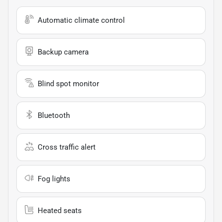
Automatic climate control
Backup camera
Blind spot monitor
Bluetooth
Cross traffic alert
Fog lights
Heated seats