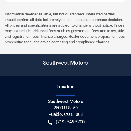
Information deemed reliable, but not guaranteed. Interested parties
should confirm all data before relying on it to make a purchase decision.
All prices and specifications are subject to change without notice. Prices
may not include additional fees such as government fees and taxes, title
and registration fees, finance charges, dealer document preparation fees,
processing fees, and emission testing and compliance charges.
Southwest Motors
Location
Southwest Motors
2600 U.S. 50
Pueblo
,
CO
81008
(719) 545-5700