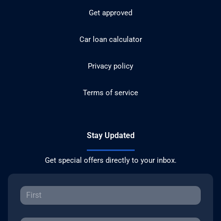
Get approved
Car loan calculator
Privacy policy
Terms of service
Stay Updated
Get special offers directly to your inbox.