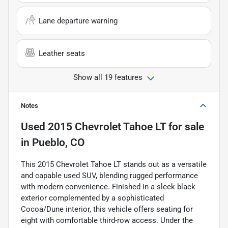
Lane departure warning
Leather seats
Show all 19 features
Notes
Used
2015 Chevrolet Tahoe LT
for sale
in
Pueblo, CO
This 2015 Chevrolet Tahoe LT stands out as a versatile
and capable used SUV, blending rugged performance
with modern convenience. Finished in a sleek black
exterior complemented by a sophisticated
Cocoa/Dune interior, this vehicle offers seating for
eight with comfortable third-row access. Under the