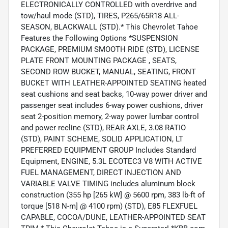
ELECTRONICALLY CONTROLLED with overdrive and
tow/haul mode (STD), TIRES, P265/65R18 ALL-
SEASON, BLACKWALL (STD).* This Chevrolet Tahoe
Features the Following Options *SUSPENSION
PACKAGE, PREMIUM SMOOTH RIDE (STD), LICENSE
PLATE FRONT MOUNTING PACKAGE , SEATS,
SECOND ROW BUCKET, MANUAL, SEATING, FRONT
BUCKET WITH LEATHER-APPOINTED SEATING heated
seat cushions and seat backs, 10-way power driver and
passenger seat includes 6-way power cushions, driver
seat 2-position memory, 2-way power lumbar control
and power recline (STD), REAR AXLE, 3.08 RATIO
(STD), PAINT SCHEME, SOLID APPLICATION, LT
PREFERRED EQUIPMENT GROUP Includes Standard
Equipment, ENGINE, 5.3L ECOTEC3 V8 WITH ACTIVE
FUEL MANAGEMENT, DIRECT INJECTION AND
VARIABLE VALVE TIMING includes aluminum block
construction (355 hp [265 kW] @ 5600 rpm, 383 lb-ft of
torque [518 N-m] @ 4100 rpm) (STD), E85 FLEXFUEL
CAPABLE, COCOA/DUNE, LEATHER-APPOINTED SEAT