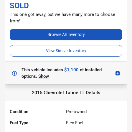
SOLD
This one got away, but we have many more to choose
from!
Browse All Inventory
View Similar Inventory
This vehicle includes
$1,100
of
installed
options.
Show
2015 Chevrolet Tahoe LT
Details
Condition
Pre-owned
Fuel Type
Flex Fuel