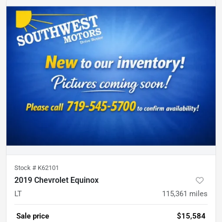
Stock #
K62101
2019 Chevrolet Equinox
LT
115,361
miles
Sale price
$15,584