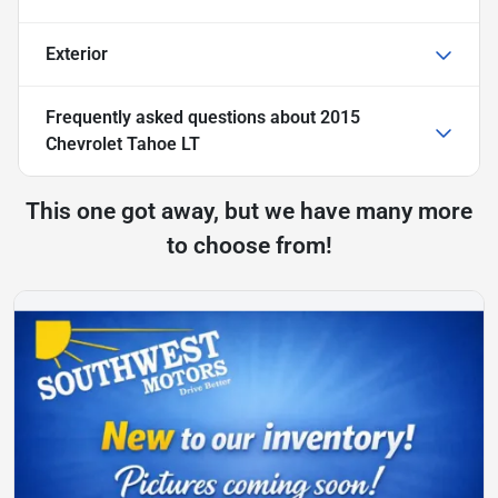
Exterior
Frequently asked questions about
2015
Chevrolet Tahoe LT
This one got away, but we have many more
to choose from!