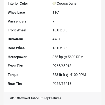
Interior Color
Cocoa/Dune
Wheelbase
116"
Passengers
7
Front Wheel
18.0 x 8.5
Drivetrain
4WD
Rear Wheel
18.0 x 8.5
Horsepower
355 hp @ 5600 RPM
Front Tire
P265/65R18
Torque
383 lb-ft @ 4100 RPM
Rear Tire
P265/65R18
2015 Chevrolet Tahoe LT
Key Features