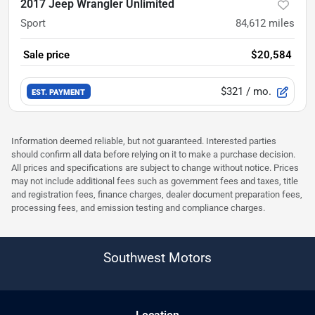
2017 Jeep Wrangler Unlimited
Sport
84,612
miles
Sale price
$20,584
$321
/ mo.
EST. PAYMENT
Information deemed reliable, but not guaranteed. Interested parties
should confirm all data before relying on it to make a purchase decision.
All prices and specifications are subject to change without notice. Prices
may not include additional fees such as government fees and taxes, title
and registration fees, finance charges, dealer document preparation fees,
processing fees, and emission testing and compliance charges.
Southwest Motors