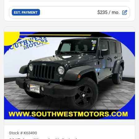
$235
/ mo.
EST. PAYMENT
Stock #
K63490