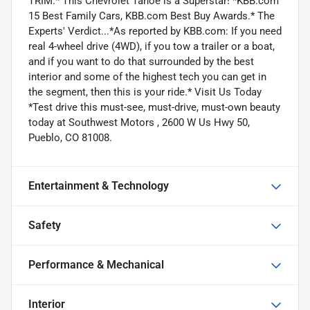
TRIM.* This Chevrolet Tahoe is a Superstar! *KBB.com
15 Best Family Cars, KBB.com Best Buy Awards.* The
Experts' Verdict...*As reported by KBB.com: If you need
real 4-wheel drive (4WD), if you tow a trailer or a boat,
and if you want to do that surrounded by the best
interior and some of the highest tech you can get in
the segment, then this is your ride.* Visit Us Today
*Test drive this must-see, must-drive, must-own beauty
today at Southwest Motors , 2600 W Us Hwy 50,
Pueblo, CO 81008.
Entertainment & Technology
Safety
Performance & Mechanical
Interior