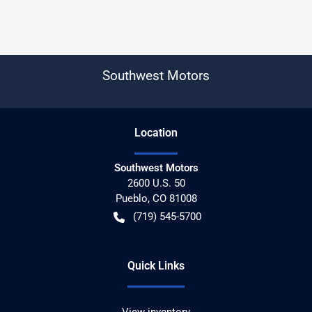
Southwest Motors
Location
Southwest Motors
2600 U.S. 50
Pueblo
,
CO
81008
(719) 545-5700
Quick Links