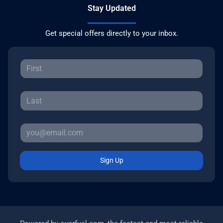
Stay Updated
Get special offers directly to your inbox.
Sign Up