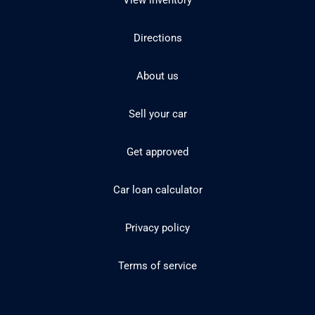
View inventory
Directions
About us
Sell your car
Get approved
Car loan calculator
Privacy policy
Terms of service