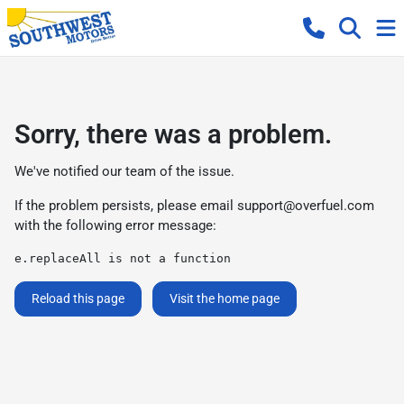
Sorry, there was a problem.
We've notified our team of the issue.
If the problem persists, please email
support@overfuel.com
with the following error message:
e.replaceAll is not a function
Reload this page
Visit the home page