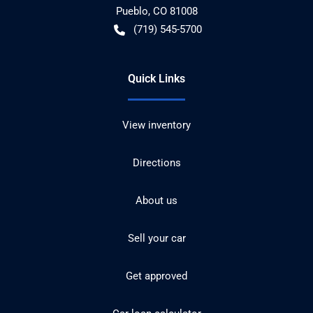
Pueblo
,
CO
81008
(719) 545-5700
Quick Links
View inventory
Directions
About us
Sell your car
Get approved