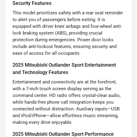
Security Features
This model prioritizes safety with a rear seat reminder
to alert you of passengers before exiting. It is
equipped with driver knee airbags and four-wheel anti-
lock braking system (ABS), providing crucial
protection during emergencies. Power door locks
include anti-lockout features, ensuring security and
ease of access for all occupants.
2025 Mitsubishi Outlander Sport Entertainment
and Technology Features
Entertainment and connectivity are at the forefront,
with a 7-inch touch screen display serving as the
command center. HD radio offers crystal-clear audio,
while hands-free phone call integration keeps you
connected without distraction. Auxiliary inputs—USB
and iPod/iPhone—allow effortless music streaming,
making every drive enjoyable.
2025 Mitsubishi Outlander Sport Performance