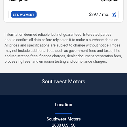
$397
/ mo.
EST. PAYMENT
Information deemed reliable, but not guaranteed. Interested parties
should confirm all data before relying on it to make a purchase decision.
All prices and specifications are subject to change without notice. Prices
may not include additional fees such as government fees and taxes, title
and registration fees, finance charges, dealer document preparation fees,
processing fees, and emission testing and compliance charges.
Southwest Motors
Location
Southwest Motors
2600 U.S. 50