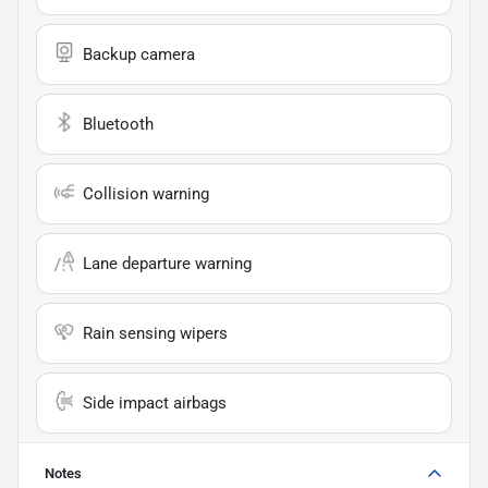
Backup camera
Bluetooth
Collision warning
Lane departure warning
Rain sensing wipers
Side impact airbags
Notes