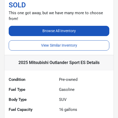
SOLD
This one got away, but we have many more to choose
from!
Browse All Inventory
View Similar Inventory
2025 Mitsubishi Outlander Sport ES
Details
Condition
Pre-owned
Fuel Type
Gasoline
Body Type
SUV
Fuel Capacity
16
gallons