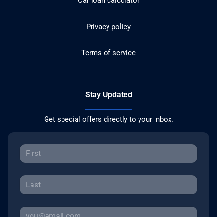
Car loan calculator
Privacy policy
Terms of service
Stay Updated
Get special offers directly to your inbox.