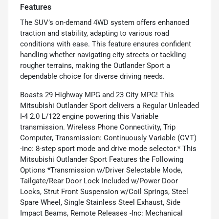
Features
The SUV’s on-demand 4WD system offers enhanced
traction and stability, adapting to various road
conditions with ease. This feature ensures confident
handling whether navigating city streets or tackling
rougher terrains, making the Outlander Sport a
dependable choice for diverse driving needs.
Boasts 29 Highway MPG and 23 City MPG! This
Mitsubishi Outlander Sport delivers a Regular Unleaded
I-4 2.0 L/122 engine powering this Variable
transmission. Wireless Phone Connectivity, Trip
Computer, Transmission: Continuously Variable (CVT)
-inc: 8-step sport mode and drive mode selector.* This
Mitsubishi Outlander Sport Features the Following
Options *Transmission w/Driver Selectable Mode,
Tailgate/Rear Door Lock Included w/Power Door
Locks, Strut Front Suspension w/Coil Springs, Steel
Spare Wheel, Single Stainless Steel Exhaust, Side
Impact Beams, Remote Releases -Inc: Mechanical