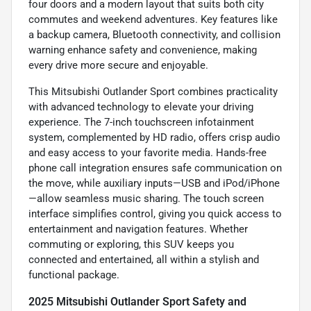
four doors and a modern layout that suits both city
commutes and weekend adventures. Key features like
a backup camera, Bluetooth connectivity, and collision
warning enhance safety and convenience, making
every drive more secure and enjoyable.
This Mitsubishi Outlander Sport combines practicality
with advanced technology to elevate your driving
experience. The 7-inch touchscreen infotainment
system, complemented by HD radio, offers crisp audio
and easy access to your favorite media. Hands-free
phone call integration ensures safe communication on
the move, while auxiliary inputs—USB and iPod/iPhone
—allow seamless music sharing. The touch screen
interface simplifies control, giving you quick access to
entertainment and navigation features. Whether
commuting or exploring, this SUV keeps you
connected and entertained, all within a stylish and
functional package.
2025 Mitsubishi Outlander Sport Safety and