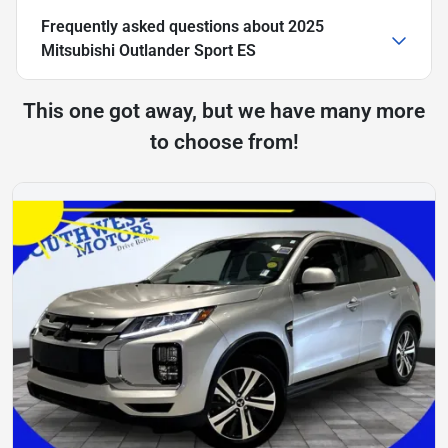
Frequently asked questions about
2025
Mitsubishi Outlander Sport ES
This one got away, but we have many more
to choose from!