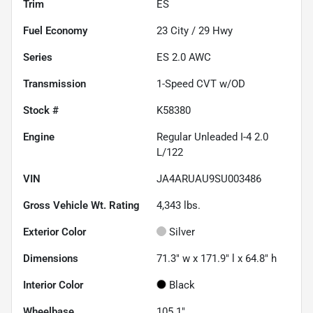
Trim
ES
Fuel Economy
23
City /
29
Hwy
Series
ES 2.0 AWC
Transmission
1-Speed CVT w/OD
Stock #
K58380
Engine
Regular Unleaded I-4 2.0
L/122
VIN
JA4ARUAU9SU003486
Gross Vehicle Wt. Rating
4,343
lbs.
Exterior Color
Silver
Dimensions
71.3" w x 171.9" l x 64.8" h
Interior Color
Black
Wheelbase
105.1"