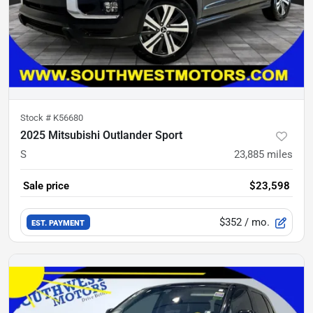
Stock #
K56680
2025 Mitsubishi Outlander Sport
S
23,885
miles
Sale price
$23,598
$352
/ mo.
EST. PAYMENT