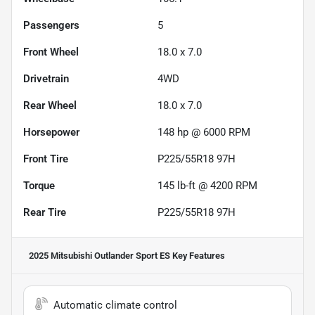
Passengers
5
Front Wheel
18.0 x 7.0
Drivetrain
4WD
Rear Wheel
18.0 x 7.0
Horsepower
148 hp @ 6000 RPM
Front Tire
P225/55R18 97H
Torque
145 lb-ft @ 4200 RPM
Rear Tire
P225/55R18 97H
2025 Mitsubishi Outlander Sport ES
Key Features
Automatic climate control