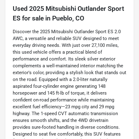
Used
2025 Mitsubishi Outlander Sport
ES
for sale
in
Pueblo, CO
Discover the 2025 Mitsubishi Outlander Sport ES 2.0
AWC, a versatile and reliable SUV designed to meet
everyday driving needs. With just over 27,100 miles,
this used vehicle offers a practical blend of
performance and comfort. Its sleek silver exterior
complements a well-maintained interior matching the
exterior's color, providing a stylish look that stands out
on the road. Equipped with a 2.0-liter naturally
aspirated four-cylinder engine generating 148
horsepower and 145 ft-lb of torque, it delivers
confident on-road performance while maintaining
excellent fuel efficiency—23 mpg city and 29 mpg
highway. The 1-speed CVT automatic transmission
ensures smooth shifts, and the 4WD drivetrain
provides sure-footed handling in diverse conditions.
Designed to seat five comfortably, this SUV features