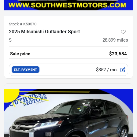
Stock #
K59570
2025 Mitsubishi Outlander Sport
S
28,899
miles
Sale price
$23,584
$352
/ mo.
EST. PAYMENT