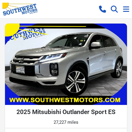
2025 Mitsubishi Outlander Sport ES
27,227 miles