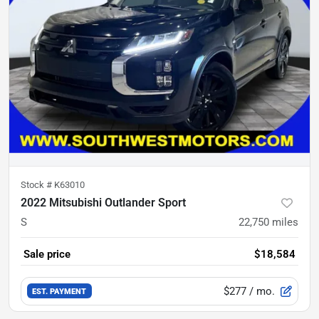
Stock #
K63010
2022 Mitsubishi Outlander Sport
S
22,750
miles
Sale price
$18,584
$277
/ mo.
EST. PAYMENT