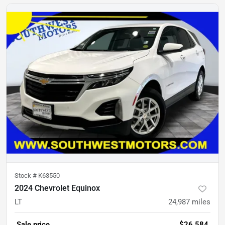
Stock #
K63550
2024 Chevrolet Equinox
LT
24,987
miles
Sale price
$26,584