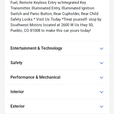
Fuel, Remote Keyless Entry w/Integrated Key
Transmitter, Illuminated Entry, Illuminated Ignition
Switch and Panic Button, Rear Cupholder, Rear Child
Safety Locks.* Visit Us Today *Treat yourself- stop by
Southwest Motors located at 2600 W Us Hwy 50,
Pueblo, CO 81008 to make this car yours today!
Entertainment & Technology
Safety
Performance & Mechanical
Interior
Exterior