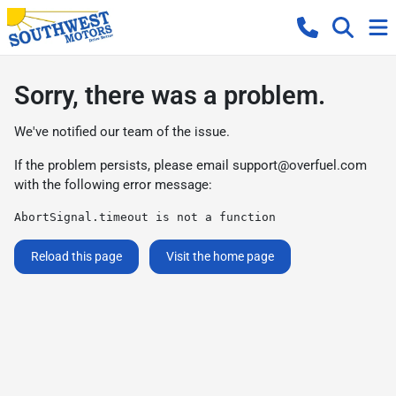
Sorry, there was a problem.
We've notified our team of the issue.
If the problem persists, please email
support@overfuel.com
with the following error message:
AbortSignal.timeout is not a function
Reload this page
Visit the home page