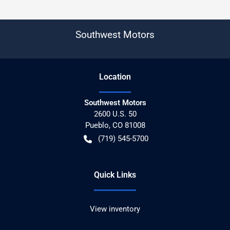
Southwest Motors
Location
Southwest Motors
2600 U.S. 50
Pueblo
,
CO
81008
(719) 545-5700
Quick Links
View inventory