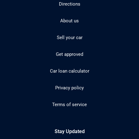
Directions
About us
Sell your car
Get approved
Car loan calculator
Privacy policy
Terms of service
Stay Updated