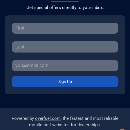
Get special offers directly to your inbox.
Sign Up
Powered by
overfuel.com
, the fastest and most reliable
mobile-first websites for dealerships.