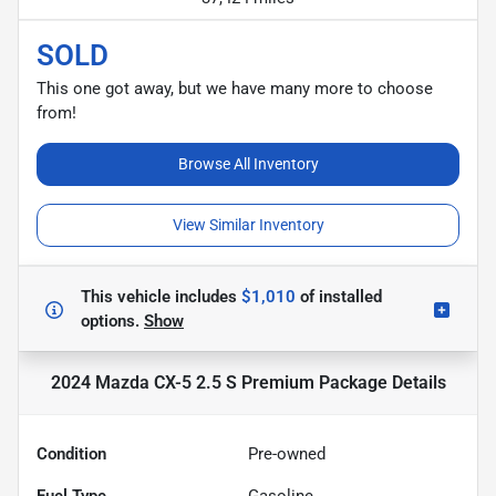
SOLD
This one got away, but we have many more to choose
from!
Browse All Inventory
View Similar Inventory
This vehicle includes
$1,010
of
installed
options.
Show
2024 Mazda CX-5 2.5 S Premium Package
Details
Condition
Pre-owned