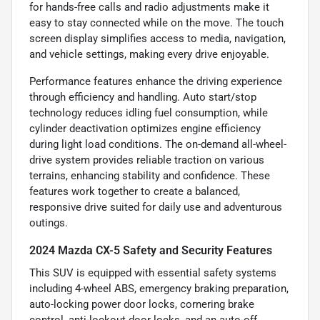
for hands-free calls and radio adjustments make it
easy to stay connected while on the move. The touch
screen display simplifies access to media, navigation,
and vehicle settings, making every drive enjoyable.
Performance features enhance the driving experience
through efficiency and handling. Auto start/stop
technology reduces idling fuel consumption, while
cylinder deactivation optimizes engine efficiency
during light load conditions. The on-demand all-wheel-
drive system provides reliable traction on various
terrains, enhancing stability and confidence. These
features work together to create a balanced,
responsive drive suited for daily use and adventurous
outings.
2024 Mazda CX-5 Safety and Security Features
This SUV is equipped with essential safety systems
including 4-wheel ABS, emergency braking preparation,
auto-locking power door locks, cornering brake