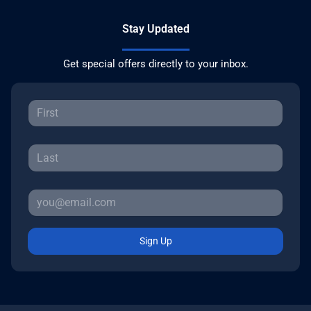
Stay Updated
Get special offers directly to your inbox.
Sign Up