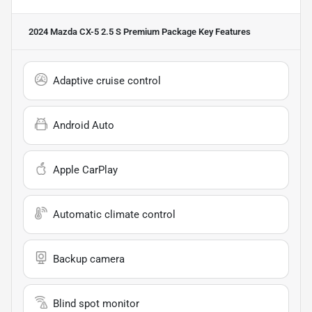
2024 Mazda CX-5 2.5 S Premium Package
Key Features
Adaptive cruise control
Android Auto
Apple CarPlay
Automatic climate control
Backup camera
Blind spot monitor