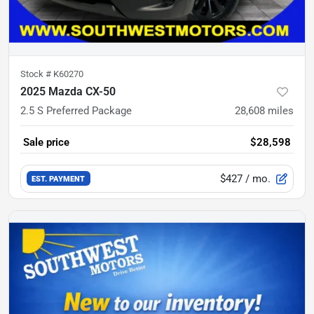
Stock #
K60270
2025 Mazda CX-50
2.5 S Preferred Package
28,608
miles
Sale price
$28,598
$427
/ mo.
EST. PAYMENT