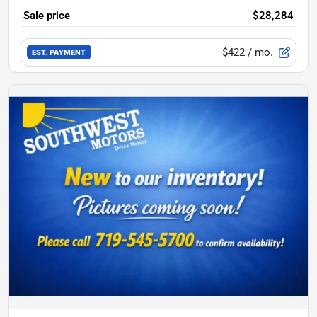
Sale price
$28,284
$422
/ mo.
EST. PAYMENT