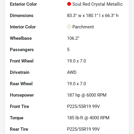
Exterior Color
Soul Red Crystal Metallic
Dimensions
83.3" w x 180.1" l x 66.3" h
Interior Color
Parchment
Wheelbase
106.2"
Passengers
5
Front Wheel
19.0 x 7.0
Drivetrain
AWD
Rear Wheel
19.0 x 7.0
Horsepower
187 hp @ 6000 RPM
Front Tire
P225/55R19 99V
Torque
185 lb-ft @ 4000 RPM
Rear Tire
P225/55R19 99V