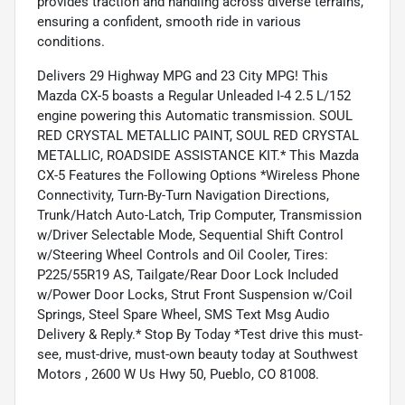
provides traction and handling across diverse terrains,
ensuring a confident, smooth ride in various
conditions.
Delivers 29 Highway MPG and 23 City MPG! This
Mazda CX-5 boasts a Regular Unleaded I-4 2.5 L/152
engine powering this Automatic transmission. SOUL
RED CRYSTAL METALLIC PAINT, SOUL RED CRYSTAL
METALLIC, ROADSIDE ASSISTANCE KIT.* This Mazda
CX-5 Features the Following Options *Wireless Phone
Connectivity, Turn-By-Turn Navigation Directions,
Trunk/Hatch Auto-Latch, Trip Computer, Transmission
w/Driver Selectable Mode, Sequential Shift Control
w/Steering Wheel Controls and Oil Cooler, Tires:
P225/55R19 AS, Tailgate/Rear Door Lock Included
w/Power Door Locks, Strut Front Suspension w/Coil
Springs, Steel Spare Wheel, SMS Text Msg Audio
Delivery & Reply.* Stop By Today *Test drive this must-
see, must-drive, must-own beauty today at Southwest
Motors , 2600 W Us Hwy 50, Pueblo, CO 81008.