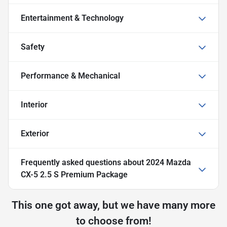
Entertainment & Technology
Safety
Performance & Mechanical
Interior
Exterior
Frequently asked questions about
2024 Mazda
CX-5 2.5 S Premium Package
This one got away, but we have many more
to choose from!