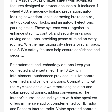
This Mazda CX-5 prioritizes safety with advanced
features designed to protect occupants. It includes 4-
wheel ABS, emergency braking preparation, auto-
locking power door locks, cornering brake control,
anti-lockout door locks, and an auto-off electronic
parking brake. These systems work together to
enhance stability, control, and security in various
driving conditions, providing peace of mind on every
journey. Whether navigating city streets or rural roads,
this SUV’s safety features help ensure confidence and
security.
Entertainment and technology options keep you
connected and entertained. The 10.25-inch
infotainment touchscreen provides intuitive control
over media and vehicle functions. Compatibility with
the MyMazda app allows remote engine start and
cabin preconditioning, adding convenience. The
interior’s surround sound system with nine speakers
offers immersive audio, complemented by HD radio
and Pandora internet radio. Voice-operated controls