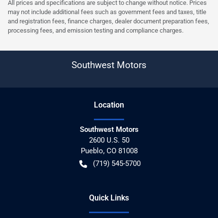
All prices and specifications are subject to change without notice. Prices
may not include additional fees such as government fees and taxes, title
and registration fees, finance charges, dealer document preparation fees,
processing fees, and emission testing and compliance charges.
Southwest Motors
Location
Southwest Motors
2600 U.S. 50
Pueblo
,
CO
81008
(719) 545-5700
Quick Links