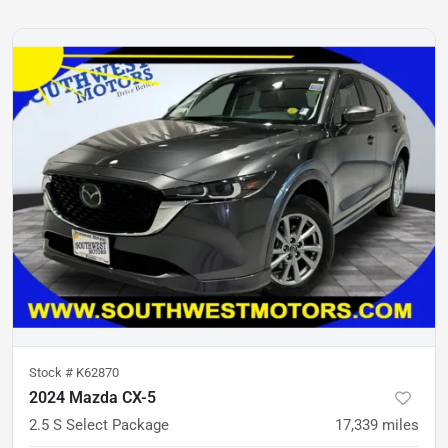
Stock #
K62870
2024 Mazda CX-5
2.5 S Select Package
17,339
miles