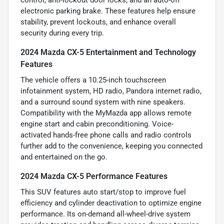
control, anti-lockout door locks, and an auto-off
electronic parking brake. These features help ensure
stability, prevent lockouts, and enhance overall
security during every trip.
2024 Mazda CX-5 Entertainment and Technology
Features
The vehicle offers a 10.25-inch touchscreen
infotainment system, HD radio, Pandora internet radio,
and a surround sound system with nine speakers.
Compatibility with the MyMazda app allows remote
engine start and cabin preconditioning. Voice-
activated hands-free phone calls and radio controls
further add to the convenience, keeping you connected
and entertained on the go.
2024 Mazda CX-5 Performance Features
This SUV features auto start/stop to improve fuel
efficiency and cylinder deactivation to optimize engine
performance. Its on-demand all-wheel-drive system