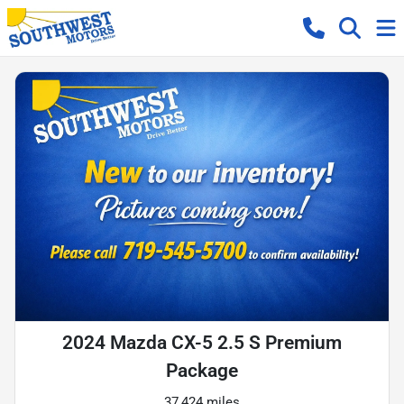
2024 Mazda CX-5 2.5 S Premium
Package
37,424 miles