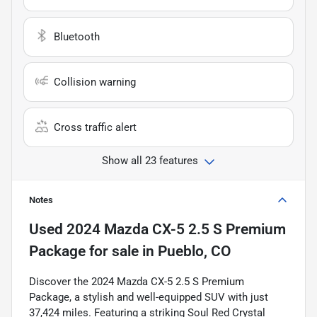
Bluetooth
Collision warning
Cross traffic alert
Show all 23 features
Notes
Used
2024 Mazda CX-5 2.5 S Premium
Package
for sale
in
Pueblo, CO
Discover the 2024 Mazda CX-5 2.5 S Premium
Package, a stylish and well-equipped SUV with just
37,424 miles. Featuring a striking Soul Red Crystal