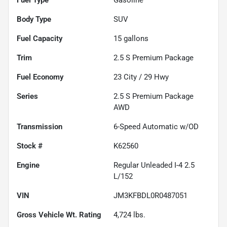
Fuel Type
Gasoline
Body Type
SUV
Fuel Capacity
15
gallons
Trim
2.5 S Premium Package
Fuel Economy
23
City /
29
Hwy
Series
2.5 S Premium Package
AWD
Transmission
6-Speed Automatic w/OD
Stock #
K62560
Engine
Regular Unleaded I-4 2.5
L/152
VIN
JM3KFBDL0R0487051
Gross Vehicle Wt. Rating
4,724
lbs.