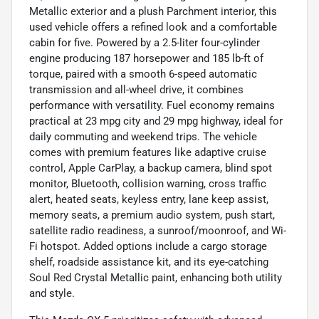
Metallic exterior and a plush Parchment interior, this
used vehicle offers a refined look and a comfortable
cabin for five. Powered by a 2.5-liter four-cylinder
engine producing 187 horsepower and 185 lb-ft of
torque, paired with a smooth 6-speed automatic
transmission and all-wheel drive, it combines
performance with versatility. Fuel economy remains
practical at 23 mpg city and 29 mpg highway, ideal for
daily commuting and weekend trips. The vehicle
comes with premium features like adaptive cruise
control, Apple CarPlay, a backup camera, blind spot
monitor, Bluetooth, collision warning, cross traffic
alert, heated seats, keyless entry, lane keep assist,
memory seats, a premium audio system, push start,
satellite radio readiness, a sunroof/moonroof, and Wi-
Fi hotspot. Added options include a cargo storage
shelf, roadside assistance kit, and its eye-catching
Soul Red Crystal Metallic paint, enhancing both utility
and style.