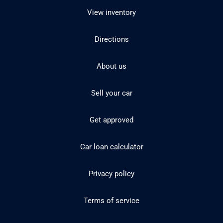
View inventory
Directions
About us
Sell your car
Get approved
Car loan calculator
Privacy policy
Terms of service