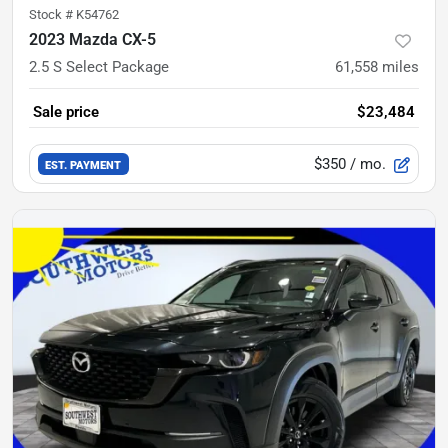
Stock #
K54762
2023 Mazda CX-5
2.5 S Select Package
61,558
miles
Sale price
$23,484
$350
/ mo.
EST. PAYMENT