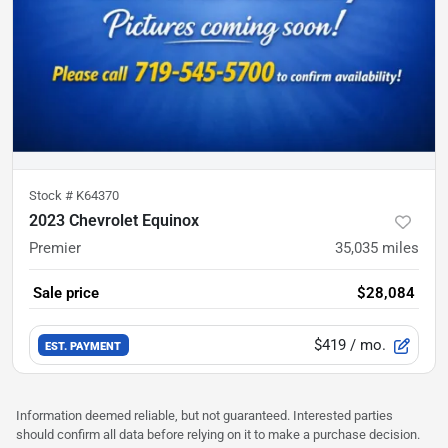
Stock #
K64370
2023 Chevrolet Equinox
Premier
35,035
miles
Sale price
$28,084
$419
/ mo.
EST. PAYMENT
Information deemed reliable, but not guaranteed. Interested parties
should confirm all data before relying on it to make a purchase decision.