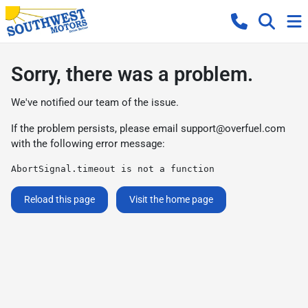
Sorry, there was a problem.
We've notified our team of the issue.
If the problem persists, please email
support@overfuel.com
with the following error message:
AbortSignal.timeout is not a function
Reload this page
Visit the home page