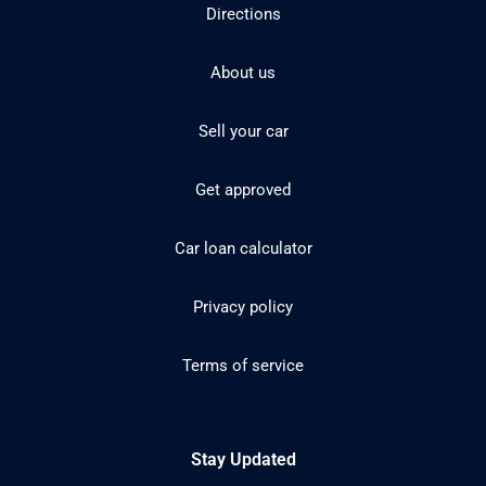
Directions
About us
Sell your car
Get approved
Car loan calculator
Privacy policy
Terms of service
Stay Updated