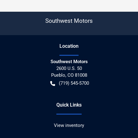
Southwest Motors
Location
Southwest Motors
2600 U.S. 50
Pueblo
,
CO
81008
(719) 545-5700
Quick Links
View inventory