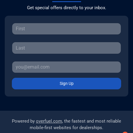
Get special offers directly to your inbox.
Sign Up
Powered by
overfuel.com
, the fastest and most reliable
mobile-first websites for dealerships.