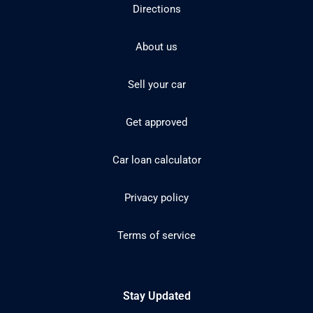
Directions
About us
Sell your car
Get approved
Car loan calculator
Privacy policy
Terms of service
Stay Updated