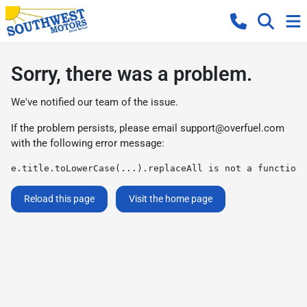
Sorry, there was a problem.
We've notified our team of the issue.
If the problem persists, please email
support@overfuel.com
with the following error message:
e.title.toLowerCase(...).replaceAll is not a function
Reload this page
Visit the home page