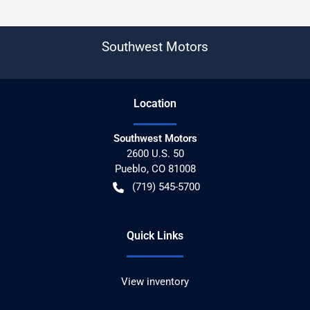
Southwest Motors
Location
Southwest Motors
2600 U.S. 50
Pueblo
,
CO
81008
(719) 545-5700
Quick Links
View inventory