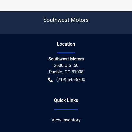
Southwest Motors
Location
Southwest Motors
2600 U.S. 50
Pueblo
,
CO
81008
(719) 545-5700
Quick Links
View inventory