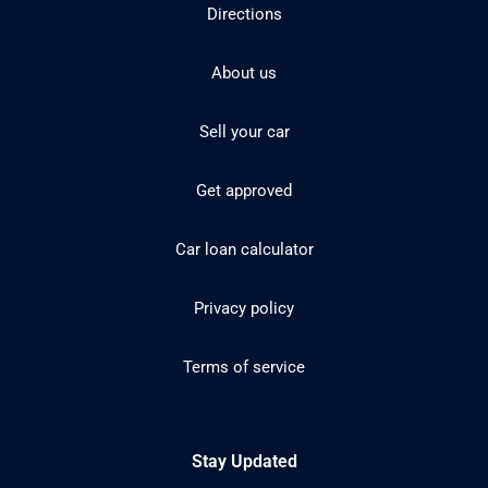
Directions
About us
Sell your car
Get approved
Car loan calculator
Privacy policy
Terms of service
Stay Updated