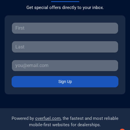
Get special offers directly to your inbox.
Sign Up
Powered by
overfuel.com
, the fastest and most reliable
mobile-first websites for dealerships.