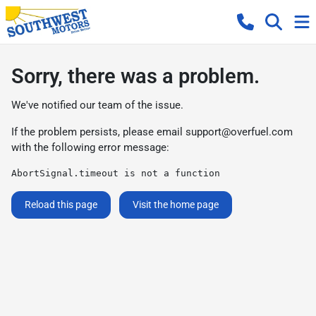
Sorry, there was a problem.
We've notified our team of the issue.
If the problem persists, please email
support@overfuel.com
with the following error message:
AbortSignal.timeout is not a function
Reload this page
Visit the home page