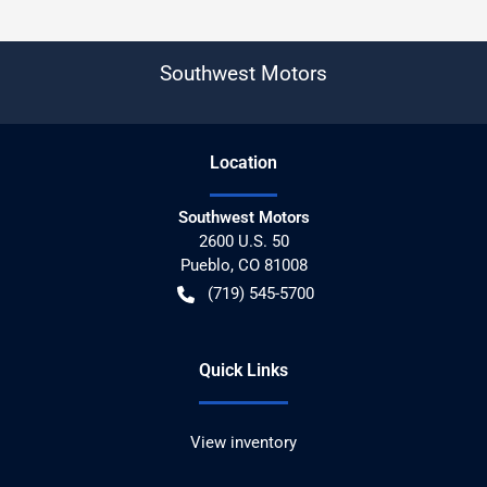
Southwest Motors
Location
Southwest Motors
2600 U.S. 50
Pueblo
,
CO
81008
(719) 545-5700
Quick Links
View inventory