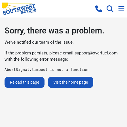
Sorry, there was a problem.
We've notified our team of the issue.
If the problem persists, please email
support@overfuel.com
with the following error message:
AbortSignal.timeout is not a function
Reload this page
Visit the home page