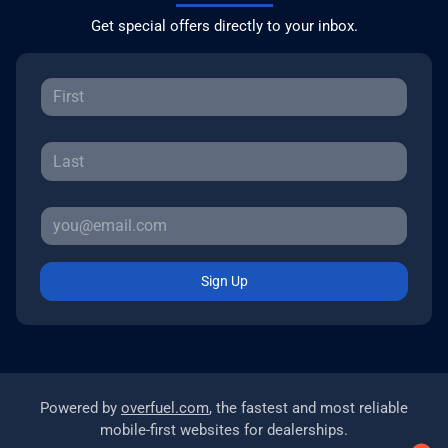
Get special offers directly to your inbox.
Sign Up
Powered by
overfuel.com
, the fastest and most reliable
mobile-first websites for dealerships.