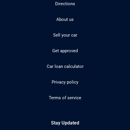
Directions
About us
Sell your car
Get approved
Car loan calculator
Privacy policy
Terms of service
Stay Updated