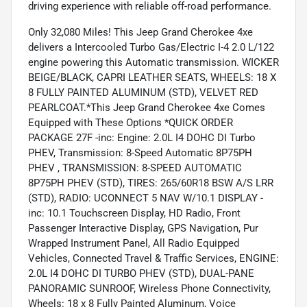
driving experience with reliable off-road performance.
Only 32,080 Miles! This Jeep Grand Cherokee 4xe
delivers a Intercooled Turbo Gas/Electric I-4 2.0 L/122
engine powering this Automatic transmission. WICKER
BEIGE/BLACK, CAPRI LEATHER SEATS, WHEELS: 18 X
8 FULLY PAINTED ALUMINUM (STD), VELVET RED
PEARLCOAT.*This Jeep Grand Cherokee 4xe Comes
Equipped with These Options *QUICK ORDER
PACKAGE 27F -inc: Engine: 2.0L I4 DOHC DI Turbo
PHEV, Transmission: 8-Speed Automatic 8P75PH
PHEV , TRANSMISSION: 8-SPEED AUTOMATIC
8P75PH PHEV (STD), TIRES: 265/60R18 BSW A/S LRR
(STD), RADIO: UCONNECT 5 NAV W/10.1 DISPLAY -
inc: 10.1 Touchscreen Display, HD Radio, Front
Passenger Interactive Display, GPS Navigation, Pur
Wrapped Instrument Panel, All Radio Equipped
Vehicles, Connected Travel & Traffic Services, ENGINE:
2.0L I4 DOHC DI TURBO PHEV (STD), DUAL-PANE
PANORAMIC SUNROOF, Wireless Phone Connectivity,
Wheels: 18 x 8 Fully Painted Aluminum, Voice