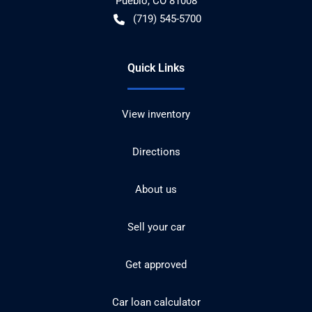
Pueblo
,
CO
81008
(719) 545-5700
Quick Links
View inventory
Directions
About us
Sell your car
Get approved
Car loan calculator