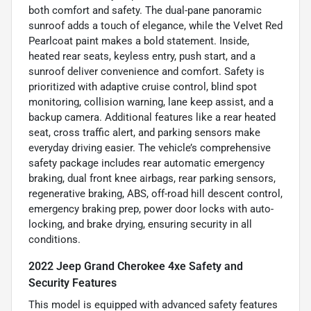
both comfort and safety. The dual-pane panoramic
sunroof adds a touch of elegance, while the Velvet Red
Pearlcoat paint makes a bold statement. Inside,
heated rear seats, keyless entry, push start, and a
sunroof deliver convenience and comfort. Safety is
prioritized with adaptive cruise control, blind spot
monitoring, collision warning, lane keep assist, and a
backup camera. Additional features like a rear heated
seat, cross traffic alert, and parking sensors make
everyday driving easier. The vehicle’s comprehensive
safety package includes rear automatic emergency
braking, dual front knee airbags, rear parking sensors,
regenerative braking, ABS, off-road hill descent control,
emergency braking prep, power door locks with auto-
locking, and brake drying, ensuring security in all
conditions.
2022 Jeep Grand Cherokee 4xe Safety and
Security Features
This model is equipped with advanced safety features