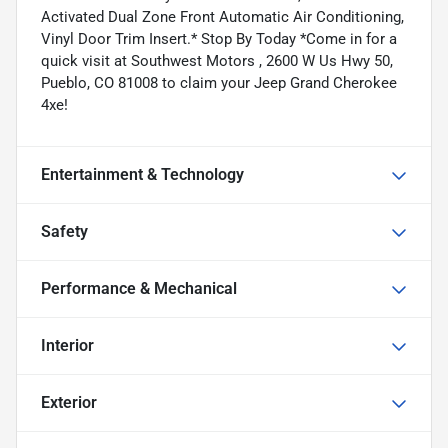
Activated Dual Zone Front Automatic Air Conditioning,
Vinyl Door Trim Insert.* Stop By Today *Come in for a
quick visit at Southwest Motors , 2600 W Us Hwy 50,
Pueblo, CO 81008 to claim your Jeep Grand Cherokee
4xe!
Entertainment & Technology
Safety
Performance & Mechanical
Interior
Exterior