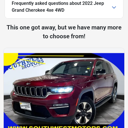
Frequently asked questions about
2022 Jeep
Grand Cherokee 4xe 4WD
This one got away, but we have many more
to choose from!