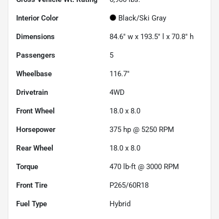
Interior Color
Black/Ski Gray
Dimensions
84.6" w x 193.5" l x 70.8" h
Passengers
5
Wheelbase
116.7"
Drivetrain
4WD
Front Wheel
18.0 x 8.0
Horsepower
375 hp @ 5250 RPM
Rear Wheel
18.0 x 8.0
Torque
470 lb-ft @ 3000 RPM
Front Tire
P265/60R18
Fuel Type
Hybrid