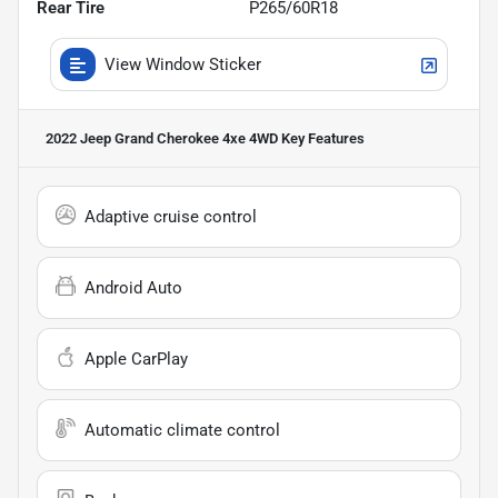
Rear Tire
P265/60R18
View Window Sticker
2022 Jeep Grand Cherokee 4xe 4WD
Key Features
Adaptive cruise control
Android Auto
Apple CarPlay
Automatic climate control