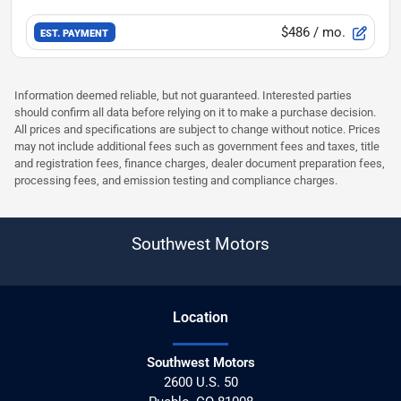
$486
/ mo.
EST. PAYMENT
Information deemed reliable, but not guaranteed. Interested parties
should confirm all data before relying on it to make a purchase decision.
All prices and specifications are subject to change without notice. Prices
may not include additional fees such as government fees and taxes, title
and registration fees, finance charges, dealer document preparation fees,
processing fees, and emission testing and compliance charges.
Southwest Motors
Location
Southwest Motors
2600 U.S. 50