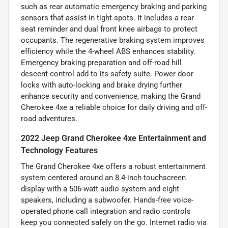
such as rear automatic emergency braking and parking
sensors that assist in tight spots. It includes a rear
seat reminder and dual front knee airbags to protect
occupants. The regenerative braking system improves
efficiency while the 4-wheel ABS enhances stability.
Emergency braking preparation and off-road hill
descent control add to its safety suite. Power door
locks with auto-locking and brake drying further
enhance security and convenience, making the Grand
Cherokee 4xe a reliable choice for daily driving and off-
road adventures.
2022 Jeep Grand Cherokee 4xe Entertainment and
Technology Features
The Grand Cherokee 4xe offers a robust entertainment
system centered around an 8.4-inch touchscreen
display with a 506-watt audio system and eight
speakers, including a subwoofer. Hands-free voice-
operated phone call integration and radio controls
keep you connected safely on the go. Internet radio via