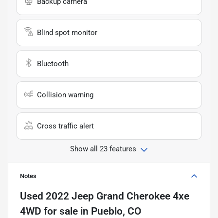
Backup camera
Blind spot monitor
Bluetooth
Collision warning
Cross traffic alert
Show all 23 features
Notes
Used
2022 Jeep Grand Cherokee 4xe
4WD
for sale
in
Pueblo, CO