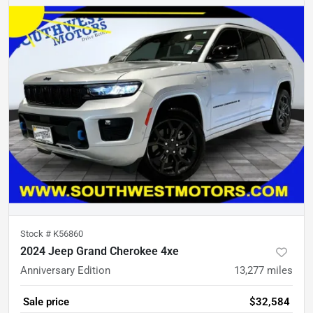
Stock #
K56860
2024 Jeep Grand Cherokee 4xe
Anniversary Edition
13,277
miles
Sale price
$32,584