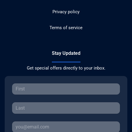
Privacy policy
Terms of service
Stay Updated
Get special offers directly to your inbox.