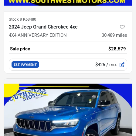
Stock #
K63480
2024 Jeep Grand Cherokee 4xe
4X4 ANNIVERSARY EDITION
30,489
miles
Sale price
$28,579
$426
/ mo.
EST. PAYMENT