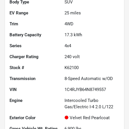
Body Type
SUV
EV Range
25
miles
Trim
4WD
Battery Capacity
17.3 kWh
Series
4x4
Charger Rating
240 volt
Stock #
K62100
Transmission
8-Speed Automatic w/OD
VIN
1C4RJYB64N8749557
Engine
Intercooled Turbo
Gas/Electric I-4 2.0 L/122
Exterior Color
Velvet Red Pearlcoat
Gross Vehicle Wt. Rating
6,900
lbs.