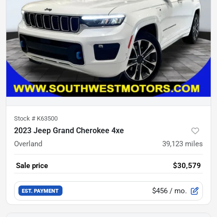
Stock #
K63500
2023 Jeep Grand Cherokee 4xe
Overland
39,123
miles
Sale price
$30,579
$456
/ mo.
EST. PAYMENT