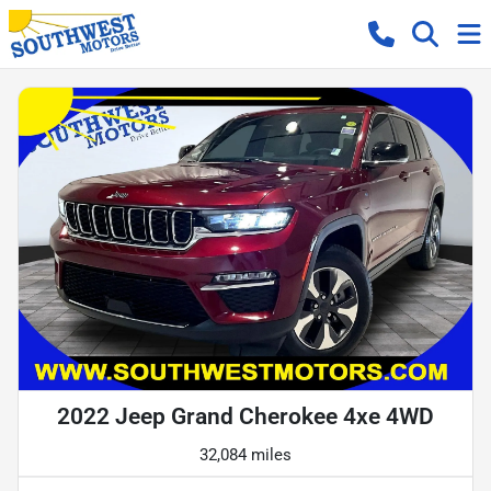
2022 Jeep Grand Cherokee 4xe 4WD
32,084 miles