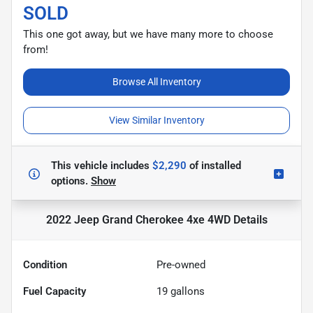
SOLD
This one got away, but we have many more to choose
from!
Browse All Inventory
View Similar Inventory
This vehicle includes
$2,290
of
installed
options.
Show
2022 Jeep Grand Cherokee 4xe 4WD
Details
Condition
Pre-owned
Fuel Capacity
19
gallons