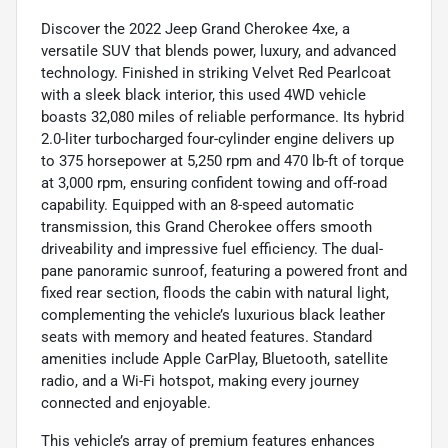
Discover the 2022 Jeep Grand Cherokee 4xe, a
versatile SUV that blends power, luxury, and advanced
technology. Finished in striking Velvet Red Pearlcoat
with a sleek black interior, this used 4WD vehicle
boasts 32,080 miles of reliable performance. Its hybrid
2.0-liter turbocharged four-cylinder engine delivers up
to 375 horsepower at 5,250 rpm and 470 lb-ft of torque
at 3,000 rpm, ensuring confident towing and off-road
capability. Equipped with an 8-speed automatic
transmission, this Grand Cherokee offers smooth
driveability and impressive fuel efficiency. The dual-
pane panoramic sunroof, featuring a powered front and
fixed rear section, floods the cabin with natural light,
complementing the vehicle’s luxurious black leather
seats with memory and heated features. Standard
amenities include Apple CarPlay, Bluetooth, satellite
radio, and a Wi-Fi hotspot, making every journey
connected and enjoyable.
This vehicle’s array of premium features enhances