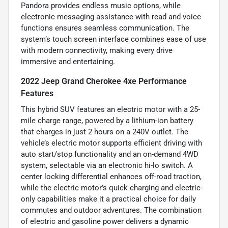
Pandora provides endless music options, while
electronic messaging assistance with read and voice
functions ensures seamless communication. The
system’s touch screen interface combines ease of use
with modern connectivity, making every drive
immersive and entertaining.
2022 Jeep Grand Cherokee 4xe Performance
Features
This hybrid SUV features an electric motor with a 25-
mile charge range, powered by a lithium-ion battery
that charges in just 2 hours on a 240V outlet. The
vehicle’s electric motor supports efficient driving with
auto start/stop functionality and an on-demand 4WD
system, selectable via an electronic hi-lo switch. A
center locking differential enhances off-road traction,
while the electric motor’s quick charging and electric-
only capabilities make it a practical choice for daily
commutes and outdoor adventures. The combination
of electric and gasoline power delivers a dynamic