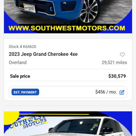
Stock #
K63620
2023 Jeep Grand Cherokee 4xe
Overland
29,521
miles
Sale price
$30,579
$456
/ mo.
EST. PAYMENT