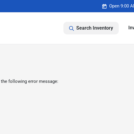
Open 9:00 A
In
Search Inventory
 the following error message: