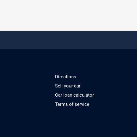
Directions
Sell your car
Car loan calculator
Terms of service