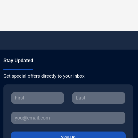
Stay Updated
Get special offers directly to your inbox.
Sign Up