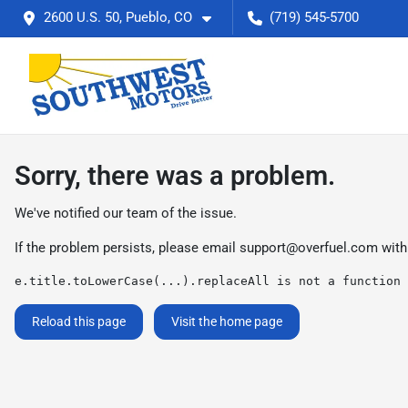
2600 U.S. 50, Pueblo, CO
(719) 545-5700
Sorry, there was a problem.
We've notified our team of the issue.
If the problem persists, please email
support@overfuel.com
with
e.title.toLowerCase(...).replaceAll is not a function
Reload this page
Visit the home page