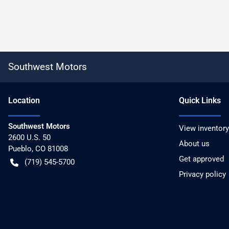
Southwest Motors
Location
Quick Links
Southwest Motors
View inventory
2600 U.S. 50
About us
Pueblo
,
CO
81008
Get approved
(719) 545-5700
Privacy policy