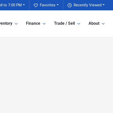
M to 7:00 PM
Favorites
Recently Viewed
ventory
Finance
Trade / Sell
About