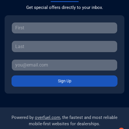
Get special offers directly to your inbox.
Sign Up
Powered by
overfuel.com
, the fastest and most reliable
mobile-first websites for dealerships.