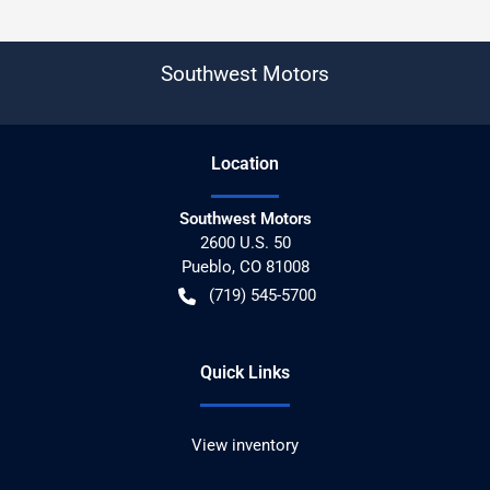
Southwest Motors
Location
Southwest Motors
2600 U.S. 50
Pueblo
,
CO
81008
(719) 545-5700
Quick Links
View inventory