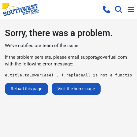
Sorry, there was a problem.
We've notified our team of the issue.
If the problem persists, please email
support@overfuel.com
with the following error message:
e.title.toLowerCase(...).replaceAll is not a function
Reload this page
Visit the home page