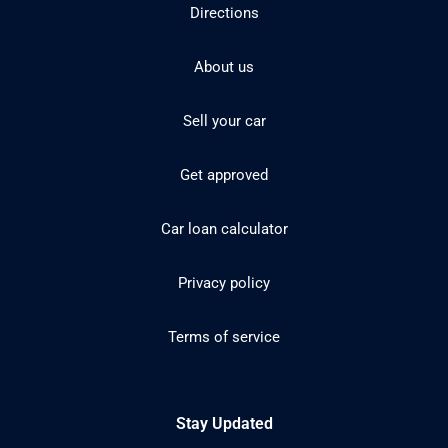
Directions
About us
Sell your car
Get approved
Car loan calculator
Privacy policy
Terms of service
Stay Updated