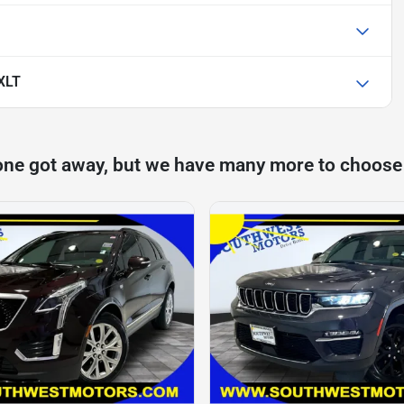
 XLT
one got away, but we have many more to choose