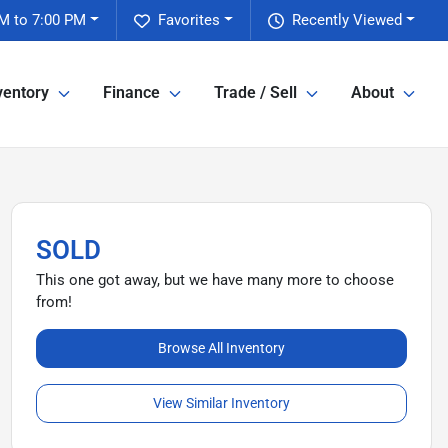
M to 7:00 PM
Favorites
Recently Viewed
ventory
Finance
Trade / Sell
About
SOLD
This one got away, but we have many more to choose
from!
Browse All Inventory
View Similar Inventory