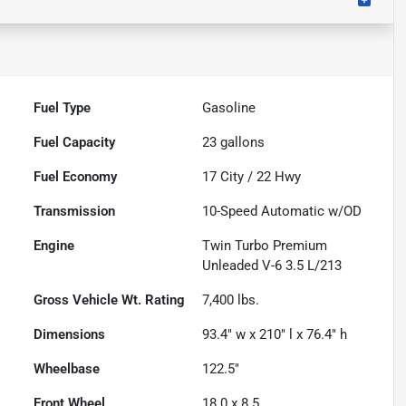
Fuel Type
Gasoline
Fuel Capacity
23
gallons
Fuel Economy
17
City /
22
Hwy
Transmission
10-Speed Automatic w/OD
Engine
Twin Turbo Premium
Unleaded V-6 3.5 L/213
Gross Vehicle Wt. Rating
7,400
lbs.
Dimensions
93.4" w x 210" l x 76.4" h
Wheelbase
122.5"
Front Wheel
18.0 x 8.5