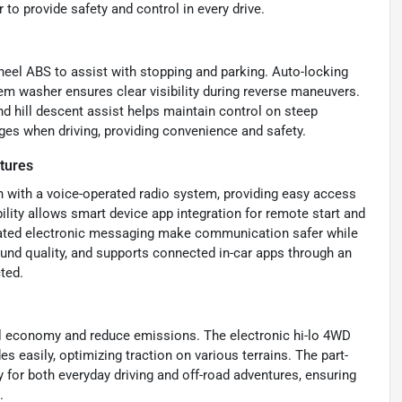
 to provide safety and control in every drive.
heel ABS to assist with stopping and parking. Auto-locking
em washer ensures clear visibility during reverse maneuvers.
 hill descent assist helps maintain control on steep
ges when driving, providing convenience and safety.
tures
n with a voice-operated radio system, providing easy access
ity allows smart device app integration for remote start and
ated electronic messaging make communication safer while
ound quality, and supports connected in-car apps through an
ted.
el economy and reduce emissions. The electronic hi-lo 4WD
s easily, optimizing traction on various terrains. The part-
 for both everyday driving and off-road adventures, ensuring
.