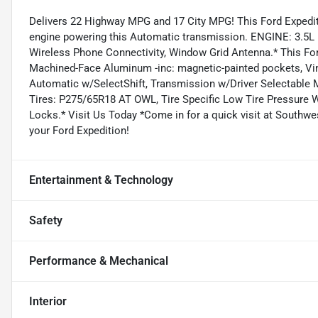
Delivers 22 Highway MPG and 17 City MPG! This Ford Expedit
engine powering this Automatic transmission. ENGINE: 3.5L 
Wireless Phone Connectivity, Window Grid Antenna.* This For
Machined-Face Aluminum -inc: magnetic-painted pockets, Vin
Automatic w/SelectShift, Transmission w/Driver Selectable M
Tires: P275/65R18 AT OWL, Tire Specific Low Tire Pressure 
Locks.* Visit Us Today *Come in for a quick visit at Southw
your Ford Expedition!
Entertainment & Technology
Safety
Performance & Mechanical
Interior