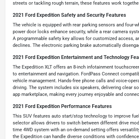
streets or tackling rough terrain, these features work together
2021 Ford Expedition Safety and Security Features
The vehicle is equipped with rear parking sensors and four-w
power door locks enhance security, while a rear camera syst
A programmable safety key allows for customized access, and
declines. The electronic parking brake automatically disenga
2021 Ford Expedition Entertainment and Technology Fea
The Expedition XLT offers an 8-inch infotainment touchscree
to entertainment and navigation. FordPass Connect compatibil
vehicle management. Hands-free phone calls and voice-oper
driving. The system includes six speakers, delivering clear s
app marketplace, making every journey enjoyable and connec
2021 Ford Expedition Performance Features
This SUV features auto start/stop technology to improve fu
selector allows drivers to switch between different drive mode
time 4WD system with an on-demand setting offers versatility
the Expedition can handle diverse conditions with confidence