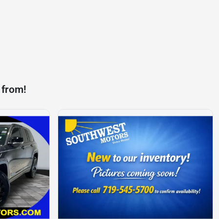
 from!