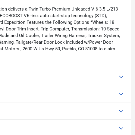
ion delivers a Twin Turbo Premium Unleaded V-6 3.5 L/213
ECOBOOST V6 -inc: auto start-stop technology (STD),
d Expedition Features the Following Options *Wheels: 18
yl Door Trim Insert, Trip Computer, Transmission: 10-Speed
ode and Oil Cooler, Trailer Wiring Harness, Tracker System,
Warning, Tailgate/Rear Door Lock Included w/Power Door
est Motors , 2600 W Us Hwy 50, Pueblo, CO 81008 to claim