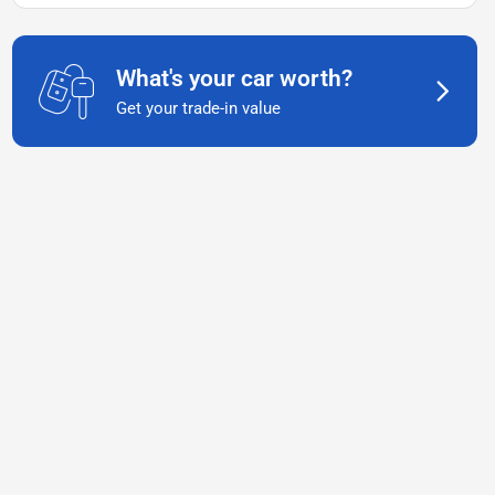
What's your car worth?
Get your trade-in value