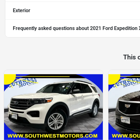
Exterior
Frequently asked questions about
2021 Ford Expedition
This 