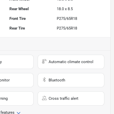
Rear Wheel
18.0 x 8.5
Front Tire
P275/65R18
Rear Tire
P275/65R18
y
Automatic climate control
onitor
Bluetooth
rning
Cross traffic alert
 features