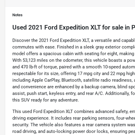
Notes
Used
2021 Ford Expedition XLT
for sale
in
P
Discover the 2021 Ford Expedition XLT, a versatile and capab
commutes with ease. Finished in a sleek gray exterior compl
model offers a spacious cabin with seating for eight, making i
With 53,123 miles on the odometer, this vehicle boasts a powe
and 470 lb-ft of torque, paired with a smooth 10-speed automa
respectable for its size, offering 17 mpg city and 22 mpg hig
including Apple CarPlay, Bluetooth, satellite radio readiness,
and convenience are enhanced by a backup camera, blind spot m
assist, push start, keyless entry, and rear A/C. Additionally, 
this SUV ready for any adventure.
This used Ford Expedition XLT combines advanced safety, ent
driving experience. It includes rear parking sensors, four-wh
security. The vehicle also features a rear camera system wash
road driving, and auto-locking power door locks, ensuring pea