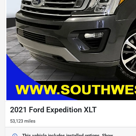
2021 Ford Expedition XLT
53,123 miles
This vehicle includes
installed options.
Show