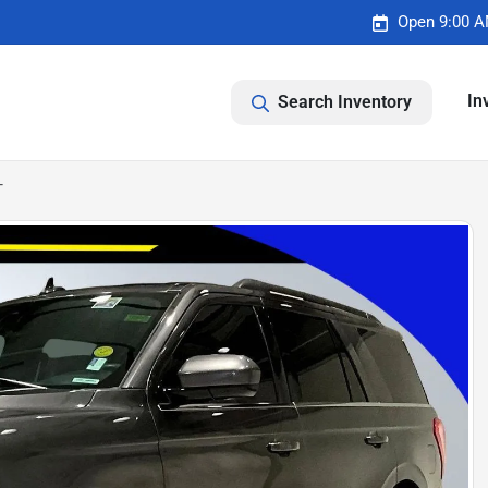
Open 9:00 A
In
Search Inventory
T