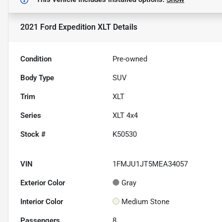
2021 Ford Expedition XLT
Details
Condition
Pre-owned
Body Type
SUV
Trim
XLT
Series
XLT 4x4
Stock #
K50530
VIN
1FMJU1JT5MEA34057
Exterior Color
Gray
Interior Color
Medium Stone
Passengers
8