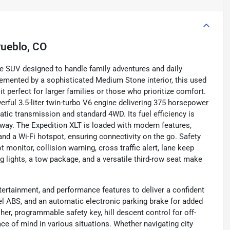
ueblo, CO
le SUV designed to handle family adventures and daily
emented by a sophisticated Medium Stone interior, this used
t perfect for larger families or those who prioritize comfort.
rful 3.5-liter twin-turbo V6 engine delivering 375 horsepower
tic transmission and standard 4WD. Its fuel efficiency is
hway. The Expedition XLT is loaded with modern features,
 and a Wi-Fi hotspot, ensuring connectivity on the go. Safety
onitor, collision warning, cross traffic alert, lane keep
fog lights, a tow package, and a versatile third-row seat make
ertainment, and performance features to deliver a confident
eel ABS, and an automatic electronic parking brake for added
er, programmable safety key, hill descent control for off-
ce of mind in various situations. Whether navigating city