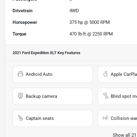
Drivetrain
4WD
Horsepower
375 hp @ 5000 RPM
Torque
470 lb-ft @ 2250 RPM
2021 Ford Expedition XLT
Key Features
Android Auto
Apple CarPla
Backup camera
Blind spot m
Captain seats
Collision wa
Show all 21