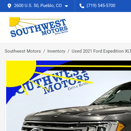
2600 U.S. 50, Pueblo, CO
(719) 545-5700
Southwest Motors
Inventory
Used 2021 Ford Expedition XL