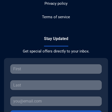
Privacy policy
Terms of service
Stay Updated
Get special offers directly to your inbox.