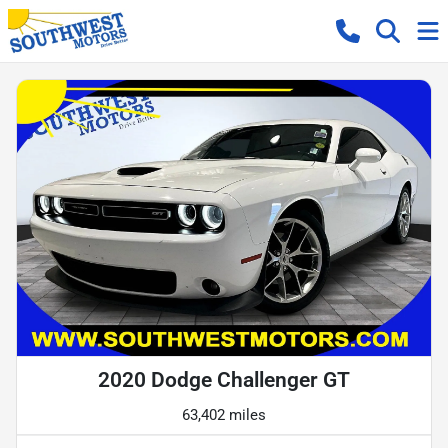
2020 Dodge Challenger GT
63,402 miles