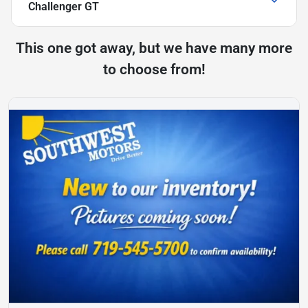
Challenger GT
This one got away, but we have many more
to choose from!