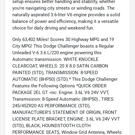
setup ensures better handling and stability, whether
you're navigating city streets or winding roads. The
naturally aspirated 3.6-liter V6 engine provides a solid
balance of power and efficiency, making it a versatile
choice for daily driving and weekend fun.
Only 63,402 Miles! Scores 30 Highway MPG and 19
City MPG! This Dodge Challenger boasts a Regular
Unleaded V-6 3.6 L/220 engine powering this
Automatic transmission. WHITE KNUCKLE
CLEARCOAT, WHEELS: 20 X 8.0 SATIN CARBON
PAINTED (STD), TRANSMISSION: 8-SPEED
AUTOMATIC (8HP50) (STD).* This Dodge Challenger
Features the Following Options *QUICK ORDER
PACKAGE 2EL GT -inc: Engine: 3.6L V6 24V VVT,
Transmission: 8-Speed Automatic (8HP50) , TIRES:
245/45ZR20 AS PERFORMANCE (STD),
MANUFACTURER'S STATEMENT OF ORIGIN, FRONT
LICENSE PLATE BRACKET, ENGINE: 3.6L V6 24V VVT
(STD), BLACK, HOUNDSTOOTH CLOTH
PERFORMANCE SEATS, Window Grid Antenna, Wheels: