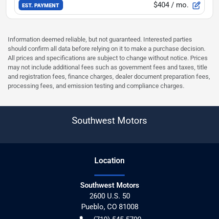
$404
/ mo.
EST. PAYMENT
Information deemed reliable, but not guaranteed. Interested parties
should confirm all data before relying on it to make a purchase decision.
All prices and specifications are subject to change without notice. Prices
may not include additional fees such as government fees and taxes, title
and registration fees, finance charges, dealer document preparation fees,
processing fees, and emission testing and compliance charges.
Southwest Motors
Location
Southwest Motors
2600 U.S. 50
Pueblo
,
CO
81008