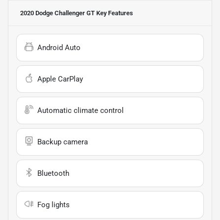
2020 Dodge Challenger GT
Key Features
Android Auto
Apple CarPlay
Automatic climate control
Backup camera
Bluetooth
Fog lights