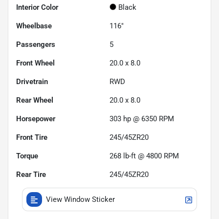
Interior Color
Black
Wheelbase
116"
Passengers
5
Front Wheel
20.0 x 8.0
Drivetrain
RWD
Rear Wheel
20.0 x 8.0
Horsepower
303 hp @ 6350 RPM
Front Tire
245/45ZR20
Torque
268 lb-ft @ 4800 RPM
Rear Tire
245/45ZR20
View Window Sticker