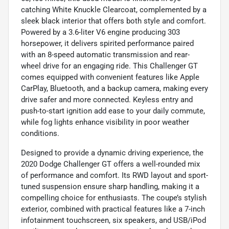
catching White Knuckle Clearcoat, complemented by a
sleek black interior that offers both style and comfort.
Powered by a 3.6-liter V6 engine producing 303
horsepower, it delivers spirited performance paired
with an 8-speed automatic transmission and rear-
wheel drive for an engaging ride. This Challenger GT
comes equipped with convenient features like Apple
CarPlay, Bluetooth, and a backup camera, making every
drive safer and more connected. Keyless entry and
push-to-start ignition add ease to your daily commute,
while fog lights enhance visibility in poor weather
conditions.
Designed to provide a dynamic driving experience, the
2020 Dodge Challenger GT offers a well-rounded mix
of performance and comfort. Its RWD layout and sport-
tuned suspension ensure sharp handling, making it a
compelling choice for enthusiasts. The coupe’s stylish
exterior, combined with practical features like a 7-inch
infotainment touchscreen, six speakers, and USB/iPod