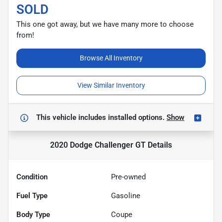
SOLD
This one got away, but we have many more to choose
from!
Browse All Inventory
View Similar Inventory
This vehicle includes
installed options.
Show
2020 Dodge Challenger GT
Details
Condition
Pre-owned
Fuel Type
Gasoline
Body Type
Coupe