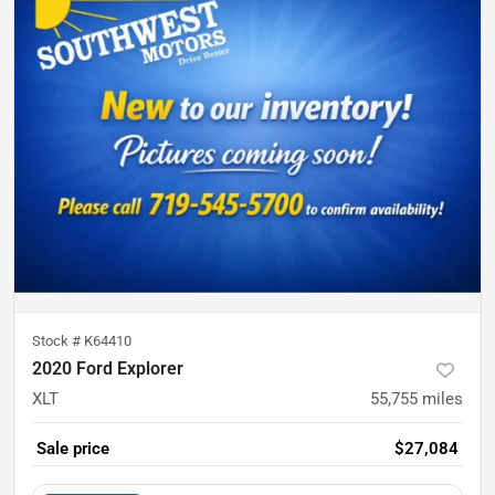
Stock #
K64410
2020 Ford Explorer
XLT
55,755
miles
Sale price
$27,084