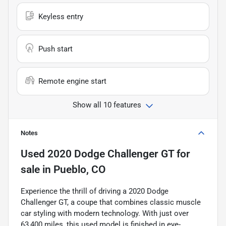
Keyless entry
Push start
Remote engine start
Show all 10 features
Notes
Used
2020 Dodge Challenger GT
for
sale
in
Pueblo, CO
Experience the thrill of driving a 2020 Dodge
Challenger GT, a coupe that combines classic muscle
car styling with modern technology. With just over
63,400 miles, this used model is finished in eye-