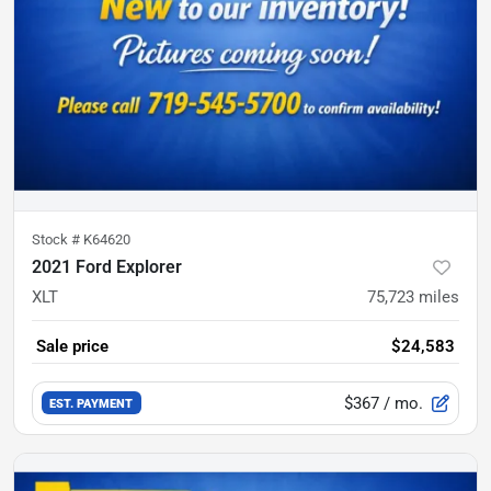
Stock #
K64620
2021 Ford Explorer
XLT
75,723
miles
Sale price
$24,583
$367
/ mo.
EST. PAYMENT