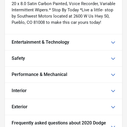
20 x 8.0 Satin Carbon Painted, Voice Recorder, Variable
Intermittent Wipers.* Stop By Today *Live a little- stop
by Southwest Motors located at 2600 W Us Hwy 50,
Pueblo, CO 81008 to make this car yours today!
Entertainment & Technology
Safety
Performance & Mechanical
Interior
Exterior
Frequently asked questions about
2020 Dodge