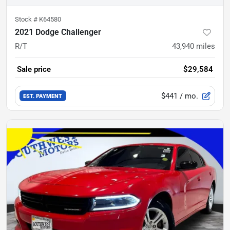
Stock #
K64580
2021 Dodge Challenger
R/T
43,940
miles
Sale price
$29,584
$441
/ mo.
EST. PAYMENT