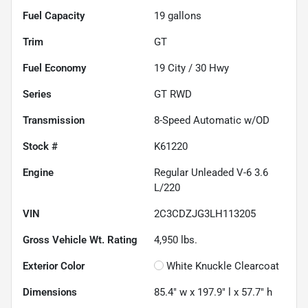
Fuel Capacity
19
gallons
Trim
GT
Fuel Economy
19
City /
30
Hwy
Series
GT RWD
Transmission
8-Speed Automatic w/OD
Stock #
K61220
Engine
Regular Unleaded V-6 3.6
L/220
VIN
2C3CDZJG3LH113205
Gross Vehicle Wt. Rating
4,950
lbs.
Exterior Color
White Knuckle Clearcoat
Dimensions
85.4" w x 197.9" l x 57.7" h