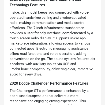
Technology Features
Inside, this model keeps you connected with voice-
operated hands-free calling and a voice-activated
radio, making communication and media control
effortless. The 7-inch infotainment touchscreen
provides a user-friendly interface, complemented by a
touch screen radio display. It supports in-car app
marketplace integration, allowing access to various
connected apps. Electronic messaging assistance
offers read functions and voice operation, adding
convenience on the go. The sound system features six
speakers, with auxiliary inputs via USB and
iPod/iPhone compatibility, delivering clear, immersive
audio for every drive.
2020 Dodge Challenger Performance Features
The Challenger GT’s performance is enhanced by a
sport-tuned suspension that delivers a more
responsive and engaging driving experience. This