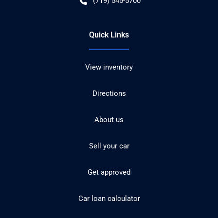
(719) 545-5700
Quick Links
View inventory
Directions
About us
Sell your car
Get approved
Car loan calculator