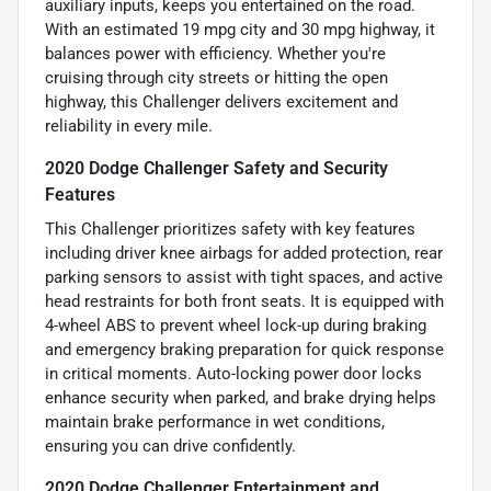
auxiliary inputs, keeps you entertained on the road.
With an estimated 19 mpg city and 30 mpg highway, it
balances power with efficiency. Whether you're
cruising through city streets or hitting the open
highway, this Challenger delivers excitement and
reliability in every mile.
2020 Dodge Challenger Safety and Security
Features
This Challenger prioritizes safety with key features
including driver knee airbags for added protection, rear
parking sensors to assist with tight spaces, and active
head restraints for both front seats. It is equipped with
4-wheel ABS to prevent wheel lock-up during braking
and emergency braking preparation for quick response
in critical moments. Auto-locking power door locks
enhance security when parked, and brake drying helps
maintain brake performance in wet conditions,
ensuring you can drive confidently.
2020 Dodge Challenger Entertainment and