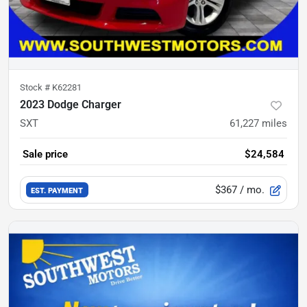
Stock #
K62281
2023 Dodge Charger
SXT
61,227
miles
Sale price
$24,584
$367
/ mo.
EST. PAYMENT