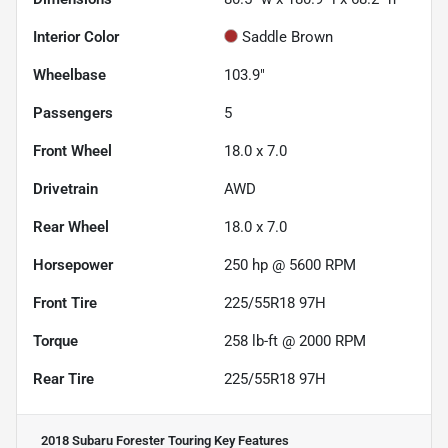
Interior Color
Saddle Brown
Wheelbase
103.9"
Passengers
5
Front Wheel
18.0 x 7.0
Drivetrain
AWD
Rear Wheel
18.0 x 7.0
Horsepower
250 hp @ 5600 RPM
Front Tire
225/55R18 97H
Torque
258 lb-ft @ 2000 RPM
Rear Tire
225/55R18 97H
2018 Subaru Forester Touring
Key Features