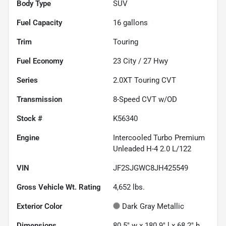
Body Type
SUV
Fuel Capacity
16
gallons
Trim
Touring
Fuel Economy
23
City /
27
Hwy
Series
2.0XT Touring CVT
Transmission
8-Speed CVT w/OD
Stock #
K56340
Engine
Intercooled Turbo Premium
Unleaded H-4 2.0 L/122
VIN
JF2SJGWC8JH425549
Gross Vehicle Wt. Rating
4,652
lbs.
Exterior Color
Dark Gray Metallic
Dimensions
80.5" w x 180.9" l x 68.2" h