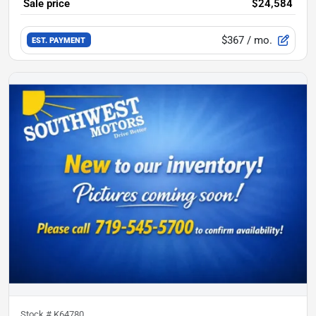
Sale price
$24,584
$367
/ mo.
EST. PAYMENT
Stock #
K64780