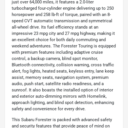
just over 64,000 miles, it features a 2.0-liter
turbocharged four-cylinder engine delivering up to 250
horsepower and 258 lb-ft of torque, paired with an 8-
speed CVT automatic transmission and symmetrical
all-wheel drive. Its fuel efficiency stands at an
impressive 23 mpg city and 27 mpg highway, making it
an excellent choice for both daily commuting and
weekend adventures. The Forester Touring is equipped
with premium features including adaptive cruise
control, a backup camera, blind spot monitor,
Bluetooth connectivity, collision warning, cross traffic
alert, fog lights, heated seats, keyless entry, lane keep
assist, memory seats, navigation system, premium
audio, push start, satellite radio readiness, and a
sunroof. It also boasts the installed option of interior
and exterior auto-dimming mirrors with Homelink,
approach lighting, and blind spot detection, enhancing
safety and convenience for every drive.
This Subaru Forester is packed with advanced safety
and security features that provide peace of mind on