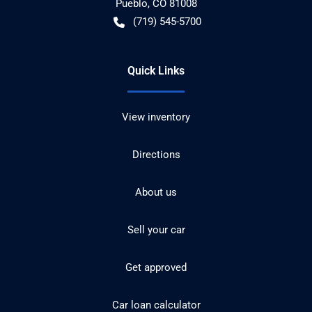
Pueblo
,
CO
81008
(719) 545-5700
Quick Links
View inventory
Directions
About us
Sell your car
Get approved
Car loan calculator