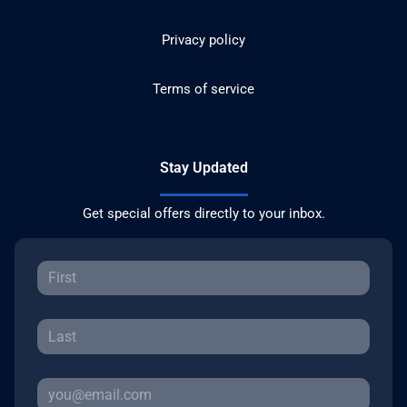
Privacy policy
Terms of service
Stay Updated
Get special offers directly to your inbox.