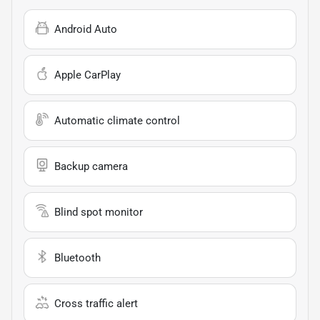
Android Auto
Apple CarPlay
Automatic climate control
Backup camera
Blind spot monitor
Bluetooth
Cross traffic alert