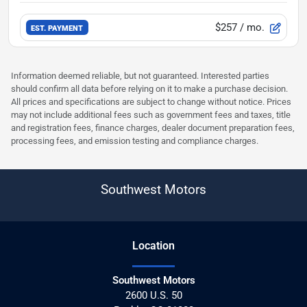
$257
/ mo.
EST. PAYMENT
Information deemed reliable, but not guaranteed. Interested parties
should confirm all data before relying on it to make a purchase decision.
All prices and specifications are subject to change without notice. Prices
may not include additional fees such as government fees and taxes, title
and registration fees, finance charges, dealer document preparation fees,
processing fees, and emission testing and compliance charges.
Southwest Motors
Location
Southwest Motors
2600 U.S. 50