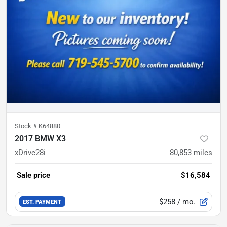
Stock #
K64880
2017 BMW X3
xDrive28i
80,853
miles
Sale price
$16,584
$258
/ mo.
EST. PAYMENT