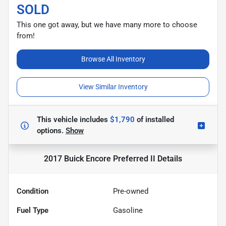
SOLD
This one got away, but we have many more to choose
from!
Browse All Inventory
View Similar Inventory
This vehicle includes
$1,790
of
installed
options.
Show
2017 Buick Encore Preferred II
Details
Condition
Pre-owned
Fuel Type
Gasoline