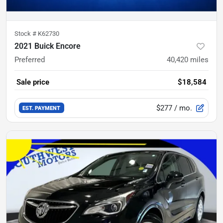
Stock #
K62730
2021 Buick Encore
Preferred
40,420
miles
Sale price
$18,584
$277
/ mo.
EST. PAYMENT