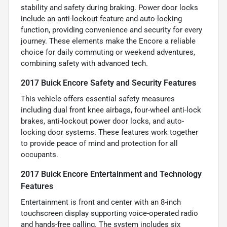
stability and safety during braking. Power door locks
include an anti-lockout feature and auto-locking
function, providing convenience and security for every
journey. These elements make the Encore a reliable
choice for daily commuting or weekend adventures,
combining safety with advanced tech.
2017 Buick Encore Safety and Security Features
This vehicle offers essential safety measures
including dual front knee airbags, four-wheel anti-lock
brakes, anti-lockout power door locks, and auto-
locking door systems. These features work together
to provide peace of mind and protection for all
occupants.
2017 Buick Encore Entertainment and Technology
Features
Entertainment is front and center with an 8-inch
touchscreen display supporting voice-operated radio
and hands-free calling. The system includes six