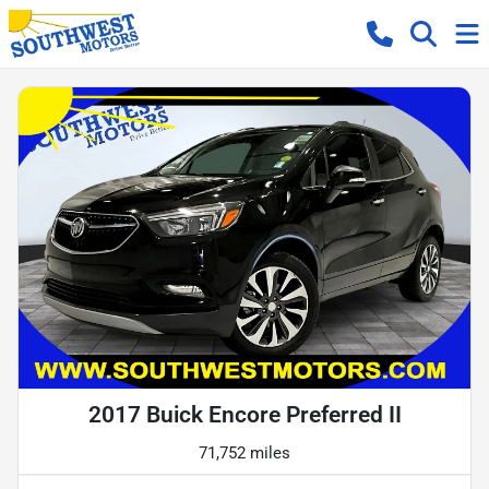
2017 Buick Encore Preferred II
71,752 miles