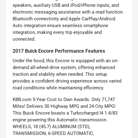
speakers, auxiliary USB and iPod/iPhone inputs, and
electronic messaging assistance with a read function.
Bluetooth connectivity and Apple CarPlay/Android
Auto integration ensure seamless smartphone
integration, making every trip enjoyable and
connected.
2017 Buick Encore Performance Features
Under the hood, this Encore is equipped with an on-
demand all-wheel-drive system, offering enhanced
traction and stability when needed. This setup
provides a confident driving experience across varied
road conditions while maintaining efficiency.
KBB.com 5-Year Cost to Own Awards. Only 71,747
Miles! Delivers 30 Highway MPG and 24 City MPG!
This Buick Encore boasts a Turbocharged I4 1.4/83
engine powering this Automatic transmission.
WHEELS, 18 (45.7) ALUMINUM (STD),
TRANSMISSION, 6-SPEED AUTOMATIC,