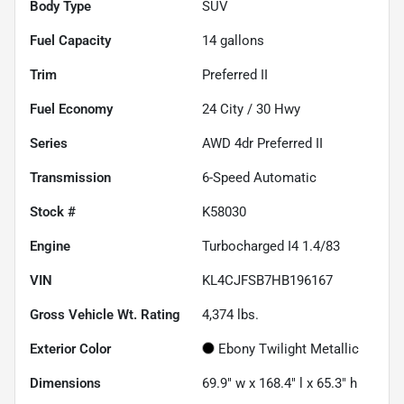
Body Type
SUV
Fuel Capacity
14
gallons
Trim
Preferred II
Fuel Economy
24
City /
30
Hwy
Series
AWD 4dr Preferred II
Transmission
6-Speed Automatic
Stock #
K58030
Engine
Turbocharged I4 1.4/83
VIN
KL4CJFSB7HB196167
Gross Vehicle Wt. Rating
4,374
lbs.
Exterior Color
Ebony Twilight Metallic
Dimensions
69.9" w x 168.4" l x 65.3" h