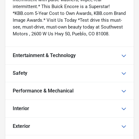
intermittent.* This Buick Encore is a Superstar!
*KBB.com 5-Year Cost to Own Awards, KBB.com Brand
Image Awards.* Visit Us Today *Test drive this must-
see, must-drive, must-own beauty today at Southwest
Motors , 2600 W Us Hwy 50, Pueblo, CO 81008.
Entertainment & Technology
Safety
Performance & Mechanical
Interior
Exterior