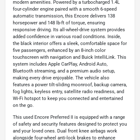
modern amenities. Powered by a turbocharged 1.4L
four-cylinder engine paired with a smooth 6-speed
automatic transmission, this Encore delivers 138
horsepower and 148 lb-ft of torque, ensuring
responsive driving. Its all-wheel-drive system provides
added confidence in various road conditions. Inside,
the black interior offers a sleek, comfortable space for
five passengers, enhanced by an 8-inch color
touchscreen with navigation and Buick IntelliLink. This
system includes Apple CarPlay, Android Auto,
Bluetooth streaming, and a premium audio setup,
making every drive enjoyable. The vehicle also
features a power tilt-sliding moonroof, backup camera,
fog lights, keyless entry, satellite radio readiness, and
Wi-Fi hotspot to keep you connected and entertained
on the go.
This used Encore Preferred II is equipped with a range
of safety and security features designed to protect you
and your loved ones. Dual front knee airbags work
alongside four-wheel anti-lock brakes to enhance