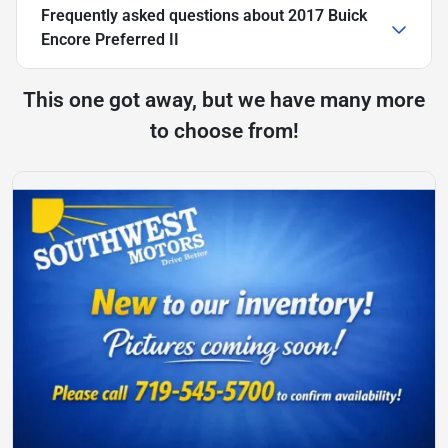
Frequently asked questions about
2017 Buick
Encore Preferred II
This one got away, but we have many more
to choose from!