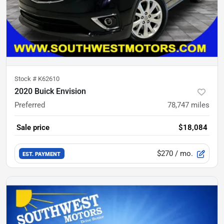
Stock #
K62610
2020 Buick Envision
Preferred
78,747
miles
Sale price
$18,084
$270
/ mo.
EST. PAYMENT