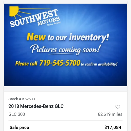
Stock #
K62630
2018 Mercedes-Benz GLC
GLC 300
82,619
miles
Sale price
$17,084