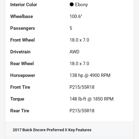
Interior Color
Ebony
Wheelbase
100.6"
Passengers
5
Front Wheel
18.0 x 7.0
Drivetrain
AWD
Rear Wheel
18.0 x 7.0
Horsepower
138 hp @ 4900 RPM
Front Tire
P215/55R18
Torque
148 lb-ft @ 1850 RPM
Rear Tire
P215/55R18
2017 Buick Encore Preferred II
Key Features