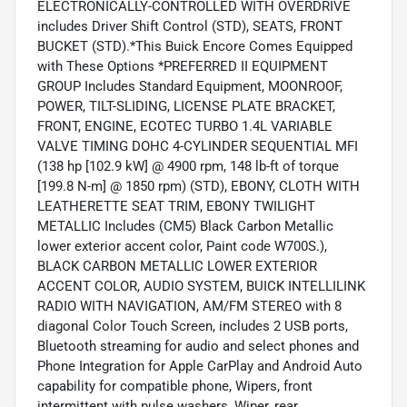
ELECTRONICALLY-CONTROLLED WITH OVERDRIVE
includes Driver Shift Control (STD), SEATS, FRONT
BUCKET (STD).*This Buick Encore Comes Equipped
with These Options *PREFERRED II EQUIPMENT
GROUP Includes Standard Equipment, MOONROOF,
POWER, TILT-SLIDING, LICENSE PLATE BRACKET,
FRONT, ENGINE, ECOTEC TURBO 1.4L VARIABLE
VALVE TIMING DOHC 4-CYLINDER SEQUENTIAL MFI
(138 hp [102.9 kW] @ 4900 rpm, 148 lb-ft of torque
[199.8 N-m] @ 1850 rpm) (STD), EBONY, CLOTH WITH
LEATHERETTE SEAT TRIM, EBONY TWILIGHT
METALLIC Includes (CM5) Black Carbon Metallic
lower exterior accent color, Paint code W700S.),
BLACK CARBON METALLIC LOWER EXTERIOR
ACCENT COLOR, AUDIO SYSTEM, BUICK INTELLILINK
RADIO WITH NAVIGATION, AM/FM STEREO with 8
diagonal Color Touch Screen, includes 2 USB ports,
Bluetooth streaming for audio and select phones and
Phone Integration for Apple CarPlay and Android Auto
capability for compatible phone, Wipers, front
intermittent with pulse washers, Wiper, rear