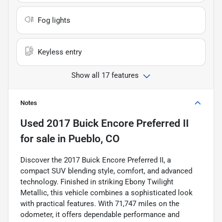
Fog lights
Keyless entry
Show all 17 features
Notes
Used
2017 Buick Encore Preferred II
for sale
in
Pueblo, CO
Discover the 2017 Buick Encore Preferred II, a
compact SUV blending style, comfort, and advanced
technology. Finished in striking Ebony Twilight
Metallic, this vehicle combines a sophisticated look
with practical features. With 71,747 miles on the
odometer, it offers dependable performance and