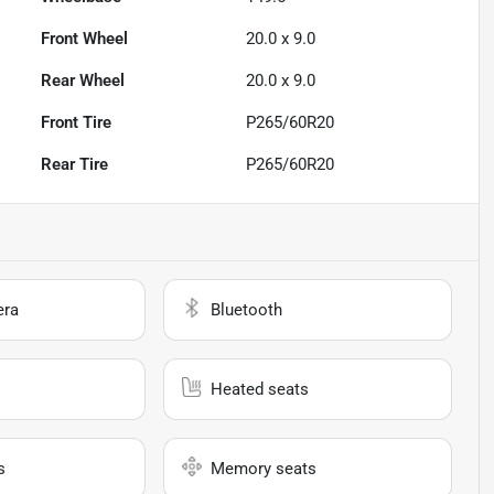
Front Wheel
20.0 x 9.0
Rear Wheel
20.0 x 9.0
Front Tire
P265/60R20
Rear Tire
P265/60R20
era
Bluetooth
Heated seats
s
Memory seats