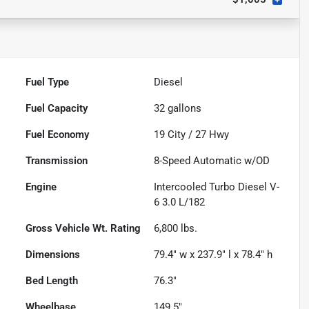
Fuel Type
Diesel
Fuel Capacity
32
gallons
Fuel Economy
19
City /
27
Hwy
Transmission
8-Speed Automatic w/OD
Engine
Intercooled Turbo Diesel V-
6 3.0 L/182
Gross Vehicle Wt. Rating
6,800
lbs.
Dimensions
79.4" w x 237.9" l x 78.4" h
Bed Length
76.3"
Wheelbase
149.5"