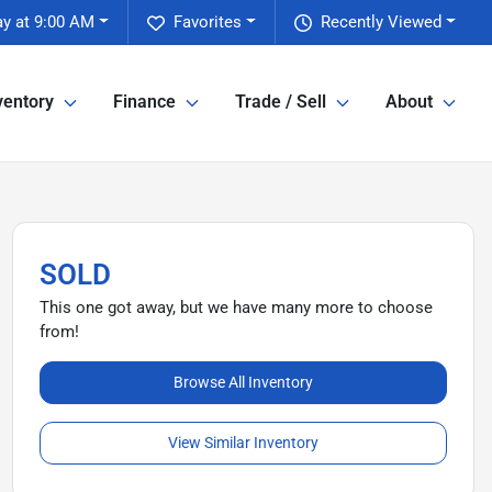
y at 9:00 AM
Favorites
Recently Viewed
ventory
Finance
Trade / Sell
About
SOLD
This one got away, but we have many more to choose
from!
Browse All Inventory
View Similar Inventory