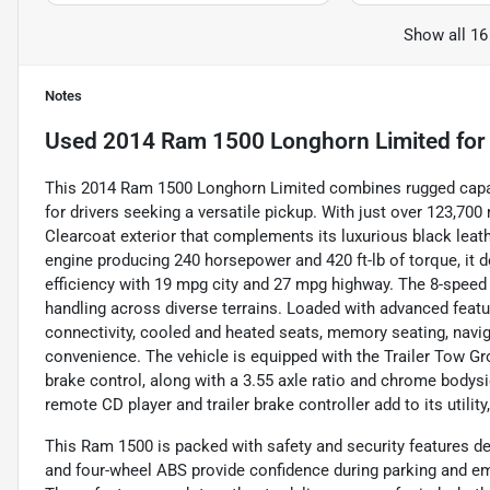
Show all 16
Notes
Used
2014 Ram 1500 Longhorn Limited
for
This 2014 Ram 1500 Longhorn Limited combines rugged capab
for drivers seeking a versatile pickup. With just over 123,700 
Clearcoat exterior that complements its luxurious black leathe
engine producing 240 horsepower and 420 ft-lb of torque, it 
efficiency with 19 mpg city and 27 mpg highway. The 8-speed
handling across diverse terrains. Loaded with advanced feat
connectivity, cooled and heated seats, memory seating, navi
convenience. The vehicle is equipped with the Trailer Tow Gro
brake control, along with a 3.55 axle ratio and chrome bodysid
remote CD player and trailer brake controller add to its utilit
This Ram 1500 is packed with safety and security features de
and four-wheel ABS provide confidence during parking and e