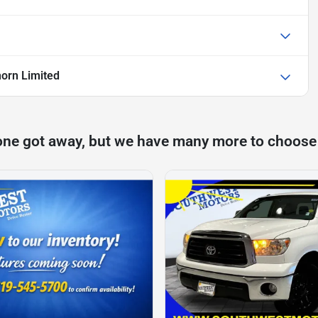
orn Limited
one got away, but we have many more to choose