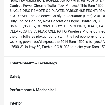
Nuts, TRANSMISSION: 8-SPEED AUTOMATIC (8HP70) (STD), 
Control, Power Chrome Trailer Tow Mirrors.* This Ram 150
SINGLE DISC REMOTE CD PLAYER, PARKSENSE FRONT/REAR 
ECODIESEL -inc: Selective Catalytic Reduction (Urea), 3.0L
Duty Engine Cooling, Next Generation Engine Controller, 3.55 
GVWR: 6,950 lbs, CHROME BODYSIDE MOLDING, BLACK, L
CLEARCOAT, 3.55 REAR AXLE RATIO, Wireless Phone Connectiv
the only full-size pickup (so far) with the fuel economy of a 
working power you’d expect, the 2014 Ram 1500 is for you.* 
, 2600 W Us Hwy 50, Pueblo, CO 81008 to claim your Ram 150
Entertainment & Technology
Safety
Performance & Mechanical
Interior