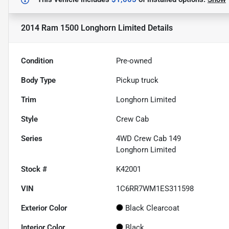
2014 Ram 1500 Longhorn Limited
Details
Condition
Pre-owned
Body Type
Pickup truck
Trim
Longhorn Limited
Style
Crew Cab
Series
4WD Crew Cab 149
Longhorn Limited
Stock #
K42001
VIN
1C6RR7WM1ES311598
Exterior Color
Black Clearcoat
Interior Color
Black