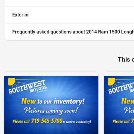
Exterior
Frequently asked questions about
2014 Ram 1500 Longh
This 