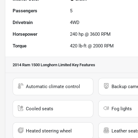
Passengers
5
Drivetrain
4WD
Horsepower
240 hp @ 3600 RPM
Torque
420 lb-ft @ 2000 RPM
2014 Ram 1500 Longhorn Limited
Key Features
Automatic climate control
Backup cam
Cooled seats
Fog lights
Heated steering wheel
Leather seat