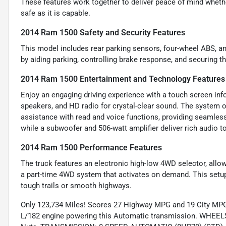
These features work together to deliver peace of mind whethe
safe as it is capable.
2014 Ram 1500 Safety and Security Features
This model includes rear parking sensors, four-wheel ABS, an
by aiding parking, controlling brake response, and securing t
2014 Ram 1500 Entertainment and Technology Features
Enjoy an engaging driving experience with a touch screen info
speakers, and HD radio for crystal-clear sound. The system 
assistance with read and voice functions, providing seamless
while a subwoofer and 506-watt amplifier deliver rich audio to
2014 Ram 1500 Performance Features
The truck features an electronic high-low 4WD selector, al
a part-time 4WD system that activates on demand. This setup
tough trails or smooth highways.
Only 123,734 Miles! Scores 27 Highway MPG and 19 City MPG!
L/182 engine powering this Automatic transmission. WHEE