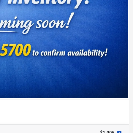
$1,005