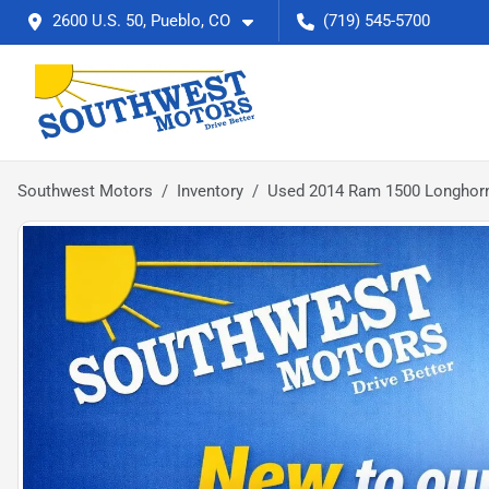
2600 U.S. 50, Pueblo, CO
(719) 545-5700
Southwest Motors
Inventory
Used 2014 Ram 1500 Longhorn