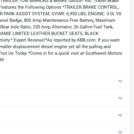
TRAILER TOW MIRRORS & BRAKE GROUP -inc: Trailer Brake
0 Features the Following Options *TRAILER BRAKE CONTROL,
PARK ASSIST SYSTEM, GVWR: 6,950 LBS, ENGINE: 3.0L V6
 Diesel Badge, 800 Amp Maintenance Free Battery, Maximum
Rear Axle Ratio, 230 Amp Alternator, 26 Gallon Fuel Tank,
ARAMIE LIMITED LEATHER BUCKET SEATS, BLACK
ity.* Expert Reviews!*As reported by KBB.com: If you want
smaller-displacement diesel engine yet all the pulling and
Visit Us Today *Come in for a quick visit at Southwest Motors
0!