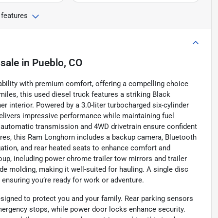
 features
 sale
in
Pueblo, CO
ility with premium comfort, offering a compelling choice
miles, this used diesel truck features a striking Black
r interior. Powered by a 3.0-liter turbocharged six-cylinder
delivers impressive performance while maintaining fuel
 automatic transmission and 4WD drivetrain ensure confident
ures, this Ram Longhorn includes a backup camera, Bluetooth
gation, and rear heated seats to enhance comfort and
up, including power chrome trailer tow mirrors and trailer
e molding, making it well-suited for hauling. A single disc
y, ensuring you’re ready for work or adventure.
signed to protect you and your family. Rear parking sensors
mergency stops, while power door locks enhance security.