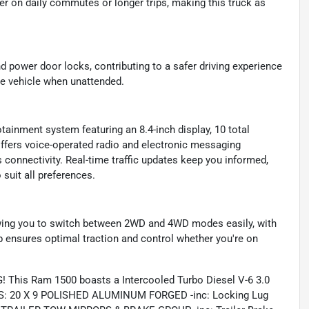
r on daily commutes or longer trips, making this truck as
d power door locks, contributing to a safer driving experience
he vehicle when unattended.
tainment system featuring an 8.4-inch display, 10 total
offers voice-operated radio and electronic messaging
 connectivity. Real-time traffic updates keep you informed,
 suit all preferences.
lowing you to switch between 2WD and 4WD modes easily, with
 ensures optimal traction and control whether you're on
 This Ram 1500 boasts a Intercooled Turbo Diesel V-6 3.0
LS: 20 X 9 POLISHED ALUMINUM FORGED -inc: Locking Lug