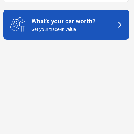
What's your car worth?
Get your trade-in value