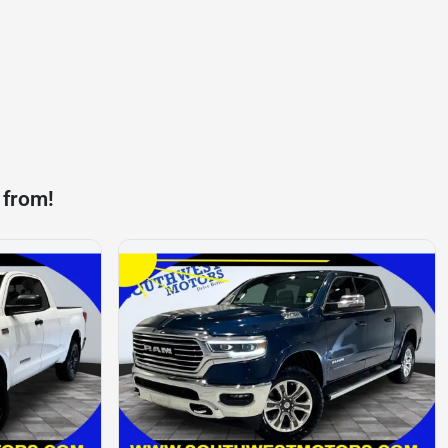
 from!