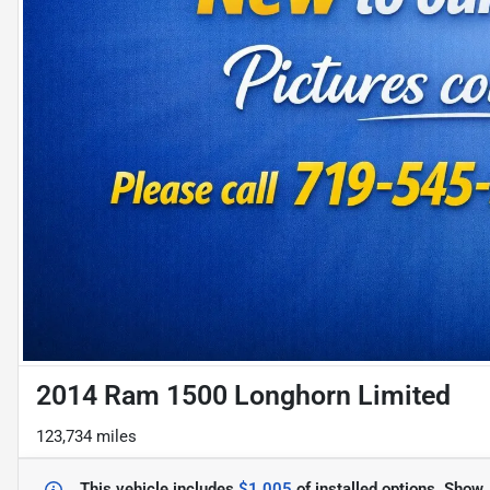
2014 Ram 1500 Longhorn Limited
123,734 miles
This vehicle includes
$1,005
of
installed options.
Show