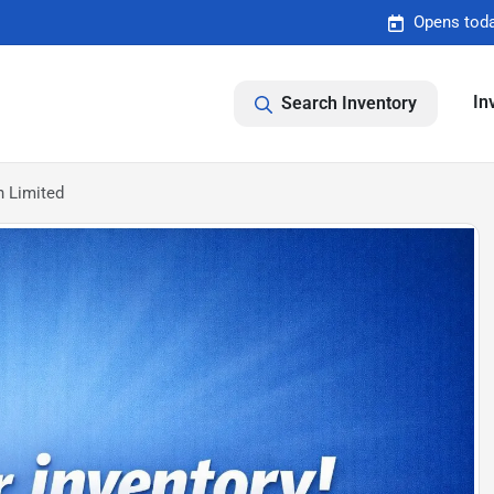
Opens toda
In
Search Inventory
 Limited