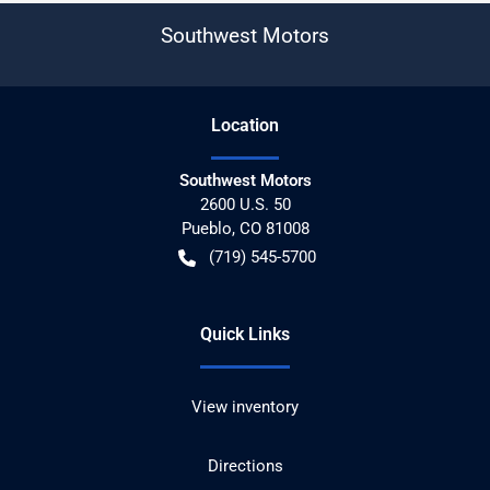
Southwest Motors
Location
Southwest Motors
2600 U.S. 50
Pueblo
,
CO
81008
(719) 545-5700
Quick Links
View inventory
Directions