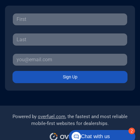
Sign Up
Powered by
overfuel.com
, the fastest and most reliable
mobile-first websites for dealerships.
2
Chat with us