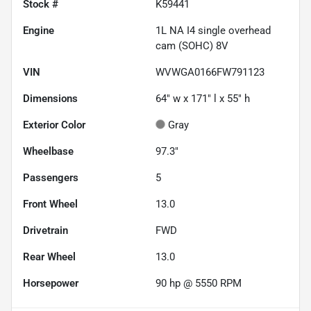
Stock #
K59441
Engine
1L NA I4 single overhead
cam (SOHC) 8V
VIN
WVWGA0166FW791123
Dimensions
64" w x 171" l x 55" h
Exterior Color
Gray
Wheelbase
97.3"
Passengers
5
Front Wheel
13.0
Drivetrain
FWD
Rear Wheel
13.0
Horsepower
90 hp @ 5550 RPM