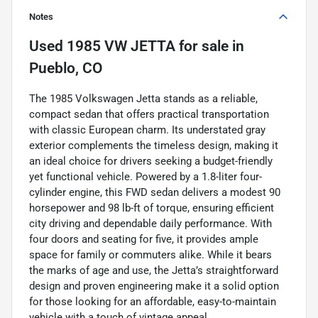
Notes
Used
1985 VW JETTA
for sale
in
Pueblo, CO
The 1985 Volkswagen Jetta stands as a reliable,
compact sedan that offers practical transportation
with classic European charm. Its understated gray
exterior complements the timeless design, making it
an ideal choice for drivers seeking a budget-friendly
yet functional vehicle. Powered by a 1.8-liter four-
cylinder engine, this FWD sedan delivers a modest 90
horsepower and 98 lb-ft of torque, ensuring efficient
city driving and dependable daily performance. With
four doors and seating for five, it provides ample
space for family or commuters alike. While it bears
the marks of age and use, the Jetta’s straightforward
design and proven engineering make it a solid option
for those looking for an affordable, easy-to-maintain
vehicle with a touch of vintage appeal.