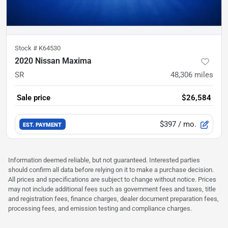
Stock #
K64530
2020 Nissan Maxima
SR
48,306
miles
Sale price
$26,584
$397
/ mo.
EST. PAYMENT
Information deemed reliable, but not guaranteed. Interested parties
should confirm all data before relying on it to make a purchase decision.
All prices and specifications are subject to change without notice. Prices
may not include additional fees such as government fees and taxes, title
and registration fees, finance charges, dealer document preparation fees,
processing fees, and emission testing and compliance charges.