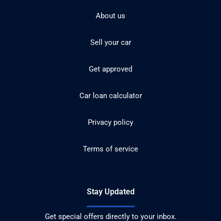
About us
Sell your car
Get approved
Car loan calculator
Privacy policy
Terms of service
Stay Updated
Get special offers directly to your inbox.