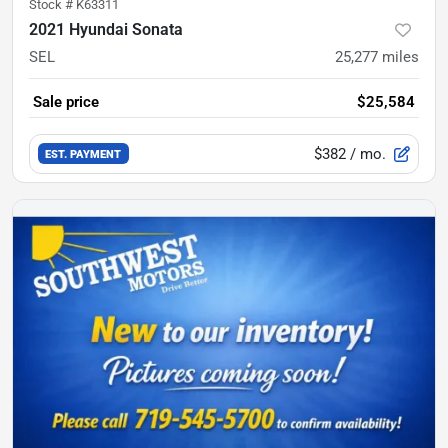
Stock #
K63311
2021 Hyundai Sonata
SEL
25,277
miles
Sale price
$25,584
$382
/ mo.
EST. PAYMENT