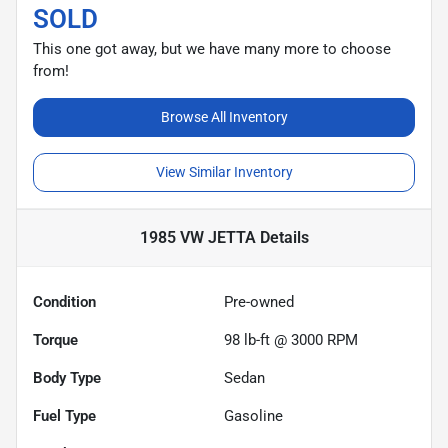
SOLD
This one got away, but we have many more to choose
from!
Browse All Inventory
View Similar Inventory
1985 VW JETTA
Details
Condition
Pre-owned
Torque
98 lb-ft @ 3000 RPM
Body Type
Sedan
Fuel Type
Gasoline