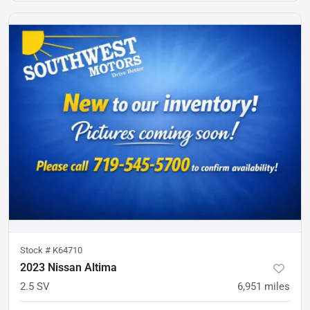
Stock #
K64710
2023 Nissan Altima
2.5 SV
6,951
miles