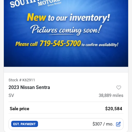
Stock #
K62911
2023 Nissan Sentra
SV
38,889
miles
Sale price
$20,584
$307
/ mo.
EST. PAYMENT