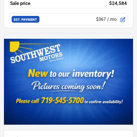
Sale price
$24,584
$367
/ mo.
EST. PAYMENT