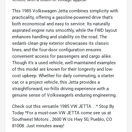
This 1985 Volkswagen Jetta combines simplicity with
practicality, offering a gasoline-powered drive that’s
both economical and easy to service. Its naturally
aspirated engine runs smoothly, while the FWD layout
enhances handling and stability on the road. The
sedan’s clean gray exterior showcases its classic
lines, and the four-door configuration ensures
convenient access for passengers and cargo alike.
Though it’s a used vehicle, well-maintained examples
of this model are known for their longevity and low-
cost upkeep. Whether for daily commuting, a starter
car, or a project vehicle, this Jetta provides a
straightforward, no-frills driving experience with a
genuine sense of Volkswagen’s enduring engineering.
Check out this versatile 1985 VW JETTA . .* Stop By
Today *For a must-own VW JETTA come see us at
Southwest Motors , 2600 W Us Hwy 50, Pueblo, CO
81008. Just minutes away!