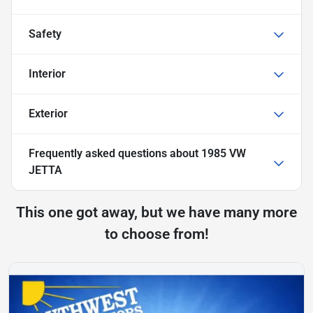
Safety
Interior
Exterior
Frequently asked questions about
1985 VW
JETTA
This one got away, but we have many more
to choose from!