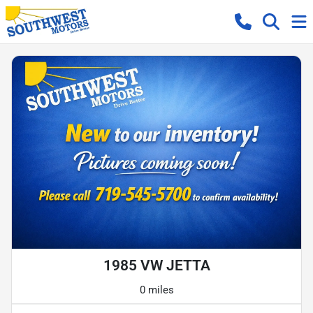
1985 VW JETTA
0 miles