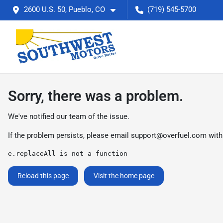
2600 U.S. 50, Pueblo, CO
(719) 545-5700
Sorry, there was a problem.
We've notified our team of the issue.
If the problem persists, please email
support@overfuel.com
with
e.replaceAll is not a function
Reload this page
Visit the home page