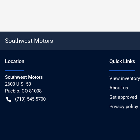
Southwest Motors
Location
Quick Links
Southwest Motors
View inventory
2600 U.S. 50
About us
Pueblo
,
CO
81008
Get approved
(719) 545-5700
Privacy policy