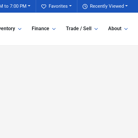
M to 7:00 PM
Favorites
Recently Viewed
ventory
Finance
Trade / Sell
About