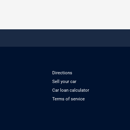
Directions
Sell your car
Car loan calculator
Terms of service