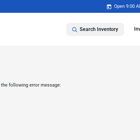
Open 9:00 A
In
Search Inventory
 the following error message: