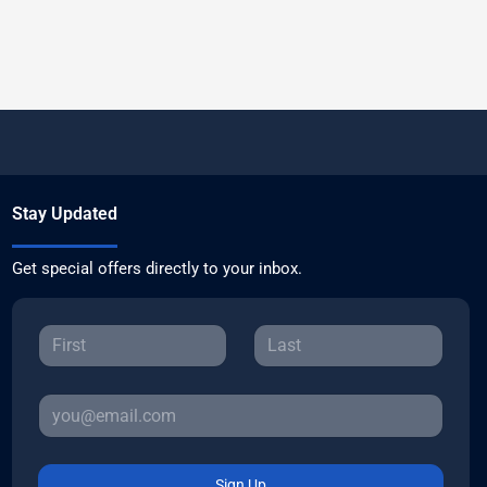
Stay Updated
Get special offers directly to your inbox.
Sign Up