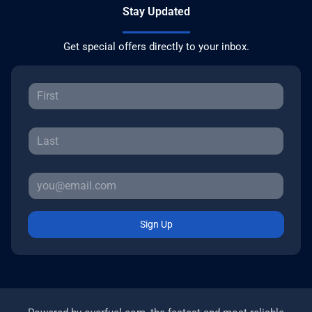
Stay Updated
Get special offers directly to your inbox.
Sign Up