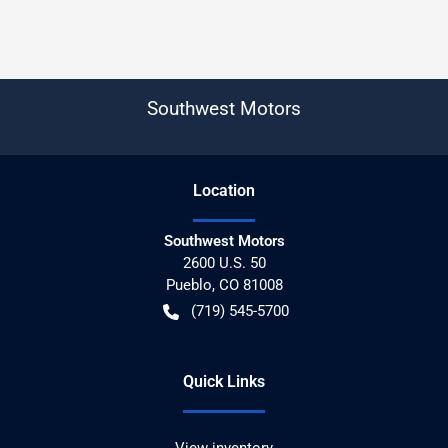
Southwest Motors
Location
Southwest Motors
2600 U.S. 50
Pueblo
,
CO
81008
(719) 545-5700
Quick Links