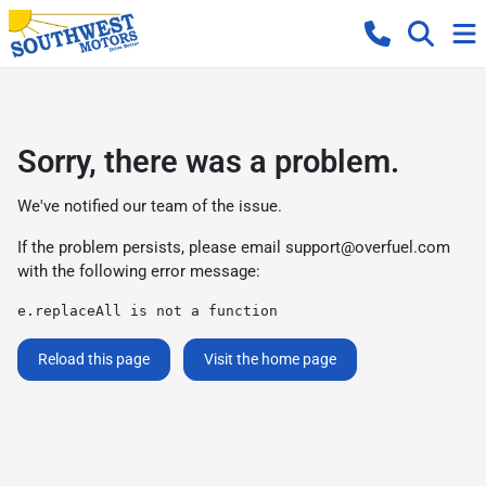
Sorry, there was a problem.
We've notified our team of the issue.
If the problem persists, please email
support@overfuel.com
with the following error message:
e.replaceAll is not a function
Reload this page
Visit the home page