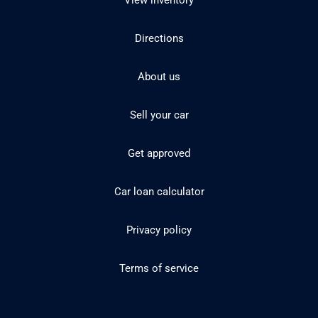
View inventory
Directions
About us
Sell your car
Get approved
Car loan calculator
Privacy policy
Terms of service